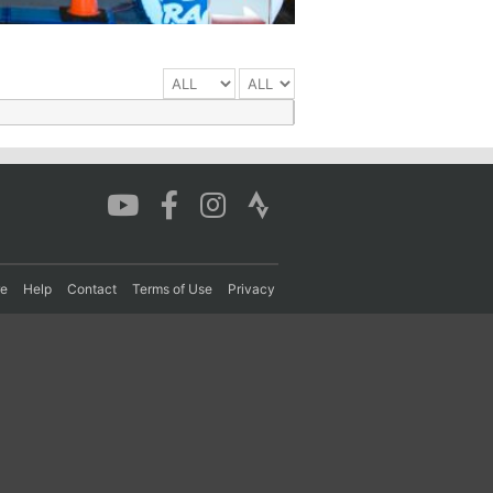
re
Help
Contact
Terms of Use
Privacy