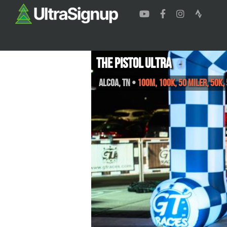
The Pistol Ultra
Alcoa
,
TN
•
100M, 100K, 50 Miler, 50K