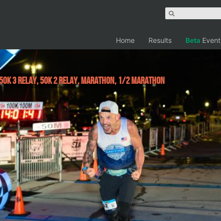
Home
Results
Beta
Event
, 50K 3 Relay, 50K 2 Relay, Marathon, 1/2 Marathon