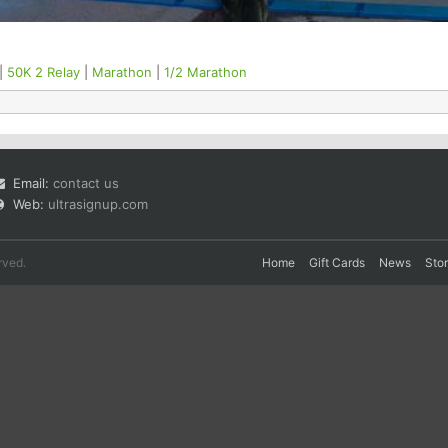
|
50K 2 Relay
|
Marathon
|
1/2 Marathon
Email:
contact us
Web:
ultrasignup.com
rved.
Home
Gift Cards
News
Sto