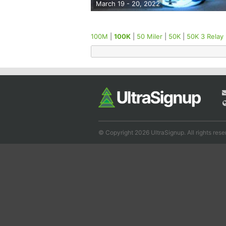
March 19 - 20, 2022
100M
|
100K
|
50 Miler
|
50K
|
50K 3 Relay
© Copyright 2026 UltraSignup. All rights rese