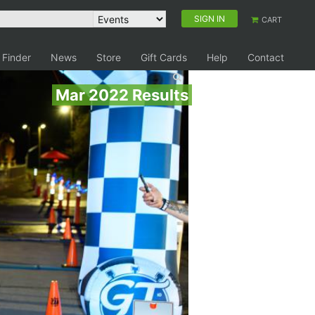
SIGN IN
CART
 Finder
News
Store
Gift Cards
Help
Contact
Mar 2022 Results