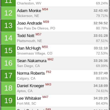
11
Charleston, WV
69.24%
M34
Adam Monke 
32:43:40
12
Nickerson, NE
79.71%
M39
Joao Andrade 
32:56:52
13
Sao Paio De Oleiros, PO
80.78%
M57
Todd Nott 
33:01:28
14
Plattsmouth, NE
87.51%
M50
Dan McHugh 
33:11:10
15
Snowmass Village, CO
72.53%
M42
Sean Nakamura 
33:26:36
16
San Diego, CA
69.09%
F62
Norma Roberts 
33:37:49
17
Calgary, CA
80.66%
M43
Daniel Kroeger 
34:18:09
18
Aptos, CA
74.61%
M47
Lee Whitaker 
34:20:25
19
Fort Mill, SC
84.43%
F49