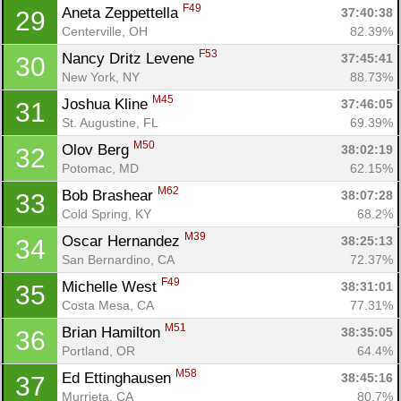
F49
Aneta Zeppettella 
37:40:38
29
Centerville, OH
82.39%
F53
Nancy Dritz Levene 
37:45:41
30
New York, NY
88.73%
M45
Joshua Kline 
37:46:05
31
St. Augustine, FL
69.39%
M50
Olov Berg 
38:02:19
32
Potomac, MD
62.15%
M62
Bob Brashear 
38:07:28
33
Cold Spring, KY
68.2%
M39
Oscar Hernandez 
38:25:13
34
San Bernardino, CA
72.37%
F49
Michelle West 
38:31:01
35
Costa Mesa, CA
77.31%
M51
Brian Hamilton 
38:35:05
36
Portland, OR
64.4%
M58
Ed Ettinghausen 
38:45:16
37
Murrieta, CA
80.7%