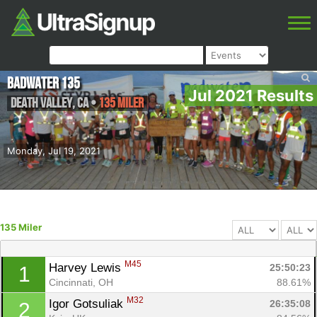
Badwater 135
Jul 2021 Results
Death Valley
,
CA
•
135 Miler
Monday, Jul 19, 2021
135 Miler
M45
Harvey Lewis 
25:50:23
1
Cincinnati, OH
88.61%
M32
Igor Gotsuliak 
26:35:08
2