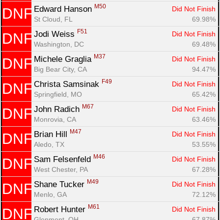
M50
Edward Hanson 
Did Not Finish
DNF
St Cloud, FL
69.98%
F51
Jodi Weiss 
Did Not Finish
DNF
Washington, DC
69.48%
M37
Michele Graglia 
Did Not Finish
DNF
Big Bear City, CA
94.47%
F49
Christa Samsinak 
Did Not Finish
DNF
Springfield, MO
65.42%
M67
John Radich 
Did Not Finish
DNF
Monrovia, CA
63.46%
M47
Brian Hill 
Did Not Finish
DNF
Aledo, TX
53.55%
M46
Sam Felsenfeld 
Did Not Finish
DNF
West Chester, PA
67.28%
M49
Shane Tucker 
Did Not Finish
DNF
Menlo, GA
72.12%
M61
Robert Hunter 
Did Not Finish
DNF
Glenmont, OH
67.87%