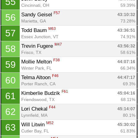
55
Cincinnati, OH
59.39%
F57
Sandy Geisel 
43:10:32
56
Marietta, GA
73.28%
M63
Todd Baum 
43:36:51
57
Essex Junction, VT
74.91%
M47
Trevin Fugere 
43:56:32
58
Frisco, TX
58.61%
F38
Mollie Melton 
44:07:16
59
Winter Park, FL
66.34%
F46
Telma Altoon 
44:47:17
60
Porter Ranch, CA
69.3%
F61
Kimberlie Budzik 
45:04:16
61
Friendswood, TX
68.11%
F44
Lori Chekal 
45:14:07
62
Lynnfield, MA
80.1%
M52
Will Litwin 
45:30:02
63
Cutler Bay, FL
61.83%