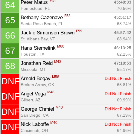
M54
Peter Matus 
45:48:33
64
Homestead, FL
70.56%
F58
Bethany Cazenave 
45:51:17
65
Santa Rosa Beach, FL
68.74%
F59
Jackie Simonsen Brown 
45:57:42
66
St. Albans Bay, VT
68.94%
M60
Hans Siemelink 
46:13:25
67
Houston, TX
62.25%
M42
Jonathan Reid 
47:18:53
68
Missoula, MT
55.17%
M58
Arnold Begay 
Did Not Finish
DNF
Broken Arrow, OK
65.81%
M48
Angel Vega 
Did Not Finish
DNF
Gilbert, AZ
69.99%
M40
George Chmiel 
Did Not Finish
DNF
San Diego, CA
67.19%
M40
Nick Laboffe 
Did Not Finish
DNF
Cincinnati, OH
64.96%