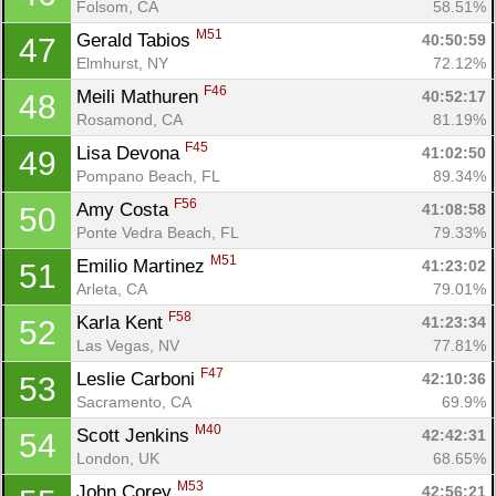
Folsom, CA
58.51%
M51
Gerald Tabios 
40:50:59
47
Elmhurst, NY
72.12%
F46
Meili Mathuren 
40:52:17
48
Rosamond, CA
81.19%
F45
Lisa Devona 
41:02:50
49
Pompano Beach, FL
89.34%
F56
Amy Costa 
41:08:58
50
Ponte Vedra Beach, FL
79.33%
M51
Emilio Martinez 
41:23:02
51
Arleta, CA
79.01%
F58
Karla Kent 
41:23:34
52
Las Vegas, NV
77.81%
F47
Leslie Carboni 
42:10:36
53
Sacramento, CA
69.9%
M40
Scott Jenkins 
42:42:31
54
London, UK
68.65%
M53
John Corey 
42:56:21