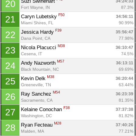
Suzi Swinehart 
34:24:33
20
Fort Wayne, IN
87.3%
F50
Caryn Lubetsky 
34:56:11
21
Miami Shires, FL
90.99%
F39
Jessica Hardy 
35:56:47
22
Dana Point, CA
77.98%
M38
Nicola Placucci 
36:10:47
23
Cesena, IT
74.5%
M57
Andy Nazworth 
36:13:11
24
Black Mountain, NC
69.69%
M38
Kevin Delk 
36:20:44
25
Greeneville, TN
63.44%
M54
Ray Sanchez 
36:23:39
26
Sacramento, CA
81.35%
F38
Kelaine Conochan 
37:37:38
27
Washington, DC
81.82%
M28
Ryan Fecteau 
37:40:26
28
Malden, MA
77.21%