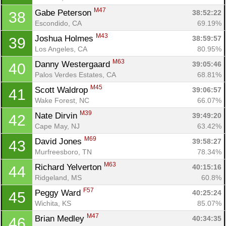
M47
Gabe Peterson 
38:52:22
38
Escondido, CA
69.19%
M43
Joshua Holmes 
38:59:57
39
Los Angeles, CA
80.95%
M63
Danny Westergaard 
39:05:46
40
Palos Verdes Estates, CA
68.81%
M45
Scott Waldrop 
39:06:57
41
Wake Forest, NC
66.07%
M39
Nate Dirvin 
39:49:20
42
Cape May, NJ
63.42%
M69
David Jones 
39:58:27
43
Murfreesboro, TN
78.34%
M63
Richard Yelverton 
40:15:16
44
Con
Res
Ho
Ne
St
SI
He
B
Ridgeland, MS
60.8%
Ca
CA
Ev
F57
Peggy Ward 
40:25:24
45
Fin
Wichita, KS
85.07%
M47
Brian Medley 
40:34:35
46