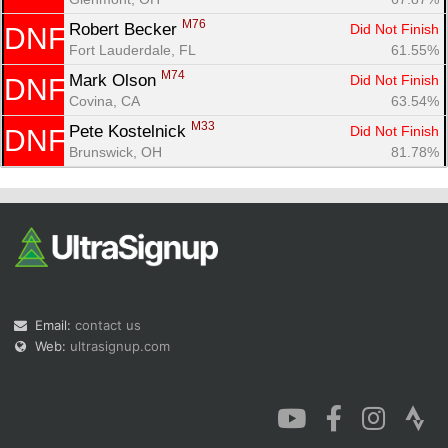
M76
Robert Becker 
Did Not Finish
DNF
Fort Lauderdale, FL
61.55%
M74
Mark Olson 
Did Not Finish
DNF
Covina, CA
63.54%
M33
Pete Kostelnick 
Did Not Finish
DNF
Brunswick, OH
81.78%
Email:
contact us
Web:
ultrasignup.com