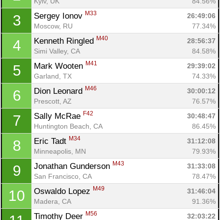
Kyiv, UK
84.56%
M33
Sergey Ionov 
26:49:06
3
Moscow, RU
77.34%
M40
Kenneth Ringled 
28:56:37
4
Simi Valley, CA
84.58%
M41
Mark Wooten 
29:39:02
5
Garland, TX
74.33%
M46
Dion Leonard 
30:00:12
6
Prescott, AZ
76.57%
F42
Sally McRae 
30:48:47
7
Huntington Beach, CA
86.45%
M34
Eric Tadt 
31:12:08
8
Minneapolis, MN
79.93%
M43
Jonathan Gunderson 
31:33:08
9
San Francisco, CA
78.47%
M49
Oswaldo Lopez 
31:46:04
10
Madera, CA
91.36%
M56
Timothy Deer 
32:03:22