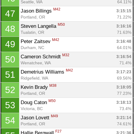
Seattle, WA
64.11%
M42
Jason Billings 
3:15:15
47
Portland, OR
71.22%
M50
Steven Langella 
3:16:16
48
Tualatin, OR
71.63%
M42
Peter Zaitsev 
3:16:48
49
Durham, NC
64.01%
M32
Cameron Schmidt 
3:16:54
50
Wenatchee, WA
71.4%
M42
Demetrius Williams 
3:17:23
51
Ridgefield, WA
69.56%
M38
Kevin Brady 
3:18:05
52
Portland, OR
77.23%
M50
Doug Caton 
3:18:13
53
Victoria, BC
73.4%
M49
Jason Lovett 
3:21:14
54
Portland, OR
74.61%
F27
Hallie Bergwall 
3:21:36