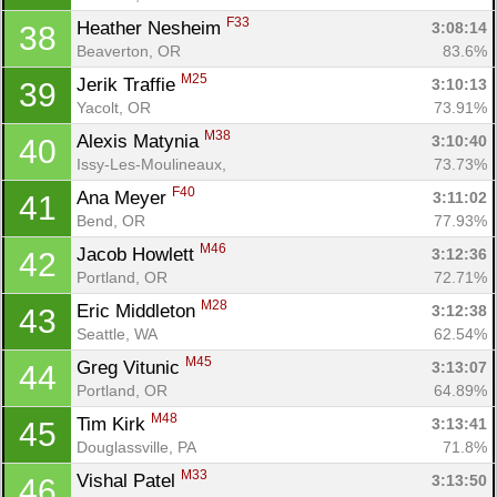
F33
Heather Nesheim 
3:08:14
38
Beaverton, OR
83.6%
M25
Jerik Traffie 
3:10:13
39
Yacolt, OR
73.91%
M38
Alexis Matynia 
3:10:40
40
Issy-Les-Moulineaux, 
73.73%
F40
Ana Meyer 
3:11:02
41
Bend, OR
77.93%
M46
Jacob Howlett 
3:12:36
42
Portland, OR
72.71%
M28
Eric Middleton 
3:12:38
43
Seattle, WA
62.54%
M45
Greg Vitunic 
3:13:07
44
Portland, OR
64.89%
M48
Tim Kirk 
3:13:41
45
Douglassville, PA
71.8%
M33
Vishal Patel 
3:13:50
46