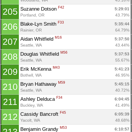
F42
Suzanne Dotson 
5:29:01
205
Portland, OR
43.79%
F33
Blake-Lyn Smith 
5:35:44
206
Rainier, OR
64.79%
M16
Aidan Whitfield 
5:37:50
207
Seattle, WA
43.44%
M56
Douglas Whitfield 
5:37:53
208
Seattle, WA
55.67%
M43
Erik McKenna 
5:41:23
209
Bothell, WA
46.95%
M59
Bryan Hathaway 
5:45:15
210
Seattle, WA
40.72%
F34
Ashley Delduca 
6:04:45
211
Buckley, WA
41.49%
F45
Cassidy Bancroft 
6:05:39
212
Yacolt, WA
48.68%
M53
Benjamin Grandy 
6:10:57
213