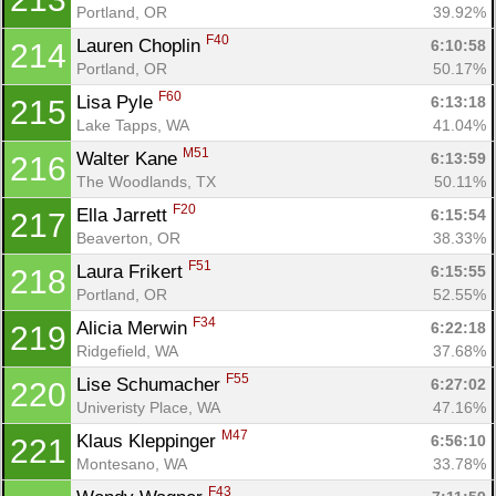
Portland, OR
39.92%
F40
Lauren Choplin 
6:10:58
214
Portland, OR
50.17%
F60
Lisa Pyle 
6:13:18
215
Lake Tapps, WA
41.04%
M51
Walter Kane 
6:13:59
216
The Woodlands, TX
50.11%
F20
Ella Jarrett 
6:15:54
217
Beaverton, OR
38.33%
F51
Laura Frikert 
6:15:55
218
Portland, OR
52.55%
F34
Alicia Merwin 
6:22:18
219
Ridgefield, WA
37.68%
F55
Lise Schumacher 
6:27:02
220
Univeristy Place, WA
47.16%
M47
Klaus Kleppinger 
6:56:10
221
Montesano, WA
33.78%
F43