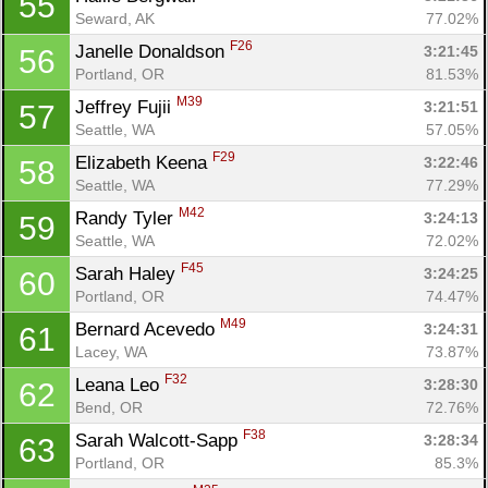
55
Seward, AK
77.02%
F26
Janelle Donaldson 
3:21:45
56
Portland, OR
81.53%
M39
Jeffrey Fujii 
3:21:51
57
Seattle, WA
57.05%
F29
Elizabeth Keena 
3:22:46
58
Seattle, WA
77.29%
M42
Randy Tyler 
3:24:13
59
Seattle, WA
72.02%
F45
Sarah Haley 
3:24:25
60
Portland, OR
74.47%
M49
Bernard Acevedo 
3:24:31
61
Lacey, WA
73.87%
F32
Leana Leo 
3:28:30
62
Bend, OR
72.76%
F38
Sarah Walcott-Sapp 
3:28:34
63
Portland, OR
85.3%