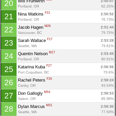
Will Fruhwirth 
2:50:07
20
Portland, OR
82.25%
F31
Nina Watkins 
2:50:52
21
Portland, OR
76.73%
M26
Jacob Hagen 
2:51:44
22
Vancouver, BC
79.75%
F27
Sarah Wallace 
2:53:28
23
Seattle, WA
79.81%
M17
Quentin Nelson 
2:53:45
24
Portland, OR
80.91%
F27
Katarina Kuba 
2:56:56
25
Port Coquitlam, BC
79.6%
F35
Rachel Peters 
2:58:24
26
Canby, OR
93.54%
M54
Don Gallogly 
2:58:53
27
Salem, OR
85.98%
M31
Dylan Marcus 
2:59:30
28
Seattle, WA
77.59%