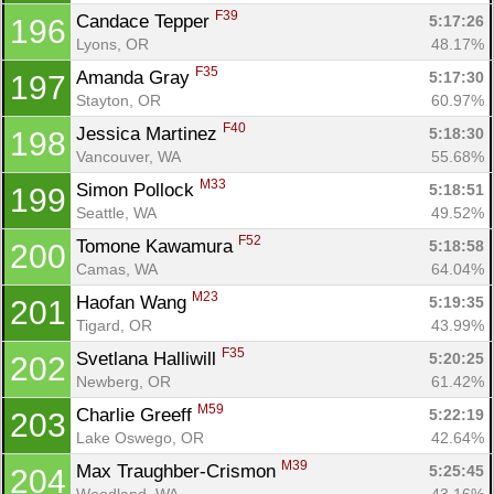
F39
Candace Tepper 
5:17:26
196
Lyons, OR
48.17%
F35
Amanda Gray 
5:17:30
197
Stayton, OR
60.97%
F40
Jessica Martinez 
5:18:30
198
Vancouver, WA
55.68%
M33
Simon Pollock 
5:18:51
199
Seattle, WA
49.52%
F52
Tomone Kawamura 
5:18:58
200
Camas, WA
64.04%
M23
Haofan Wang 
5:19:35
201
Tigard, OR
43.99%
F35
Svetlana Halliwill 
5:20:25
202
Newberg, OR
61.42%
M59
Charlie Greeff 
5:22:19
203
Lake Oswego, OR
42.64%
M39
Max Traughber-Crismon 
5:25:45
204
Woodland, WA
43.16%