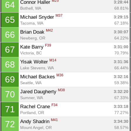
M25
Connor Haller 
3:28:44
64
Bothell, WA
68.81%
M37
Michael Snyder 
3:29:15
65
Tacoma, WA
67.18%
M42
Brian Doak 
3:30:07
66
Newberg, OR
64.22%
F39
Kate Barry 
3:31:00
67
Victoria, BC
70.79%
M14
Yisak Wolter 
3:31:36
68
Lake Stevens, WA
66.44%
M36
Michael Backes 
3:32:16
69
Seattle, WA
59.38%
M38
Jared Daugherty 
3:32:20
70
Sumner, WA
67.33%
F34
Rachel Crane 
3:33:18
71
Portland, OR
77.27%
M41
Andy Shadrin 
3:34:30
72
Mount Angel, OR
58.57%