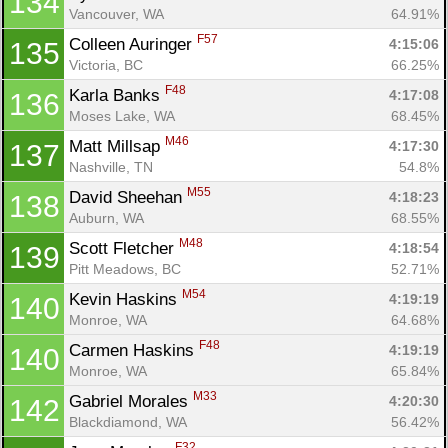
134
Vancouver, WA
64.91%
F57
Colleen Auringer 
4:15:06
135
Victoria, BC
66.25%
F48
Karla Banks 
4:17:08
136
Moses Lake, WA
68.45%
M46
Matt Millsap 
4:17:30
137
Nashville, TN
54.8%
M55
David Sheehan 
4:18:23
138
Auburn, WA
68.55%
M48
Scott Fletcher 
4:18:54
139
Pitt Meadows, BC
52.71%
M54
Kevin Haskins 
4:19:19
140
Monroe, WA
64.68%
F48
Carmen Haskins 
4:19:19
140
Monroe, WA
65.84%
M33
Gabriel Morales 
4:20:30
142
Blackdiamond, WA
56.42%
F32