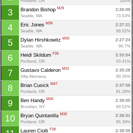
Portland, OR
100%
M29
Brandon Bishop 
2:26:09
3
Seattle, WA
73.53%
M36
Eric Jones 
2:27:21
4
Seattle, WA
88.02%
M30
Dylan Hirshkowitz 
2:27:24
5
Seattle, WA
90.7%
F36
Heidi Skildum 
2:33:54
6
Portland, OR
93.41%
M32
Gustavo Calderon 
2:35:28
7
Villa Alemana, 
90.35%
M47
Brian Cusick 
2:37:58
8
Portland, OR
81.28%
M30
Ben Handy 
2:38:05
9
Brooklyn, NY
80.52%
M30
Bryan Quintanilla 
2:38:51
10
Portland, OR
85.39%
F38
Lauren Ciolli 
2:38:59