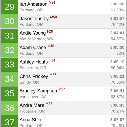
M31
Ian Anderson 
3:03:28
29
Portland, OR
61.69%
M50
Jason Tinsley 
3:03:57
30
Portland, OR
76.42%
F28
Andie Young 
3:04:01
31
Mount Vernon, WA
84.57%
M49
Adam Crane 
3:05:30
32
Portland, OR
72%
F34
Ashley Houts 
3:06:10
33
Beaverton, OR
86.94%
M36
Chris Frickey 
3:06:21
34
Sandy, OR
70.65%
M37
Bradley Sampson 
3:06:41
35
Vancouver, WA
68.87%
M58
Andre Mare 
3:06:45
36
Troutdale, OR
70.24%
F36
Anna Shih 
3:07:07
37
Portland, OR
79.46%