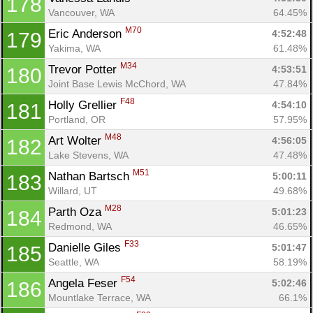
178
Vancouver, WA
64.45%
M70
Eric Anderson 
4:52:48
179
Yakima, WA
61.48%
M34
Trevor Potter 
4:53:51
180
Joint Base Lewis McChord, WA
47.84%
F48
Holly Grellier 
4:54:10
181
Portland, OR
57.95%
M48
Art Wolter 
4:56:05
182
Lake Stevens, WA
47.48%
M51
Nathan Bartsch 
5:00:11
183
Willard, UT
49.68%
M28
Parth Oza 
5:01:23
184
Redmond, WA
46.65%
F33
Danielle Giles 
5:01:47
185
Seattle, WA
58.19%
F54
Angela Feser 
5:02:46
186
Mountlake Terrace, WA
66.1%