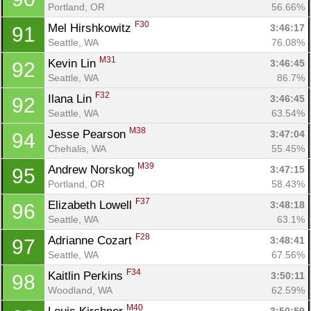
Portland, OR
56.66%
F30
Mel Hirshkowitz 
3:46:17
91
Seattle, WA
76.08%
M31
Kevin Lin 
3:46:45
92
Seattle, WA
86.7%
F32
Ilana Lin 
3:46:45
92
Seattle, WA
63.54%
M38
Jesse Pearson 
3:47:04
94
Chehalis, WA
55.45%
M39
Andrew Norskog 
3:47:15
95
Portland, OR
58.43%
F37
Elizabeth Lowell 
3:48:18
96
Seattle, WA
63.1%
F28
Adrianne Cozart 
3:48:41
97
Seattle, WA
67.56%
F34
Kaitlin Perkins 
3:50:11
98
Woodland, WA
62.59%
M40