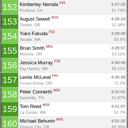
F45
Kimberley Neroda 
4:27:32
152
Portland, CA
61.74%
M18
August Sewell 
4:28:23
153
Timber, OR
52.38%
F52
Yuko Fukuda 
4:29:40
154
Seattle, WA
65.6%
M62
Brian Smith 
4:29:57
155
Monroe, OR
53.11%
F38
Jessica Murray 
4:30:45
156
Gig Harbor, WA
58.21%
F44
Leslie McLeod 
4:30:58
157
Forest Grove, OR
71.3%
M50
Peter Connerth 
4:31:01
158
Nashville, TN
51.87%
M58
Tom Reed 
4:31:07
159
La Center, WA
53.7%
M45
Michael Behunin 
4:31:20
160
Oregon City, OR
60.35%