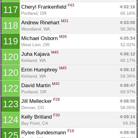
Ca
CA
Ev
F43
Cheryl Frankenfield 
4:02:16
117
Fin
Portland, OR
65.16%
M31
Andrew Rinehart 
4:03:00
118
Woodland, WA
56.36%
M39
Michael Osborn 
4:05:54
119
West Linn, OR
52.02%
M45
Juha Kajava 
4:06:12
120
Kirkland, WA
60.17%
M45
Errin Humphrey 
4:06:12
120
Kirkland, WA
58.36%
M40
David Martin 
4:06:47
122
Portland, OR
69.97%
F28
Jill Mellecker 
4:08:50
123
Denver, CO
58.05%
F30
Kelly Britland 
4:09:14
124
Bay Point, CA
59.3%
F19
Rylee Bundesmann 
4:09:40
125