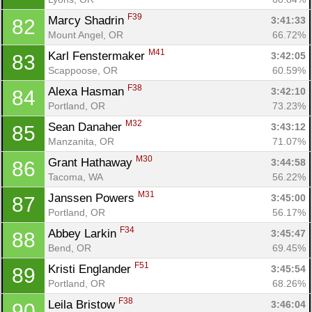
F39
Marcy Shadrin 
3:41:33
82
Mount Angel, OR
66.72%
M41
Karl Fenstermaker 
3:42:05
83
Scappoose, OR
60.59%
F38
Alexa Hasman 
3:42:10
84
Portland, OR
73.23%
M32
Sean Danaher 
3:43:12
85
Manzanita, OR
71.07%
M30
Grant Hathaway 
3:44:58
86
Tacoma, WA
56.22%
M31
Janssen Powers 
3:45:00
87
Portland, OR
56.17%
F34
Abbey Larkin 
3:45:47
88
Bend, OR
69.45%
F51
Kristi Englander 
3:45:54
89
Portland, OR
68.26%
F38
Leila Bristow 
3:46:04
90