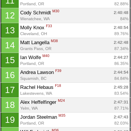
11
Portland, OR
82.88%
M30
Cody Schmidt 
2:40:48
12
Wenatchee, WA
84%
F33
Molly Knox 
2:40:54
13
Cleveland, OH
89.76%
M38
Matt Langella 
2:42:48
14
Grants Pass, OR
87.34%
M40
Ian Wolfe 
2:44:27
15
Portland, OR
86.35%
F39
Andrea Lawson 
2:44:54
16
Squamish, BC
84.84%
F18
Rachel Hebaus 
2:45:28
17
Lakestevens, WA
83.54%
M24
Alex Heffelfinger 
2:47:31
18
Yelm, WA
87.71%
M35
Jordan Steelman 
2:47:43
19
Portland, OR
82.03%
M36