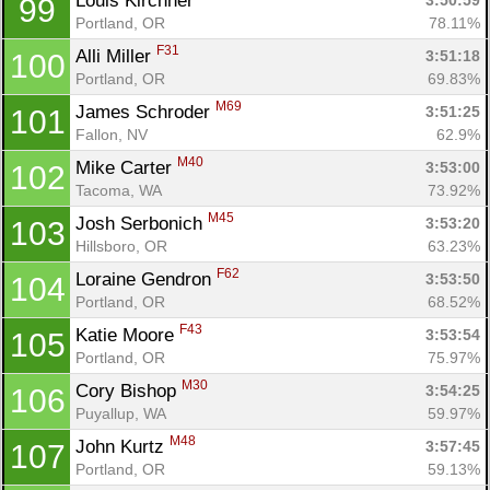
Louis Kirchner 
3:50:59
99
Portland, OR
78.11%
F31
Alli Miller 
3:51:18
100
Portland, OR
69.83%
M69
James Schroder 
3:51:25
101
Fallon, NV
62.9%
M40
Mike Carter 
3:53:00
102
Tacoma, WA
73.92%
M45
Josh Serbonich 
3:53:20
103
Hillsboro, OR
63.23%
F62
Loraine Gendron 
3:53:50
104
Portland, OR
68.52%
F43
Katie Moore 
3:53:54
105
Portland, OR
75.97%
M30
Cory Bishop 
3:54:25
106
Puyallup, WA
59.97%
M48
John Kurtz 
3:57:45
107
Portland, OR
59.13%