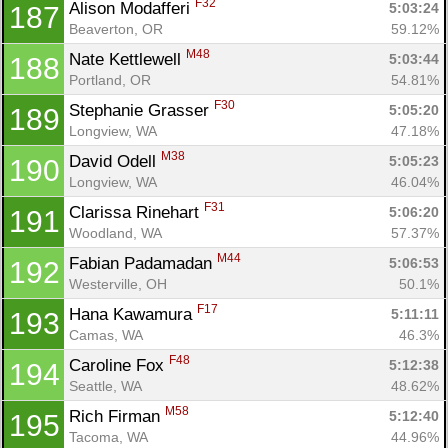
F32
Alison Modafferi 
5:03:24
187
Beaverton, OR
59.12%
M48
Nate Kettlewell 
5:03:44
188
Portland, OR
54.81%
F30
Stephanie Grasser 
5:05:20
189
Longview, WA
47.18%
M38
David Odell 
5:05:23
190
Longview, WA
46.04%
F31
Clarissa Rinehart 
5:06:20
191
Woodland, WA
57.37%
M44
Fabian Padamadan 
5:06:53
192
Westerville, OH
50.1%
F17
Hana Kawamura 
5:11:11
193
Camas, WA
46.3%
F48
Caroline Fox 
5:12:38
194
Seattle, WA
48.62%
M58
Rich Firman 
5:12:40
195
Tacoma, WA
44.96%