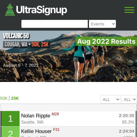
Volcanic 50
Aug 2022 Results
Cougar
,
WA
•
50K, 25K
August 6 - 7, 2022
50K
|
25K
M28
Nolan Ripple 
2:20:35
1
Seattle, WA
85.3%
F31
Kellie Houser 
2:24:04
2