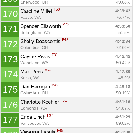
Sherwood, OR
49.08%
F50
Caroline Millet 
4:39:42
170
Pasco, WA
76.74%
M42
Spencer Ellsworth 
4:39:50
171
Bellingham, WA
51.5%
F42
Shelly Deascentis 
4:42:34
172
Columbus, OH
72.66%
F31
Caycie Rivas 
4:45:45
173
Woodland, WA
50.42%
M42
Max Rees 
4:47:30
174
Kelso, WA
48.9%
M42
Dan Harrigan 
4:48:18
175
Columbus, OH
50.19%
F51
Charlotte Koehler 
4:51:18
176
Edmonds, WA
54.87%
F37
Erica Linch 
4:51:29
177
Vancouver, WA
59.02%
F45
Vanessa Lahuis 
4:51:30