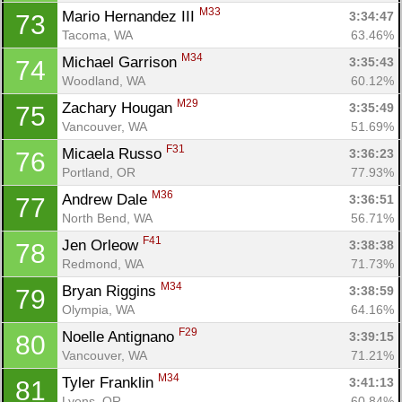
M33
Mario Hernandez III 
3:34:47
73
Tacoma, WA
63.46%
M34
Michael Garrison 
3:35:43
74
Woodland, WA
60.12%
M29
Zachary Hougan 
3:35:49
75
Vancouver, WA
51.69%
F31
Micaela Russo 
3:36:23
76
Portland, OR
77.93%
M36
Andrew Dale 
3:36:51
77
North Bend, WA
56.71%
F41
Jen Orleow 
3:38:38
78
Redmond, WA
71.73%
M34
Bryan Riggins 
3:38:59
79
Olympia, WA
64.16%
F29
Noelle Antignano 
3:39:15
80
Vancouver, WA
71.21%
M34
Tyler Franklin 
3:41:13
81
Lyons, OR
60.84%