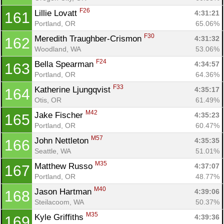
F26
Lillie Lovatt 
4:31:21
161
Portland, OR
65.06%
F30
Meredith Traughber-Crismon 
4:31:32
162
Woodland, WA
53.06%
F24
Bella Spearman 
4:34:57
163
Portland, OR
64.36%
F33
Katherine Ljungqvist 
4:35:17
164
Otis, OR
61.49%
M42
Jake Fischer 
4:35:23
165
Portland, OR
60.47%
M57
John Nettleton 
4:35:35
166
Seattle, WA
51.01%
M35
Matthew Russo 
4:37:07
167
Portland, OR
48.77%
M40
Jason Hartman 
4:39:06
168
Steilacoom, WA
50.37%
M35
Kyle Griffiths 
4:39:36
169