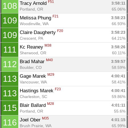
F51
Tracy Arnold 
3:58:11
108
Portland, OR
65.06%
F21
Melissa Phung 
3:58:23
109
Woodinville, WA
66.93%
F20
Claire Daugherty 
3:58:23
109
Crescent, PA
64.21%
M38
Kc Reaney 
3:58:26
111
Sherwood, OR
60.11%
M40
Brad Mahar 
3:59:57
112
Boulder, CO
58.59%
M29
Gage Marek 
4:00:41
113
Vancouver, WA
58.41%
F23
Hastings Marek 
4:00:41
113
Charleston, SC
59.86%
M28
Blair Ballard 
4:01:11
115
Portland, OR
55.6%
M35
Joel Ober 
4:01:15
116
Con
Res
Ho
Ne
St
SI
He
B
Brush Prairie, WA
65.99%