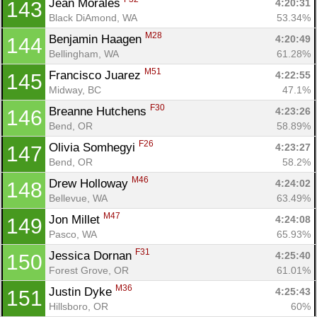
Jean Morales 
4:20:31
143
Black DiAmond, WA
53.34%
M28
Benjamin Haagen 
4:20:49
144
Bellingham, WA
61.28%
M51
Francisco Juarez 
4:22:55
145
Midway, BC
47.1%
F30
Breanne Hutchens 
4:23:26
146
Bend, OR
58.89%
F26
Olivia Somhegyi 
4:23:27
147
Bend, OR
58.2%
M46
Drew Holloway 
4:24:02
148
Bellevue, WA
63.49%
M47
Jon Millet 
4:24:08
149
Pasco, WA
65.93%
F31
Jessica Dornan 
4:25:40
150
Forest Grove, OR
61.01%
M36
Justin Dyke 
4:25:43
151
Hillsboro, OR
60%