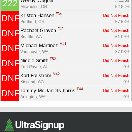
Wendy Wagner 
7:11:59
222
Milwaukie, OR
52.82%
F34
Kristen Hansen 
Did Not Finish
DNF
Portland, OR
57.58%
F43
Rachael Gravon 
Did Not Finish
DNF
Seattle, WA
61.09%
M41
Michael Martinez 
Did Not Finish
DNF
Vancouver, WA
37.06%
F52
Nicole Smith 
Did Not Finish
DNF
Fort Payne, AL
0%
M42
Karl Fallstrom 
Did Not Finish
DNF
Kirkland, WA
0%
F44
Tammy McDaniels-harris 
Did Not Finish
DNF
Arlington, WA
0%