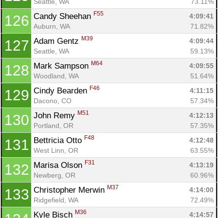
Seattle, WA
73.11%
F55
Candy Sheehan 
4:09:41
126
Auburn, WA
71.82%
M39
Adam Gentz 
4:09:44
127
Seattle, WA
59.13%
M64
Mark Sampson 
4:09:55
128
Woodland, WA
51.64%
F46
Cindy Bearden 
4:11:15
129
Dacono, CO
57.34%
M51
John Remy 
4:12:13
130
Portland, OR
57.35%
F48
Bettricia Otto 
4:12:48
131
West Linn, OR
63.55%
F31
Marisa Olson 
4:13:19
132
Newberg, OR
60.96%
M37
Christopher Merwin 
4:14:00
133
Ridgefield, WA
72.49%
M36
Kyle Bisch 
4:14:57