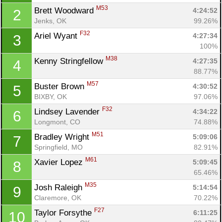
M53
Brett Woodward 
4:24:52
2
Jenks, OK
99.26%
F32
Ariel Wyant 
4:27:34
3
100%
M38
Kenny Stringfellow 
4:27:35
4
88.77%
M57
Buster Brown 
4:30:52
5
BIXBY, OK
97.06%
F32
Lindsey Lavender 
4:34:22
6
Longmont, CO
74.88%
M51
Bradley Wright 
5:09:06
7
Con
Res
Ho
Ne
St
SI
He
B
Springfield, MO
82.91%
Ca
CA
Ev
M61
Xavier Lopez 
5:09:45
8
Fin
65.46%
M35
Josh Raleigh 
5:14:54
9
Claremore, OK
70.22%
F27
Taylor Forsythe 
6:11:25
10