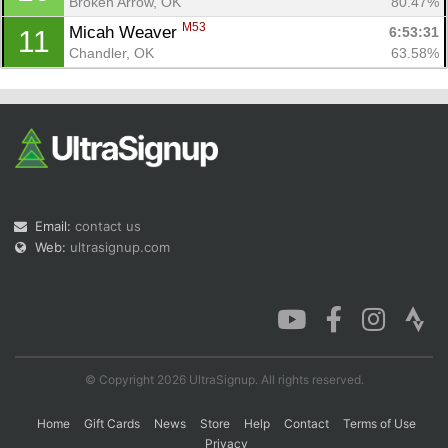
Broken Arrow, OK
80.47%
M53
Micah Weaver 
6:53:31
11
Chandler, OK
63.58%
Email:
contact us
Web:
ultrasignup.com
© Copyright 2026 UltraSignup. All rights reserved.
Home
Gift Cards
News
Store
Help
Contact
Terms of Use
Privacy