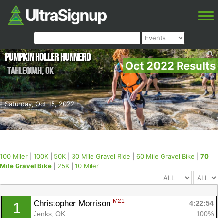
Pumpkin Holler Hunnerd
Oct 2022 Results
Tahlequah
,
OK
Saturday, Oct 15, 2022
100 Miler
|
100K
|
50K
|
30 Mile Gravel Ride
|
60 Mile Gravel Bike
|
70
Mile Gravel Bike
|
25K
|
10 Miler
M21
Christopher Morrison 
4:22:54
1
Jenks, OK
100%