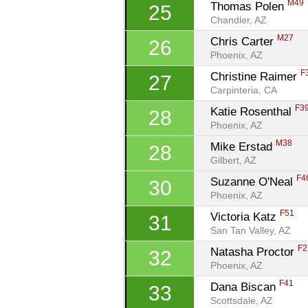
M49
Thomas Polen 
25
Chandler, AZ
M27
Chris Carter 
26
Phoenix, AZ
F
Christine Raimer 
27
Carpinteria, CA
F3
Katie Rosenthal 
28
Phoenix, AZ
M38
Mike Erstad 
28
Gilbert, AZ
F4
Suzanne O'Neal 
30
Phoenix, AZ
F51
Victoria Katz 
31
San Tan Valley, AZ
F2
Natasha Proctor 
32
Phoenix, AZ
F41
Dana Biscan 
33
Scottsdale, AZ