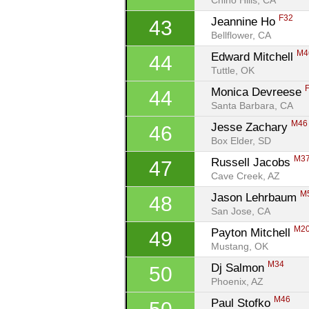
Chino Hills, CA
F32
Jeannine Ho 
43
Bellflower, CA
M4
Edward Mitchell 
44
Tuttle, OK
Monica Devreese 
44
Santa Barbara, CA
M46
Jesse Zachary 
46
Box Elder, SD
M3
Russell Jacobs 
47
Cave Creek, AZ
M
Jason Lehrbaum 
48
San Jose, CA
M2
Payton Mitchell 
49
Mustang, OK
M34
Dj Salmon 
50
Phoenix, AZ
M46
Paul Stofko 