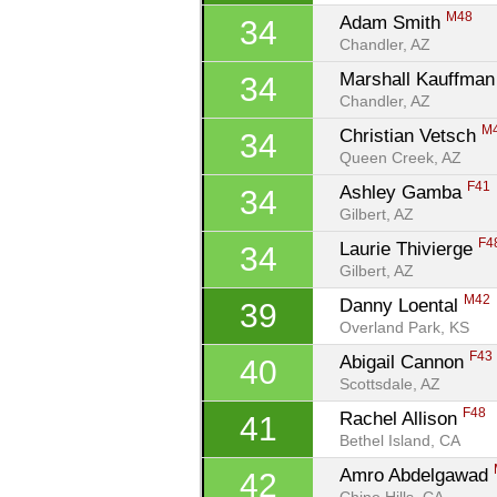
M48
Adam Smith 
34
Chandler, AZ
Marshall Kauffman 
34
Chandler, AZ
M
Christian Vetsch 
34
Queen Creek, AZ
F41
Ashley Gamba 
34
Gilbert, AZ
F4
Laurie Thivierge 
34
Gilbert, AZ
M42
Danny Loental 
39
Overland Park, KS
F43
Abigail Cannon 
40
Scottsdale, AZ
F48
Rachel Allison 
41
Bethel Island, CA
Amro Abdelgawad 
42