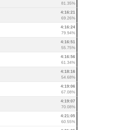
81.35%
4:16:21
69.26%
4:16:24
79.94%
4:16:51
55.75%
4:16:56
61.34%
4:18:16
54.68%
4:19:06
67.08%
4:19:07
70.08%
4:21:05
60.55%