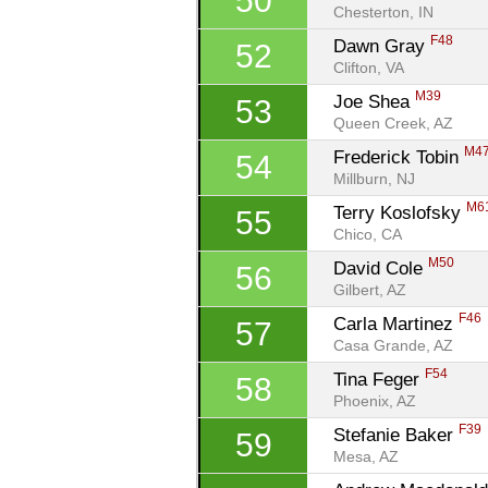
50
Chesterton, IN
F48
Dawn Gray 
52
Clifton, VA
M39
Joe Shea 
53
Queen Creek, AZ
M4
Frederick Tobin 
54
Millburn, NJ
M6
Terry Koslofsky 
55
Chico, CA
M50
David Cole 
56
Gilbert, AZ
F46
Carla Martinez 
57
Casa Grande, AZ
F54
Tina Feger 
58
Phoenix, AZ
F39
Stefanie Baker 
59
Mesa, AZ