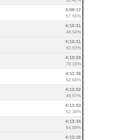
52.42%
4:09:17
57.95%
4:10:31
48.54%
4:10:31
82.93%
4:10:59
70.16%
4:11:36
52.66%
4:12:02
49.97%
4:13:03
52.36%
4:13:16
64.88%
4:13:16