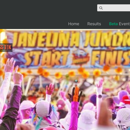
Home
Results
Beta
Event
ss 31K