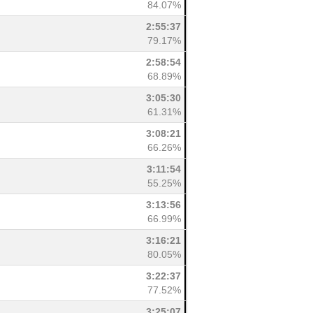
84.07%
2:55:37
79.17%
2:58:54
68.89%
3:05:30
61.31%
3:08:21
66.26%
3:11:54
55.25%
3:13:56
66.99%
3:16:21
80.05%
3:22:37
77.52%
3:25:07