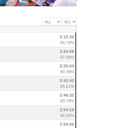
2:12:30
94.79%
2:24:09
87.39%
2:29:04
90.39%
2:42:42
85.51%
2:46:32
93.79%
2:54:10
86.28%
2:54:50