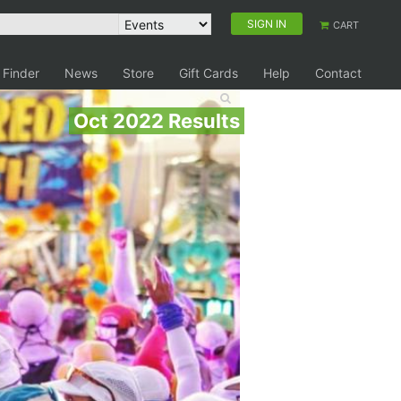
SIGN IN
CART
 Finder
News
Store
Gift Cards
Help
Contact
Oct 2022 Results