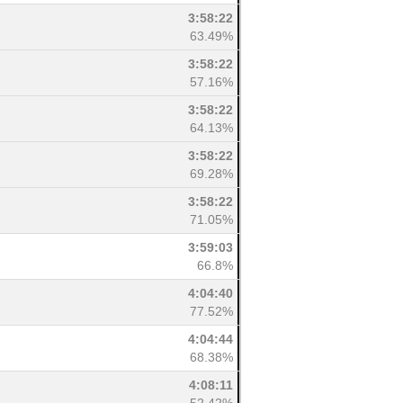
3:58:22
63.49%
3:58:22
57.16%
3:58:22
64.13%
3:58:22
69.28%
3:58:22
71.05%
3:59:03
66.8%
4:04:40
77.52%
4:04:44
68.38%
4:08:11