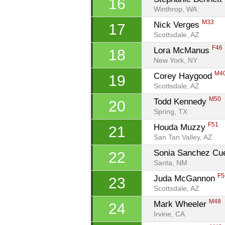
16
Winthrop, WA
M33
Nick Verges 
17
Scottsdale, AZ
F46
Lora McManus 
18
New York, NY
M4
Corey Haygood 
19
Scottsdale, AZ
M50
Todd Kennedy 
20
Spring, TX
F51
Houda Muzzy 
21
San Tan Valley, AZ
Sonia Sanchez Cue
22
Santa, NM
F5
Juda McGannon 
23
Scottsdale, AZ
M48
Mark Wheeler 
24
Irvine, CA