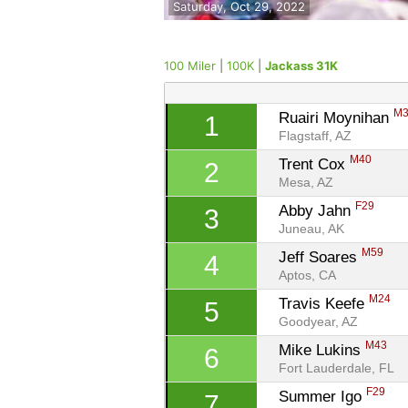
Saturday, Oct 29, 2022
100 Miler
|
100K
|
Jackass 31K
M
Ruairi Moynihan 
1
Flagstaff, AZ
M40
Trent Cox 
2
Mesa, AZ
F29
Abby Jahn 
3
Juneau, AK
M59
Jeff Soares 
4
Aptos, CA
M24
Travis Keefe 
5
Goodyear, AZ
M43
Mike Lukins 
6
Fort Lauderdale, FL
F29
Summer Igo 
7