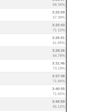
68.34%
3:25:09
57.38%
3:25:43
71.12%
3:26:51
61.85%
3:28:26
64.78%
3:31:46
73.19%
3:37:48
71.84%
3:40:55
71.65%
3:40:59
55.12%