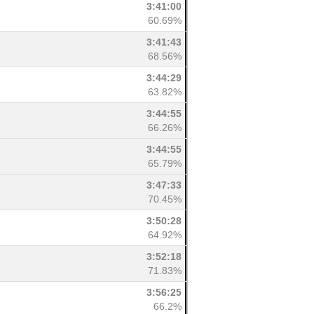
3:41:00
60.69%
3:41:43
68.56%
3:44:29
63.82%
3:44:55
66.26%
3:44:55
65.79%
3:47:33
70.45%
3:50:28
64.92%
3:52:18
71.83%
3:56:25
66.2%