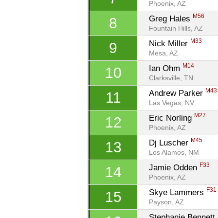
Phoenix, AZ
M56
Greg Hales 
8
Fountain Hills, AZ
M33
Nick Miller 
9
Mesa, AZ
M14
Ian Ohm 
10
Clarksville, TN
M43
Andrew Parker 
11
Las Vegas, NV
M27
Eric Norling 
12
Phoenix, AZ
M45
Dj Luscher 
13
Los Alamos, NM
F33
Jamie Odden 
14
Phoenix, AZ
F31
Skye Lammers 
15
Payson, AZ
Stephanie Bennett 