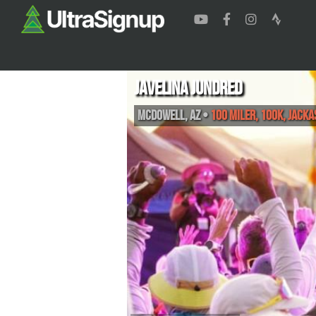
Javelina Jundred
McDowell
,
AZ
•
100 Miler, 100K, Jacka