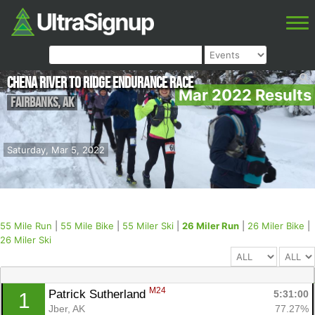
Chena River to Ridge Endurance Race
Mar 2022 Results
Fairbanks
,
AK
Saturday, Mar 5, 2022
55 Mile Run
|
55 Mile Bike
|
55 Miler Ski
|
26 Miler Run
|
26 Miler Bike
|
26 Miler Ski
M24
Patrick Sutherland 
5:31:00
1
Jber, AK
77.27%