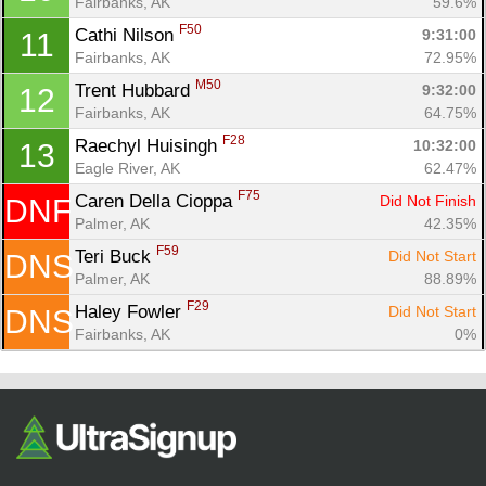
Fairbanks, AK
59.6%
Fin
F50
Cathi Nilson 
9:31:00
11
Fairbanks, AK
72.95%
M50
Trent Hubbard 
9:32:00
12
Fairbanks, AK
64.75%
F28
Raechyl Huisingh 
10:32:00
13
Eagle River, AK
62.47%
F75
Caren Della Cioppa 
Did Not Finish
DNF
Palmer, AK
42.35%
F59
Teri Buck 
Did Not Start
DNS
Palmer, AK
88.89%
F29
Haley Fowler 
Did Not Start
DNS
Fairbanks, AK
0%