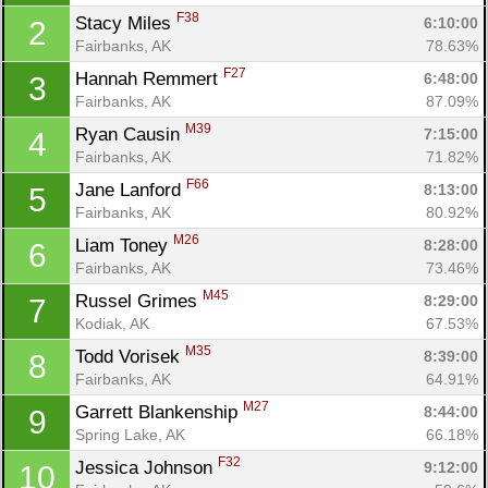
F38
Stacy Miles 
6:10:00
2
Fairbanks, AK
78.63%
F27
Hannah Remmert 
6:48:00
3
Fairbanks, AK
87.09%
M39
Ryan Causin 
7:15:00
4
Fairbanks, AK
71.82%
F66
Jane Lanford 
8:13:00
5
Fairbanks, AK
80.92%
M26
Liam Toney 
8:28:00
6
Fairbanks, AK
73.46%
M45
Russel Grimes 
8:29:00
7
Kodiak, AK
67.53%
M35
Todd Vorisek 
8:39:00
8
Fairbanks, AK
64.91%
M27
Garrett Blankenship 
8:44:00
9
Spring Lake, AK
66.18%
Con
Res
Ho
Ne
St
SI
He
B
F32
Jessica Johnson 
9:12:00
10
Ca
CA
Ev