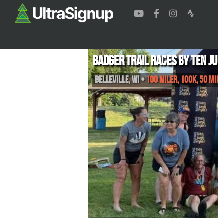
Badger Trail Races by Ten J
Belleville
,
WI
•
100 Miler, 100K, 50 M