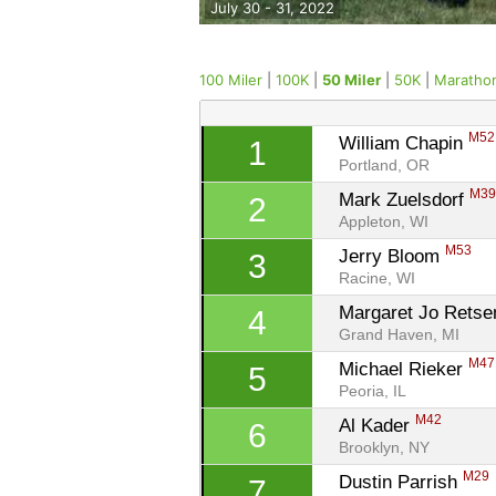
July 30 - 31, 2022
100 Miler
|
100K
|
50 Miler
|
50K
|
Maratho
M52
William Chapin 
1
Portland, OR
M3
Mark Zuelsdorf 
2
Appleton, WI
M53
Jerry Bloom 
3
Racine, WI
Margaret Jo Rets
4
Grand Haven, MI
M47
Michael Rieker 
5
Peoria, IL
M42
Al Kader 
6
Brooklyn, NY
M29
Dustin Parrish 
7