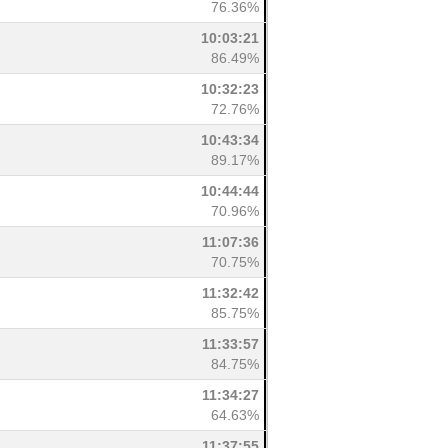
76.36%
10:03:21
86.49%
10:32:23
72.76%
10:43:34
89.17%
10:44:44
70.96%
11:07:36
70.75%
11:32:42
85.75%
11:33:57
84.75%
11:34:27
64.63%
11:37:55