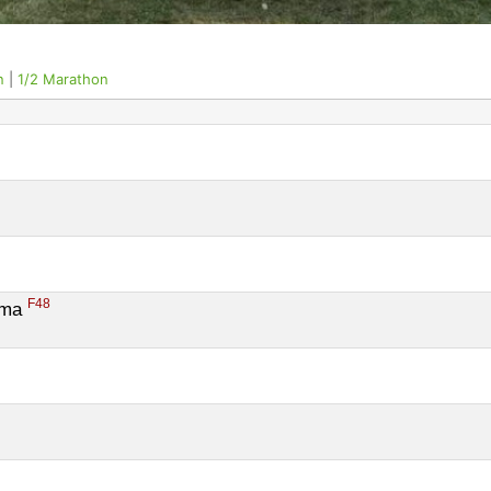
n
|
1/2 Marathon
9
F48
ema 