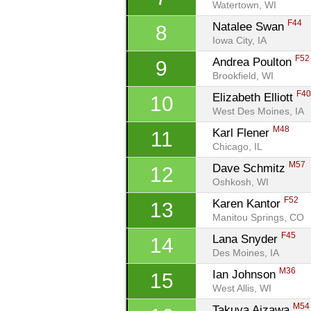
Watertown, WI
F44
Natalee Swan 
8
Iowa City, IA
F52
Andrea Poulton 
9
Brookfield, WI
F4
Elizabeth Elliott 
10
West Des Moines, IA
M48
Karl Flener 
11
Chicago, IL
M57
Dave Schmitz 
12
Oshkosh, WI
F52
Karen Kantor 
13
Manitou Springs, CO
F45
Lana Snyder 
14
Des Moines, IA
M36
Ian Johnson 
15
West Allis, WI
M54
Takuya Aizawa 