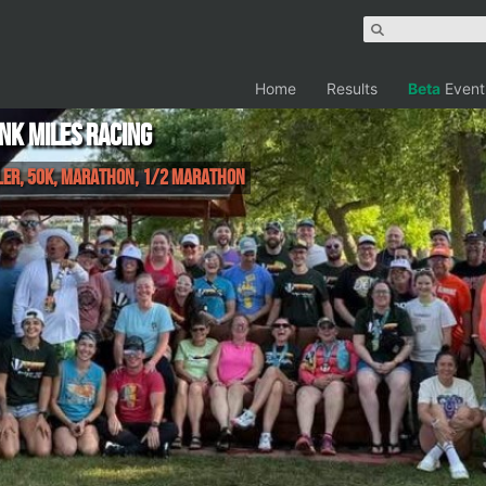
Home
Results
Beta
Event
unk Miles Racing
iler, 50K, Marathon, 1/2 Marathon