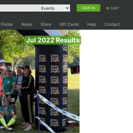
SIGN IN
CART
 Finder
News
Store
Gift Cards
Help
Contact
Jul 2022 Results