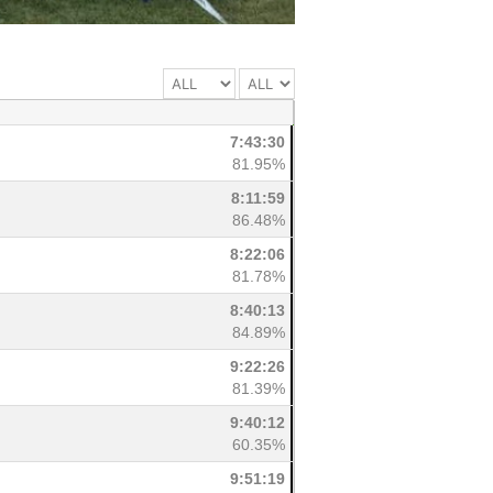
7:43:30
81.95%
8:11:59
86.48%
8:22:06
81.78%
8:40:13
84.89%
9:22:26
81.39%
9:40:12
60.35%
9:51:19