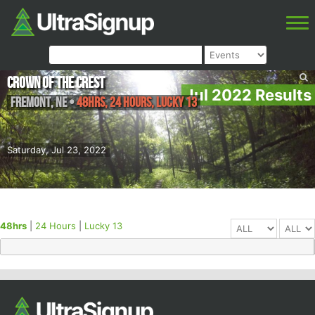
Crown of the Crest
Jul 2022 Results
Fremont
,
NE
•
48hrs, 24 Hours, Lucky 13
Saturday, Jul 23, 2022
48hrs
|
24 Hours
|
Lucky 13