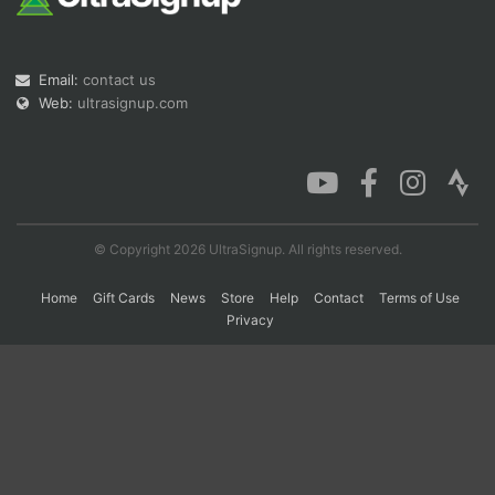
Con
Res
Ho
Ne
St
SI
He
B
Email:
contact us
Ca
CA
Ev
Web:
ultrasignup.com
Fin
© Copyright 2026 UltraSignup. All rights reserved.
Home
Gift Cards
News
Store
Help
Contact
Terms of Use
Privacy