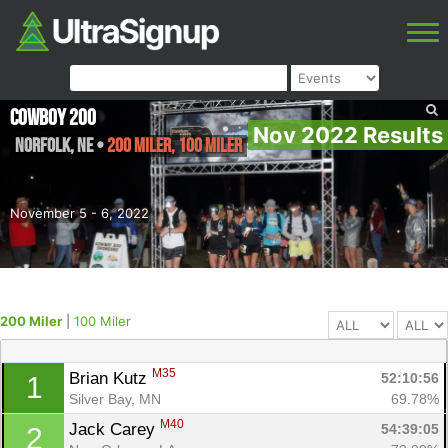
Cowboy 200
Nov 2022 Results
Norfolk
,
NE
•
200 Miler, 100 Miler
November 5 - 6, 2022
200 Miler
|
100 Miler
M35
Brian Kutz 
52:10:56
1
Silver Bay, MN
69.78%
M40
Jack Carey 
54:39:05
2