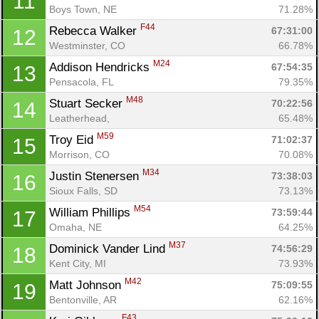
11
Boys Town, NE
71.28%
F44
Rebecca Walker 
67:31:00
12
Westminster, CO
66.78%
M24
Addison Hendricks 
67:54:35
13
Pensacola, FL
79.35%
M48
Stuart Secker 
70:22:56
14
Leatherhead, 
65.48%
M59
Troy Eid 
71:02:37
15
Morrison, CO
70.08%
M34
Justin Stenersen 
73:38:03
16
Sioux Falls, SD
73.13%
M54
William Phillips 
73:59:44
17
Omaha, NE
64.25%
M37
Dominick Vander Lind 
74:56:29
18
Kent City, MI
73.93%
M42
Matt Johnson 
75:09:55
19
Bentonville, AR
62.16%
F43