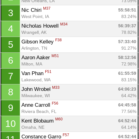
New Orleans, LA
73.09%
M37
Nic Chiri 
55:58:51
3
West Point, IA
83.24%
M34
Nicholas Howell 
56:39:37
4
Wrangell, AK
78.82%
F38
Gibson Kelley 
57:33:40
5
Arlington, TN
91.27%
M51
Aaron Aaker 
58:12:56
6
Milton, MA
72.98%
F51
Van Phan 
61:55:59
7
Lakewood, WA
83.15%
M33
John Wrobel 
64:06:23
8
Milwaukee, WI
64.42%
F56
Anne Carroll 
64:45:58
9
Riviera Beach, FL
77.56%
M60
Kent Blobaum 
64:52:44
10
Omaha, NE
64.14%
F57
Constance Garro 
64:52:44