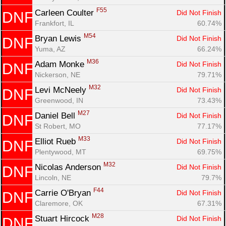
F55
Carleen Coulter 
Did Not Finish
DNF
Frankfort, IL
60.74%
M54
Bryan Lewis 
Did Not Finish
DNF
Yuma, AZ
66.24%
M36
Adam Monke 
Did Not Finish
DNF
Nickerson, NE
79.71%
M32
Levi McNeely 
Did Not Finish
DNF
Greenwood, IN
73.43%
M27
Daniel Bell 
Did Not Finish
DNF
St Robert, MO
77.17%
M33
Elliot Rueb 
Did Not Finish
DNF
Plentywood, MT
69.75%
M32
Nicolas Anderson 
Did Not Finish
DNF
Lincoln, NE
79.7%
F44
Carrie O'Bryan 
Did Not Finish
DNF
Claremore, OK
67.31%
M28
Stuart Hircock 
Did Not Finish
DNF