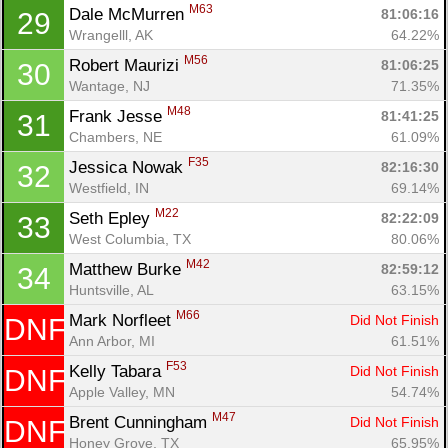
M63
Dale McMurren 
81:06:16
29
Wrangelll, AK
64.22%
Con
Res
Ho
Ne
St
SI
He
B
M56
Robert Maurizi 
81:06:25
30
Ca
CA
Ev
Wantage, NJ
71.35%
Fin
M48
Frank Jesse 
81:41:25
31
Chambers, NE
61.09%
F35
Jessica Nowak 
82:16:30
32
Westfield, IN
69.14%
M22
Seth Epley 
82:22:09
33
West Columbia, TX
80.06%
M42
Matthew Burke 
82:59:12
34
Huntsville, AL
63.15%
M66
Mark Norfleet 
Did Not Finish
DNF
Ann Arbor, MI
61.51%
F53
Kelly Tabara 
Did Not Finish
DNF
Apple Valley, MN
54.74%
M47
Brent Cunningham 
Did Not Finish
DNF
Honey Grove, TX
65.95%