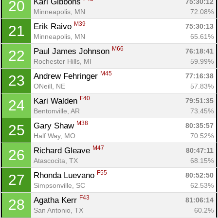
Kari Gibbons 
75:30:12
20
Minneapolis, MN
72.08%
M39
Erik Raivo 
75:30:13
21
Minneapolis, MN
65.61%
M66
Paul James Johnson 
76:18:41
22
Rochester Hills, MI
59.99%
M45
Andrew Fehringer 
77:16:38
23
ONeill, NE
57.83%
F40
Kari Walden 
79:51:35
24
Bentonville, AR
73.45%
M38
Gary Shaw 
80:35:57
25
Half Way, MO
70.52%
M47
Richard Gleave 
80:47:11
26
Atascocita, TX
68.15%
F55
Rhonda Luevano 
80:52:50
27
Simpsonville, SC
62.53%
F43
Agatha Kerr 
81:06:14
28
San Antonio, TX
60.2%