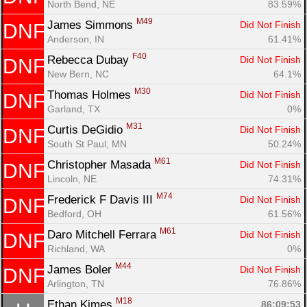
North Bend, NE
83.59%
M49
James Simmons 
Did Not Finish
DNF
Anderson, IN
61.41%
F40
Rebecca Dubay 
Did Not Finish
DNF
New Bern, NC
64.1%
M30
Thomas Holmes 
Did Not Finish
DNF
Garland, TX
0%
M31
Curtis DeGidio 
Did Not Finish
DNF
South St Paul, MN
50.24%
M61
Christopher Masada 
Did Not Finish
DNF
Lincoln, NE
74.31%
M74
Frederick F Davis III 
Did Not Finish
DNF
Bedford, OH
61.56%
M61
Daro Mitchell Ferrara 
Did Not Finish
DNF
Richland, WA
0%
M44
James Boler 
Did Not Finish
DNF
Arlington, TN
76.86%
M18
Ethan Kimes 
86:09:53