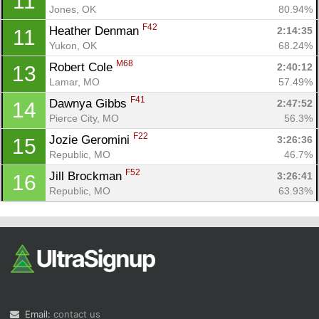
11
Jones, OK
80.94%
F42
Heather Denman 
2:14:35
11
Yukon, OK
68.24%
M68
Robert Cole 
2:40:12
13
Lamar, MO
57.49%
F41
Dawnya Gibbs 
2:47:52
14
Pierce City, MO
56.3%
F22
Jozie Geromini 
3:26:36
15
Republic, MO
46.7%
F52
Jill Brockman 
3:26:41
16
Republic, MO
63.93%
Email:
contact us