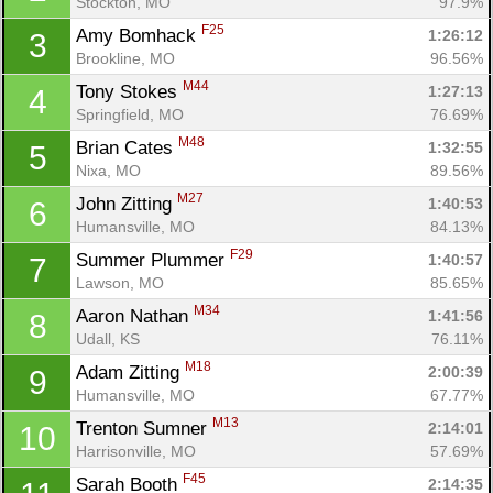
Stockton, MO
97.9%
F25
Amy Bomhack 
1:26:12
3
Brookline, MO
96.56%
M44
Tony Stokes 
1:27:13
4
Springfield, MO
76.69%
M48
Brian Cates 
1:32:55
5
Nixa, MO
89.56%
M27
John Zitting 
1:40:53
6
Humansville, MO
84.13%
F29
Summer Plummer 
1:40:57
7
Lawson, MO
85.65%
M34
Aaron Nathan 
1:41:56
8
Udall, KS
76.11%
M18
Adam Zitting 
2:00:39
9
Humansville, MO
67.77%
M13
Trenton Sumner 
2:14:01
10
Con
Res
Ho
Ne
St
SI
He
B
Harrisonville, MO
57.69%
Ca
CA
Ev
F45
Sarah Booth 
2:14:35
Fin