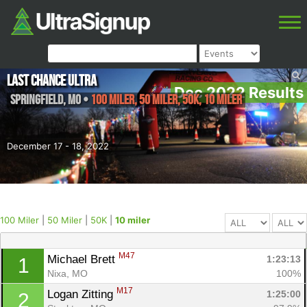
Last Chance Ultra
Dec 2022 Results
Springfield
,
MO
•
100 Miler, 50 Miler, 50K, 10 miler
December 17 - 18, 2022
100 Miler
|
50 Miler
|
50K
|
10 miler
M47
Michael Brett 
1:23:13
1
Nixa, MO
100%
M17
Logan Zitting 
1:25:00
2