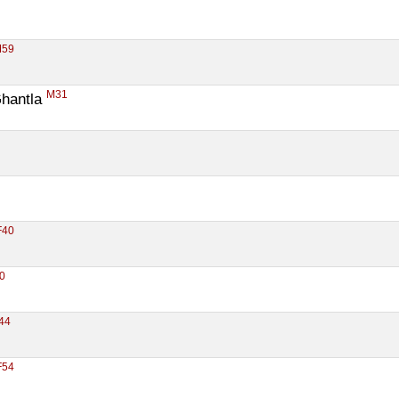
M59
M31
hantla 
F40
0
44
F54