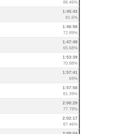
86.46%
1:45:43
81.6%
1:46:58
72.89%
1:47:49
65.68%
1:53:39
70.88%
1:57:41
69%
1:57:58
81.39%
2:00:29
77.79%
2:02:17
87.46%
2:09:04