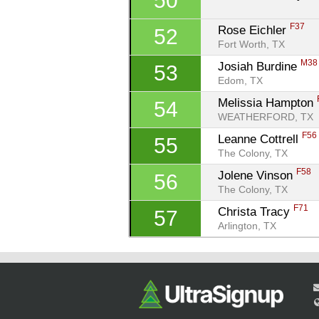
50
F37
Rose Eichler 
52
Fort Worth, TX
M38
Josiah Burdine 
53
Edom, TX
Melissia Hampton 
54
WEATHERFORD, TX
F56
Leanne Cottrell 
55
The Colony, TX
F58
Jolene Vinson 
56
The Colony, TX
F71
Christa Tracy 
57
Arlington, TX