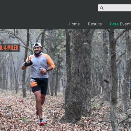
Home
Results
Beta
Event
r, 4 Miler