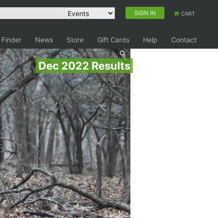
SIGN IN
CART
 Finder
News
Store
Gift Cards
Help
Contact
Dec 2022 Results