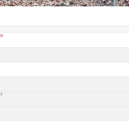
43
0
47