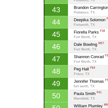
Pottsboro, TX
Brandon Carringto
43
Pottsboro, TX
Deepika Solomon 
44
Fortworth, TX
F38
Fiorella Parks 
45
Fort Worth, TX
M57
Dale Bowling 
46
Fort Worth, TX
F
Shannon Conrad 
47
Fort Worth, TX
F64
Peg Hall 
48
Frisco, TX
F
Jennifer Thomas 
49
fort worth, TX
F41
Paula Smith 
50
Mansfield, TX
M6
William Plumley 