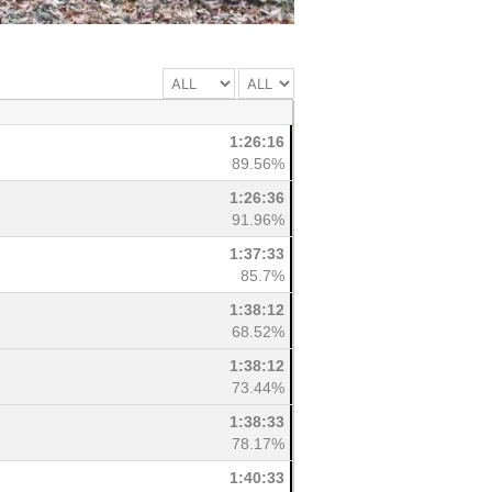
1:26:16
89.56%
1:26:36
91.96%
1:37:33
85.7%
1:38:12
68.52%
1:38:12
73.44%
1:38:33
78.17%
1:40:33