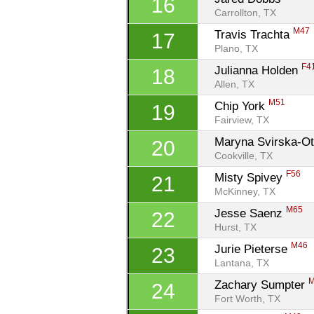
16
Carrollton, TX
M47
Travis Trachta 
17
Plano, TX
F4
Julianna Holden 
18
Allen, TX
M51
Chip York 
19
Fairview, TX
Maryna Svirska-Ot
20
Cookville, TX
F56
Misty Spivey 
21
McKinney, TX
M65
Jesse Saenz 
22
Hurst, TX
M46
Jurie Pieterse 
23
Lantana, TX
Zachary Sumpter 
24
Fort Worth, TX