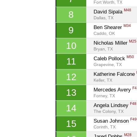
Fort Worth, TX
M48
David Sipala 
8
Dallas, TX
M34
Ben Shearer 
9
Caddo, OK
M25
Nicholas Miller 
10
Bryan, TX
M50
Caleb Pollock 
11
Grapevine, TX
Katherine Falcone 
12
Keller, TX
F4
Mercedes Avery 
13
Forney, TX
F48
Angela Lindsey 
14
The Colony, TX
F49
Susan Johnson 
15
Corinth, TX
M28
Jared Dobbs 