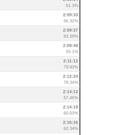
61.3%
2:09:33
56.32%
2:09:37
83.39%
2:09:48
55.1%
2:11:12
79.83%
2:12:24
78.34%
2:14:12
57.45%
2:14:19
60.03%
2:16:16
62.34%