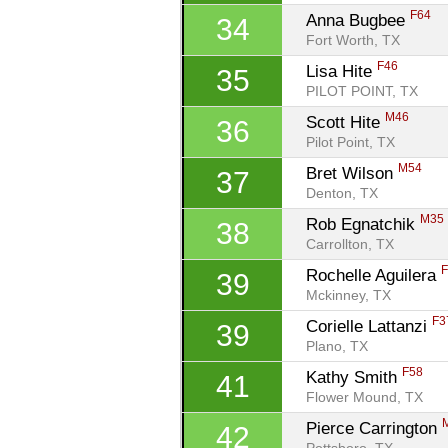
F64
Anna Bugbee 
34
Fort Worth, TX
F46
Lisa Hite 
35
PILOT POINT, TX
M46
Scott Hite 
36
Pilot Point, TX
M54
Bret Wilson 
37
Denton, TX
M35
Rob Egnatchik 
38
Carrollton, TX
Rochelle Aguilera 
39
Mckinney, TX
F3
Corielle Lattanzi 
39
Plano, TX
F58
Kathy Smith 
41
Flower Mound, TX
Pierce Carrington 
42