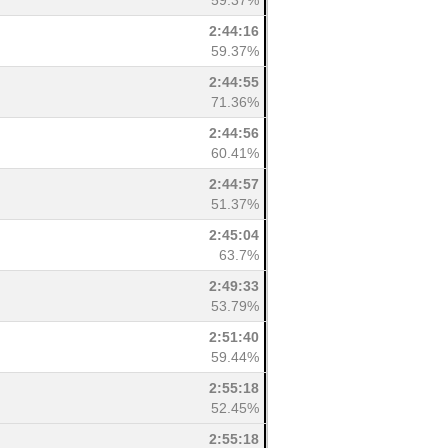
59.37%
2:44:16
59.37%
2:44:55
71.36%
2:44:56
60.41%
2:44:57
51.37%
2:45:04
63.7%
2:49:33
53.79%
2:51:40
59.44%
2:55:18
52.45%
2:55:18