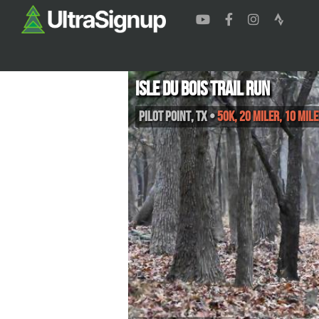
Isle du Bois Trail Run
Pilot Point
,
TX
•
50K, 20 Miler, 10 Mile