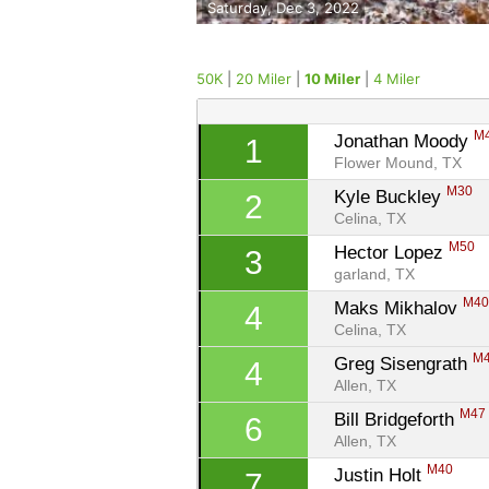
Saturday, Dec 3, 2022
50K
|
20 Miler
|
10 Miler
|
4 Miler
M
Jonathan Moody 
1
Flower Mound, TX
M30
Kyle Buckley 
2
Celina, TX
M50
Hector Lopez 
3
garland, TX
M4
Maks Mikhalov 
4
Celina, TX
M
Greg Sisengrath 
4
Allen, TX
M47
Bill Bridgeforth 
6
Allen, TX
M40
Justin Holt 
7