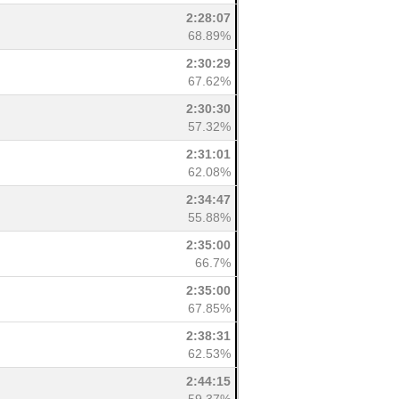
2:28:07
68.89%
2:30:29
67.62%
2:30:30
57.32%
2:31:01
62.08%
2:34:47
55.88%
2:35:00
66.7%
2:35:00
67.85%
2:38:31
62.53%
2:44:15