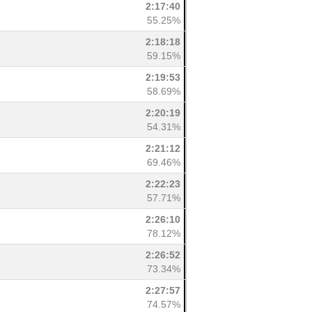
2:17:40
55.25%
2:18:18
59.15%
2:19:53
58.69%
2:20:19
54.31%
2:21:12
69.46%
2:22:23
57.71%
2:26:10
78.12%
2:26:52
73.34%
2:27:57
74.57%