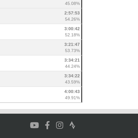
45.08%
2:57:53
54.26%
3:00:42
52.18%
3:21:47
53.73%
3:34:21
44.24%
3:34:22
43.59%
4:00:43
49.91%