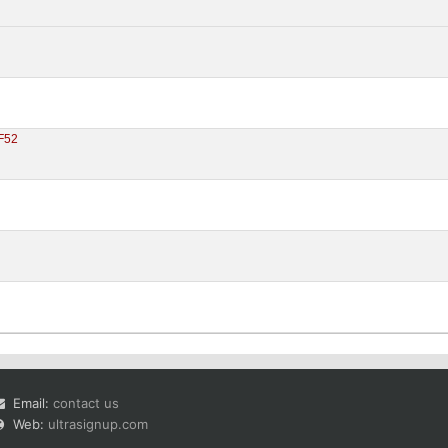
F52
Email:
contact us
Web:
ultrasignup.com