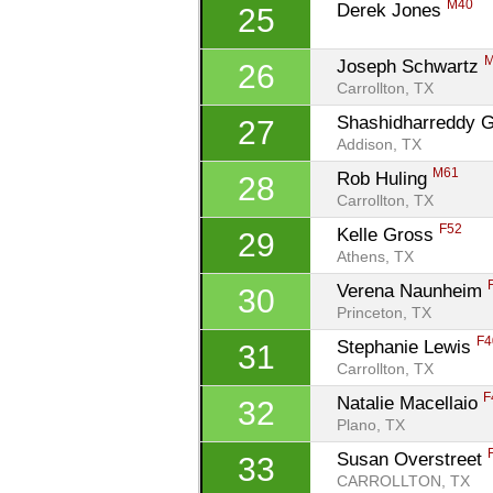
M40
Derek Jones 
25
Joseph Schwartz 
26
Carrollton, TX
Shashidharreddy G
27
Addison, TX
M61
Rob Huling 
28
Carrollton, TX
F52
Kelle Gross 
29
Athens, TX
Verena Naunheim 
30
Princeton, TX
F4
Stephanie Lewis 
31
Carrollton, TX
F
Natalie Macellaio 
32
Plano, TX
Susan Overstreet 
33
CARROLLTON, TX