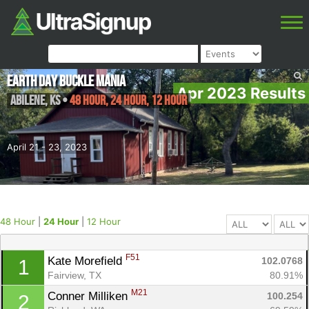
Earth Day Buckle Mania
Apr 2023 Results
Abilene
,
KS
•
48 Hour, 24 Hour, 12 Hour
April 21 - 23, 2023
48 Hour
|
24 Hour
|
12 Hour
F51
Kate Morefield 
102.0768
1
Fairview, TX
80.91%
M21
Conner Milliken 
100.254
2