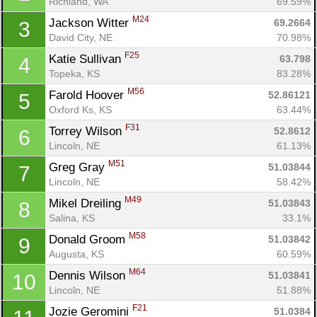
Richland, WA
69.59%
M24
Jackson Witter 
69.2664
3
David City, NE
70.98%
F25
Katie Sullivan 
63.798
4
Topeka, KS
83.28%
M56
Farold Hoover 
52.86121
5
Oxford Ks, KS
63.44%
F31
Torrey Wilson 
52.8612
6
Lincoln, NE
61.13%
M51
Greg Gray 
51.03844
7
Lincoln, NE
58.42%
M49
Mikel Dreiling 
51.03843
8
Salina, KS
33.1%
M58
Donald Groom 
51.03842
9
Augusta, KS
60.59%
M64
Dennis Wilson 
51.03841
10
Lincoln, NE
51.88%
F21
Jozie Geromini 
51.0384