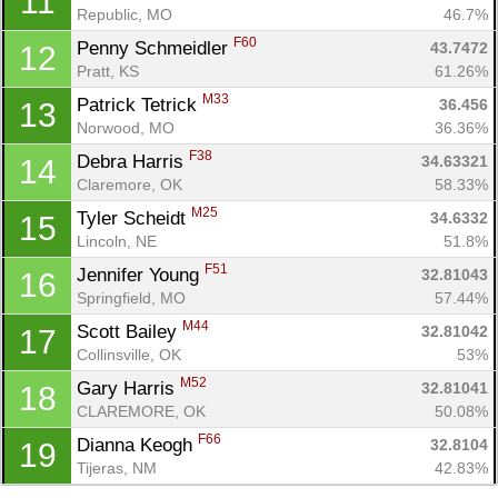
11
Republic, MO
46.7%
Con
Res
Ho
Ne
St
SI
He
B
F60
Penny Schmeidler 
43.7472
12
Ca
CA
Ev
Pratt, KS
61.26%
Fin
M33
Patrick Tetrick 
36.456
13
Norwood, MO
36.36%
F38
Debra Harris 
34.63321
14
Claremore, OK
58.33%
M25
Tyler Scheidt 
34.6332
15
Lincoln, NE
51.8%
F51
Jennifer Young 
32.81043
16
Springfield, MO
57.44%
M44
Scott Bailey 
32.81042
17
Collinsville, OK
53%
M52
Gary Harris 
32.81041
18
CLAREMORE, OK
50.08%
F66
Dianna Keogh 
32.8104
19
Tijeras, NM
42.83%