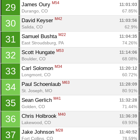
M54
James Oury 
11:01:03
29
Durango, CO
67.85%
M42
David Keyser 
11:03:56
30
Salida, CO
62.9%
M22
Samuel Bushta 
11:04:35
31
East Stroudsburg, PA
74.26%
M53
Scott Hungate 
11:14:06
32
Con
Res
Ho
Ne
St
SI
He
B
Boulder, CO
68.08%
Ca
CA
Ev
M34
Carl Solomon 
11:20:12
33
Fin
Longmont, CO
60.72%
M63
Paul Schoenlaub 
11:28:09
34
St. Joseph, MO
80.91%
M41
Sean Gerlich 
11:32:28
35
Golden, CO
71.44%
M40
Chris Holbrook 
11:36:39
36
Lakewood, CO
69.93%
M28
Jake Johnson 
11:40:52
37
Fort Collins, CO
78.59%