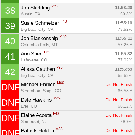
M52
Jim Skelding 
11:53:26
38
Austin, TX
60.3%
F43
Susie Schmelzer 
11:55:10
39
Big Bear City, CA
73.52%
M49
Jon Blankenship 
11:55:11
40
Columbia Falls, MT
57.26%
F35
Ann Shen 
11:55:32
41
Lafayette, CO
77.02%
F39
Alissa Cauthen 
11:56:59
42
Big Bear City, CA
65.63%
M60
Michael Ehrlich 
Did Not Finish
DNF
Steamboat Spgs, CO
66.58%
M49
Dale Hawkins 
Did Not Finish
DNF
Erie, CO
66.12%
F48
Elaine Acosta 
Did Not Finish
DNF
Somerset, NJ
79.9%
M38
Patrick Holden 
Did Not Finish
DNF