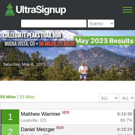
Collegiate Peaks Trail Run
May 2023 Results
Buena Vista
,
CO
•
50 Miler, 25 Miler
Saturday, May 6, 2023
50 Miler
|
25 Miler
M28
Matthew Warriner 
8:13:30
1
Leadville, CO
89.7%
M29
Daniel Metzger 
8:15:24
2