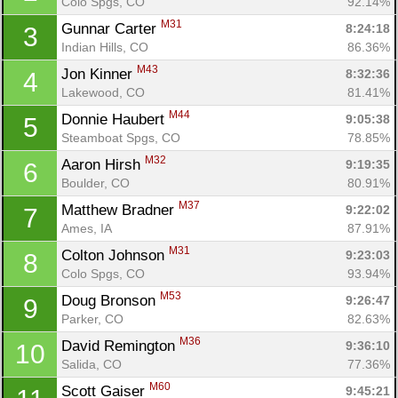
Colo Spgs, CO
92.14%
M31
Gunnar Carter 
8:24:18
3
Indian Hills, CO
86.36%
M43
Jon Kinner 
8:32:36
4
Lakewood, CO
81.41%
M44
Donnie Haubert 
9:05:38
5
Steamboat Spgs, CO
78.85%
M32
Aaron Hirsh 
9:19:35
6
Boulder, CO
80.91%
M37
Matthew Bradner 
9:22:02
7
Ames, IA
87.91%
M31
Colton Johnson 
9:23:03
8
Colo Spgs, CO
93.94%
M53
Doug Bronson 
9:26:47
9
Parker, CO
82.63%
M36
David Remington 
9:36:10
10
Salida, CO
77.36%
M60
Scott Gaiser 
9:45:21