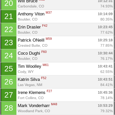
Will Bruce 
10:12:31
20
Carbondale, CO
74.93%
M37
Anthony Viton 
10:14:09
21
Boulder, CO
80.35%
F42
Erin Drasler 
10:23:45
22
Boulder, CO
77.62%
M59
Patrick ONeill 
10:25:18
23
Crested Butte, CO
77.85%
F60
Coco Dughi 
10:30:44
24
Boulder, CO
76.17%
M61
Tim Woolley 
10:43:41
25
Cody, WY
62.55%
F52
Katrin Silva 
10:43:51
26
Las Vegas, NM
84.41%
F27
Irene Klemens 
10:45:36
27
Fort Collins, CO
78.14%
M48
Mark Vonderharr 
10:53:29
28
Woodland Park, CO
79.32%