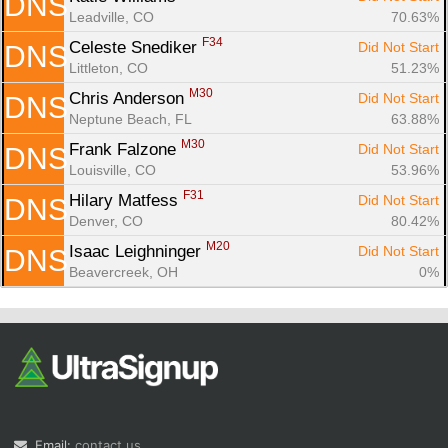
DNS
Leadville, CO
70.63%
F34
Celeste Snediker 
Did Not Start
DNS
Littleton, CO
51.23%
M30
Chris Anderson 
Did Not Start
DNS
Neptune Beach, FL
63.88%
M30
Frank Falzone 
Did Not Start
DNS
Louisville, CO
53.96%
F31
Hilary Matfess 
Did Not Start
DNS
Denver, CO
80.42%
M20
Isaac Leighninger 
Did Not Start
DNS
Beavercreek, OH
0%
Email:
contact us