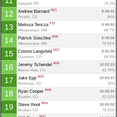
11
Kalispell, MT
76.2%
M21
Andrew Barnard 
9:48:43
12
Arvada, CO
84%
F33
Melissa Tencza 
9:49:03
13
Albuquerque, NM
88.7%
M36
Patrick Goschke 
9:49:06
14
Albuquerque, NM
79.92%
M37
Cosmo Langsfeld 
9:52:56
15
Gunnison, CO
69.5%
M34
Jeremy Schendel 
10:03:23
16
Buena Vista, CO
81.79%
M26
Jake Epp 
10:04:47
17
Montrose, CO
76%
M49
Ryan Cooper 
10:08:04
18
Boulder, CO
81.53%
M54
Steve Ihnot 
10:09:02
19
Boulder, CO
76.52%
M32