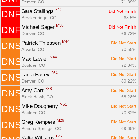
Denver, CO
71.89%
F42
Sara Stallings 
Did Not Finish
DNF
Breckenridge, CO
68.5%
M38
Michael Sager 
Did Not Finish
DNF
Denver, CO
66.73%
M44
Patrick Thiessen 
Did Not Start
DNS
Arvada, CO
70.55%
M44
Max Lawler 
Did Not Start
DNS
Boulder, CO
72.84%
F64
Tania Pacev 
Did Not Start
DNS
Denver, CO
89.22%
F38
Amy Carr 
Did Not Start
DNS
Black Hawk, CO
68.28%
M51
Mike Dougherty 
Did Not Start
DNS
Boulder, CO
70.62%
M29
Greg Kempers 
Did Not Start
DNS
Poncha Springs, CO
69.65%
F42
Katie Williams 
Did Not Start