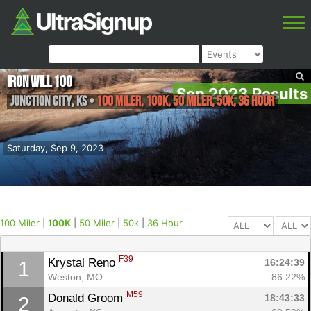
Iron Will 100
Sep 2023 Results
Junction City
,
KS
•
100 Miler, 100K, 50 Miler, 50k, 36 Hour
Saturday, Sep 9, 2023
100 Miler
|
100K
|
50 Miler
|
50k
|
36 Hour
F39
Krystal Reno 
16:24:39
1
Weston, MO
86.22%
M59
Donald Groom 
18:43:33
2