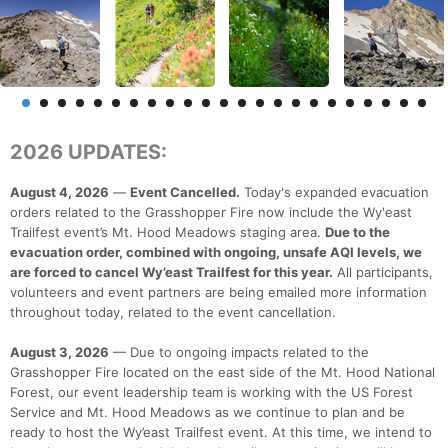
2026 UPDATES:
August 4, 2026
—
Event Cancelled.
Today's expanded evacuation
orders related to the Grasshopper Fire now include the Wy'east
Trailfest event’s Mt. Hood Meadows staging area.
Due to the
evacuation order, combined with ongoing, unsafe AQI levels, we
are forced to cancel Wy’east Trailfest for this year.
All participants,
volunteers and event partners are being emailed more information
throughout today, related to the event cancellation.
August 3, 2026
— Due to ongoing impacts related to the
Grasshopper Fire located on the east side of the Mt. Hood National
Forest, our event leadership team is working with the US Forest
Service and Mt. Hood Meadows as we continue to plan and be
ready to host the Wy’east Trailfest event. At this time, we intend to