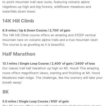
Fin
to-point mountain trail race route, featuring volcanic alpine
ridgelines up high and big forests, wildflower meadows and
waterfalls down lower.
14K Hill Climb
8.9 miles / Up & Down Course / 2,700’ of gain
The 14K Hill Climb course offers an amazing and STEEP vertical
mountain race on volcanic alpine trails and a true mountain race!
The course is as grueling as it is beautiful.
Half Marathon
13.1 miles / Single Loop Course / 2,400’ of gain / 2400' of loss
Our classic trail half marathon up high on Mt. Hood! This amazing
route offers magnificent views, starting and finishing at Mt. Hood
Meadows main lodge. The challenge, like the scenery will take your
breath away!
8K
5.0 miles / Single Loop Course / 850’ of gain