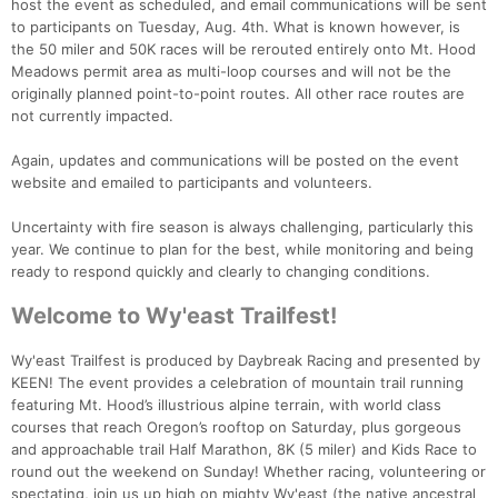
host the event as scheduled, and email communications will be sent
to participants on Tuesday, Aug. 4th. What is known however, is
the 50 miler and 50K races will be rerouted entirely onto Mt. Hood
Meadows permit area as multi-loop courses and will not be the
originally planned point-to-point routes. All other race routes are
not currently impacted.
Again, updates and communications will be posted on the event
website and emailed to participants and volunteers.
Uncertainty with fire season is always challenging, particularly this
year. We continue to plan for the best, while monitoring and being
ready to respond quickly and clearly to changing conditions.
Welcome to Wy'east Trailfest!
Wy'east Trailfest is produced by Daybreak Racing and presented by
KEEN! The event provides a celebration of mountain trail running
featuring Mt. Hood’s illustrious alpine terrain, with world class
courses that reach Oregon’s rooftop on Saturday, plus gorgeous
and approachable trail Half Marathon, 8K (5 miler) and Kids Race to
round out the weekend on Sunday! Whether racing, volunteering or
spectating, join us up high on mighty Wy'east (the native ancestral