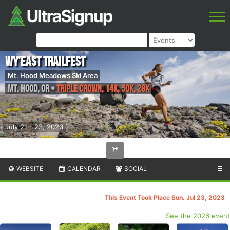
Wy’east Trailfest
Mt. Hood Meadows Ski Area
Mt. Hood
,
OR
•
Triple Crown, 14K, 50K, 28K
July 21 - 23, 2023
WEBSITE
CALENDAR
SOCIAL
☰
This Event Took Place Sun. Jul 23, 2023
See the 2026 event