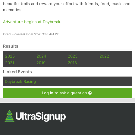
beautiful trails and reward your effort with friends, food, music and
memories.
Adventure begins at Daybreak.
Event's current local time: 3:48 AM PT
Results
2025
2024
2023
2022
2021
2019
2018
Linked Events
Daybreak Racing
Log in to ask a question