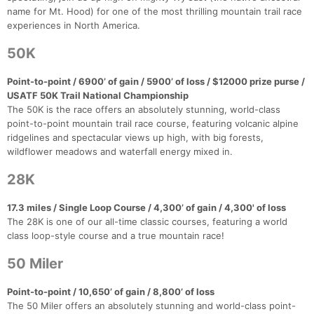
name for Mt. Hood) for one of the most thrilling mountain trail race
experiences in North America.
50K
Point-to-point / 6900’ of gain / 5900’ of loss / $12000 prize purse /
USATF 50K Trail National Championship
The 50K is the race offers an absolutely stunning, world-class
point-to-point mountain trail race course, featuring volcanic alpine
ridgelines and spectacular views up high, with big forests,
wildflower meadows and waterfall energy mixed in.
28K
17.3 miles / Single Loop Course / 4,300’ of gain / 4,300' of loss
The 28K is one of our all-time classic courses, featuring a world
class loop-style course and a true mountain race!
50 Miler
Con
Res
Ho
Ne
St
SI
He
B
Point-to-point / 10,650’ of gain / 8,800’ of loss
Ca
CA
Ev
The 50 Miler offers an absolutely stunning and world-class point-