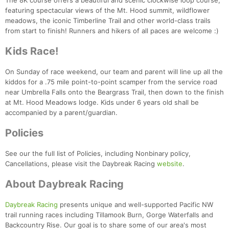
The 8K course offers a beautiful and scenic clockwise loop course,
featuring spectacular views of the Mt. Hood summit, wildflower
meadows, the iconic Timberline Trail and other world-class trails
from start to finish! Runners and hikers of all paces are welcome :)
Kids Race!
On Sunday of race weekend, our team and parent will line up all the
kiddos for a .75 mile point-to-point scamper from the service road
near Umbrella Falls onto the Beargrass Trail, then down to the finish
at Mt. Hood Meadows lodge. Kids under 6 years old shall be
accompanied by a parent/guardian.
Policies
See our the full list of Policies, including Nonbinary policy,
Cancellations, please visit the Daybreak Racing
website
.
About Daybreak Racing
Daybreak Racing
presents unique and well-supported Pacific NW
trail running races including Tillamook Burn, Gorge Waterfalls and
Backcountry Rise. Our goal is to share some of our area's most