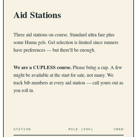
Aid Stations
Three aid stations on course. Standard ultra fare plus
some Huma gels. Gel selection is limited since runners
have preferences — but there'll be enough.
We are a CUPLESS course.
Please bring a cup. A few
might be available at the start for sale, not many. We
track bib numbers at every aid station — call yours out as
you roll in.
STATION
MILE (50K)
CREW