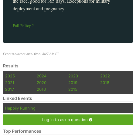
the race, good for 365 days. Exceptions for military
deployment and pregnancy.
Full Policy ?
Event's current local time: 3:27 AM ET
Results
2025
2024
2023
2022
2021
2020
2019
2018
2017
2016
2015
Linked Events
Happily Running
Log in to ask a question
Top Performances