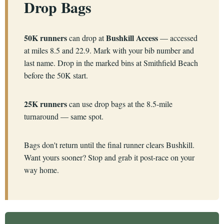
Drop Bags
50K runners
Bushkill Access
can drop at
— accessed
at miles 8.5 and 22.9. Mark with your bib number and
last name. Drop in the marked bins at Smithfield Beach
before the 50K start.
25K runners
can use drop bags at the 8.5-mile
turnaround — same spot.
Bags don't return until the final runner clears Bushkill.
Want yours sooner? Stop and grab it post-race on your
way home.