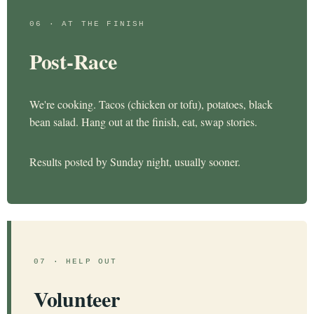
06 · AT THE FINISH
Post-Race
We're cooking. Tacos (chicken or tofu), potatoes, black
bean salad. Hang out at the finish, eat, swap stories.
Results posted by Sunday night, usually sooner.
07 · HELP OUT
Volunteer