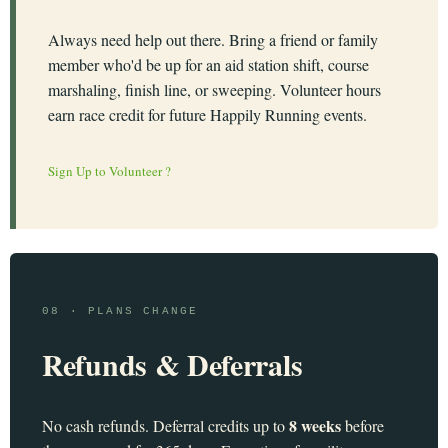
Always need help out there. Bring a friend or family
member who'd be up for an aid station shift, course
marshaling, finish line, or sweeping. Volunteer hours
earn race credit for future Happily Running events.
Sign Up to Volunteer ?
08 · PLANS CHANGE
Refunds & Deferrals
8 weeks
No cash refunds. Deferral credits up to
before