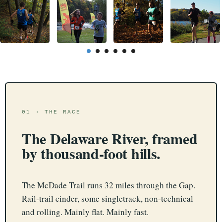
01 · THE RACE
The Delaware River, framed
by thousand-foot hills.
The McDade Trail runs 32 miles through the Gap.
Rail-trail cinder, some singletrack, non-technical
and rolling. Mainly flat. Mainly fast.