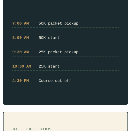
7:00 AM
50K packet pickup
8:00 AM
50K start
9:30 AM
25K packet pickup
10:30 AM
25K start
4:30 PM
Course cut-off
04 · FUEL STOPS