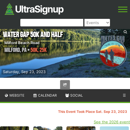
Water Gap 50k and Half
Milford Beach Road
Milford
,
PA
•
50K, 25K
Saturday, Sep 23, 2023
WEBSITE
CALENDAR
SOCIAL
☰
This Event Took Place Sat. Sep 23, 2023
See the 2026 event