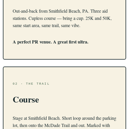
Out-and-back from Smithfield Beach, PA. Three aid
stations. Cupless course — bring a cup. 25K and 50K,
same start area, same trail, same vibe.
A perfect PR venue. A great first ultra.
02 · THE TRAIL
Course
Stage at Smithfield Beach. Short loop around the parking
lot, then onto the McDade Trail and out. Marked with