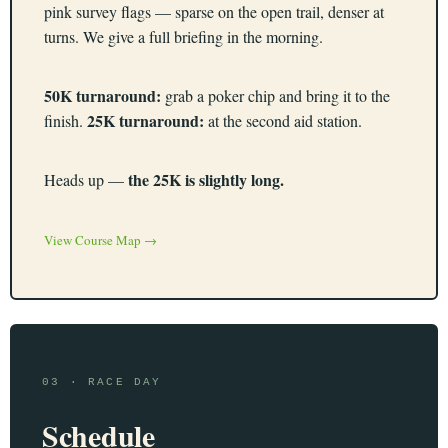
pink survey flags — sparse on the open trail, denser at
turns. We give a full briefing in the morning.
50K turnaround:
grab a poker chip and bring it to the
25K turnaround:
finish.
at the second aid station.
the 25K is slightly long.
Heads up —
View Course Map →
03 · RACE DAY
Schedule