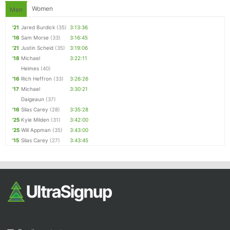
Women
Men
'21
Jared Burdick
(35)
3:13:36
'16
Sam Morse
(33)
3:16:45
'21
Justin Scheid
(35)
3:19:06
'18
Michael
3:22:11
Heimes
(40)
'16
Rich Heffron
(33)
3:26:26
'17
Michael
3:30:21
Daigeaun
(37)
'16
Silas Carey
(28)
3:35:28
'25
Kyle Milden
(31)
3:42:00
'25
Will Appman
(35)
3:43:00
'15
Silas Carey
(27)
3:43:45