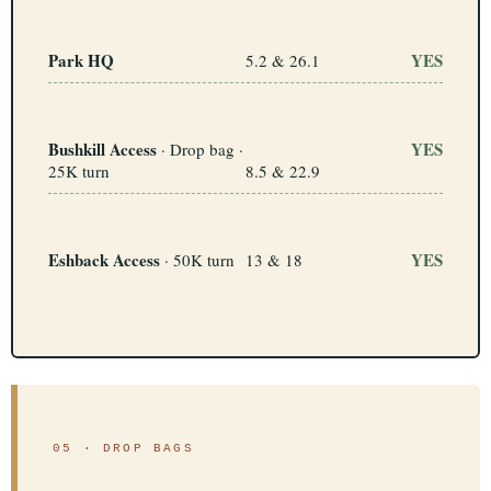
Park HQ
YES
5.2 & 26.1
Bushkill Access
YES
· Drop bag ·
25K turn
8.5 & 22.9
Con
Res
Ho
Ne
St
SI
He
B
Ca
CA
Ev
Fin
Eshback Access
YES
· 50K turn
13 & 18
05 · DROP BAGS