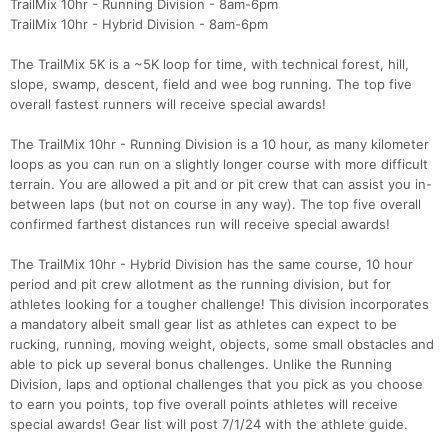
TrailMix 10hr - Running Division - 8am-6pm
TrailMix 10hr - Hybrid Division - 8am-6pm
The TrailMix 5K is a ~5K loop for time, with technical forest, hill,
slope, swamp, descent, field and wee bog running. The top five
overall fastest runners will receive special awards!
The TrailMix 10hr - Running Division is a 10 hour, as many kilometer
loops as you can run on a slightly longer course with more difficult
terrain. You are allowed a pit and or pit crew that can assist you in-
between laps (but not on course in any way). The top five overall
Con
Res
Ho
Ne
St
SI
He
B
confirmed farthest distances run will receive special awards!
Ca
CA
Ev
Fin
The TrailMix 10hr - Hybrid Division has the same course, 10 hour
period and pit crew allotment as the running division, but for
athletes looking for a tougher challenge! This division incorporates
a mandatory albeit small gear list as athletes can expect to be
rucking, running, moving weight, objects, some small obstacles and
able to pick up several bonus challenges. Unlike the Running
Division, laps and optional challenges that you pick as you choose
to earn you points, top five overall points athletes will receive
special awards! Gear list will post 7/1/24 with the athlete guide.