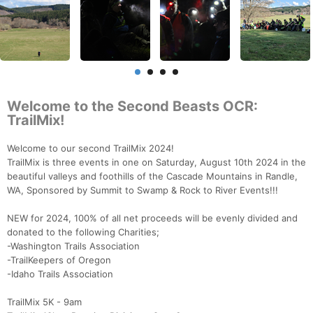
Welcome to the Second Beasts OCR:
TrailMix!
Welcome to our second TrailMix 2024!
TrailMix is three events in one on Saturday, August 10th 2024 in the
beautiful valleys and foothills of the Cascade Mountains in Randle,
WA, Sponsored by Summit to Swamp & Rock to River Events!!!
NEW for 2024, 100% of all net proceeds will be evenly divided and
donated to the following Charities;
-Washington Trails Association
-TrailKeepers of Oregon
-Idaho Trails Association
TrailMix 5K - 9am