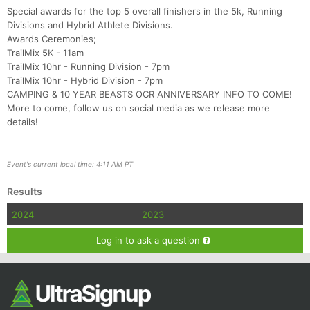
Special awards for the top 5 overall finishers in the 5k, Running
Divisions and Hybrid Athlete Divisions.
Awards Ceremonies;
TrailMix 5K - 11am
TrailMix 10hr - Running Division - 7pm
TrailMix 10hr - Hybrid Division - 7pm
CAMPING & 10 YEAR BEASTS OCR ANNIVERSARY INFO TO COME!
More to come, follow us on social media as we release more
details!
Event's current local time: 4:11 AM PT
Results
2024
2023
Log in to ask a question