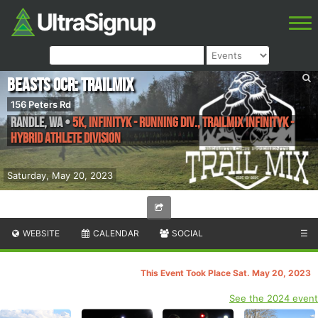
Beasts OCR: TrailMix
156 Peters Rd
Randle
,
WA
•
5K, InfinityK - Running Div., TrailMix InfinityK -
Hybrid Athlete Division
Saturday, May 20, 2023
WEBSITE
CALENDAR
SOCIAL
☰
This Event Took Place Sat. May 20, 2023
See the 2024 event