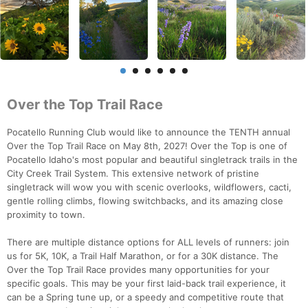
Over the Top Trail Race
Pocatello Running Club would like to announce the TENTH annual
Over the Top Trail Race on May 8th, 2027! Over the Top is one of
Pocatello Idaho's most popular and beautiful singletrack trails in the
City Creek Trail System. This extensive network of pristine
singletrack will wow you with scenic overlooks, wildflowers, cacti,
gentle rolling climbs, flowing switchbacks, and its amazing close
proximity to town.
There are multiple distance options for ALL levels of runners: join
us for 5K, 10K, a Trail Half Marathon, or for a 30K distance. The
Over the Top Trail Race provides many opportunities for your
specific goals. This may be your first laid-back trail experience, it
can be a Spring tune up, or a speedy and competitive route that