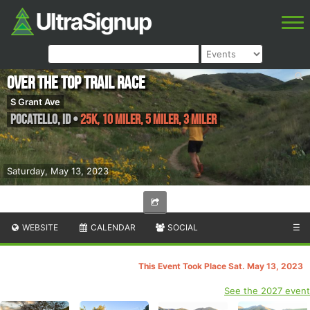
Over the Top Trail Race
S Grant Ave
Pocatello
,
ID
•
25K, 10 Miler, 5 Miler, 3 Miler
Saturday, May 13, 2023
WEBSITE
CALENDAR
SOCIAL
☰
This Event Took Place Sat. May 13, 2023
See the 2027 event