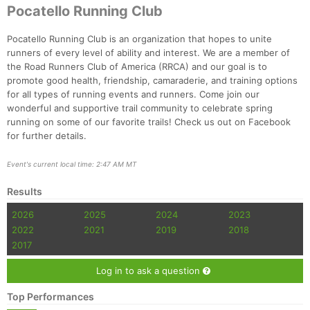
Ca
CA
Ev
Pocatello Running Club
Fin
Pocatello Running Club is an organization that hopes to unite
runners of every level of ability and interest. We are a member of
the Road Runners Club of America (RRCA) and our goal is to
promote good health, friendship, camaraderie, and training options
for all types of running events and runners. Come join our
wonderful and supportive trail community to celebrate spring
running on some of our favorite trails! Check us out on Facebook
for further details.
Event's current local time: 2:47 AM MT
Results
2026
2025
2024
2023
2022
2021
2019
2018
2017
Log in to ask a question
Top Performances