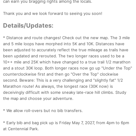
can earn you bragging rights among the locals.
Thank you and we look forward to seeing you soon!
Details/Updates:
* Distance and route changes! Check out the new map. The 3 mile
and 5 mile loops have morphed into 5K and 10K. Distances have
been adjusted to accurately reflect the true mileage as trails have
been updated and rerouted. The two longer races used to be a
10++ mile and 25K which have changed to a true trail 1/2 marathon
and a stout 30K loop. Both longer races now go up "Under the Top"
counterclockwise first and then go "Over the Top" clockwise
second. Beware: This is a very challenging and "slightly fat" 1/2
Marathon route! As always, the longest race (30K now) is
deceivingly difficult with some sneaky late-race hill climbs. Study
the map and choose your adventure.
* We allow roll-overs but no bib transfers.
* Early bib and bag pick up is Friday May 7, 2027, from 4pm to 6pm
at Centennial Park.
Con
Res
Ho
Ne
St
SI
He
B