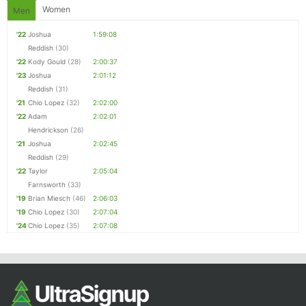
Women
Men
'22
Joshua
1:59:08
Reddish
(30)
'22
Kody Gould
(28)
2:00:37
'23
Joshua
2:01:12
Reddish
(31)
'21
Chio Lopez
(32)
2:02:00
'22
Adam
2:02:01
Hendrickson
(26)
'21
Joshua
2:02:45
Reddish
(29)
'22
Taylor
2:05:04
Farnsworth
(33)
'19
Brian Miesch
(46)
2:06:03
'19
Chio Lopez
(30)
2:07:04
'24
Chio Lopez
(35)
2:07:08