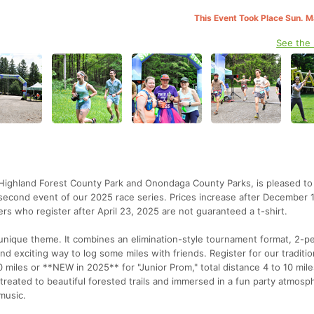
This Event Took Place Sun. 
See the
th Highland Forest County Park and Onondaga County Parks, is pleased to
second event of our 2025 race series. Prices increase after December 
rs who register after April 23, 2025 are not guaranteed a t-shirt.
a unique theme. It combines an elimination-style tournament format, 2-p
nd exciting way to log some miles with friends. Register for our traditi
0 miles or **NEW in 2025** for "Junior Prom," total distance 4 to 10 mile
treated to beautiful forested trails and immersed in a fun party atmosp
music.