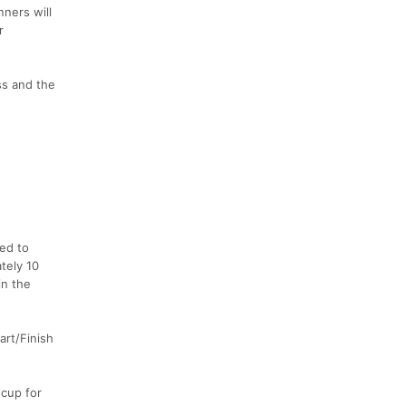
ners will
r
ss and the
ed to
tely 10
in the
tart/Finish
 cup for