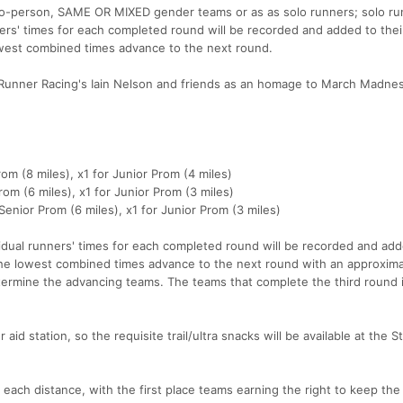
two-person, SAME OR MIXED gender teams or as as solo runners; solo run
ners' times for each completed round will be recorded and added to thei
west combined times advance to the next round.
Runner Racing's Iain Nelson and friends as an homage to March Madne
om (8 miles), x1 for Junior Prom (4 miles)
om (6 miles), x1 for Junior Prom (3 miles)
enior Prom (6 miles), x1 for Junior Prom (3 miles)
idual runners' times for each completed round will be recorded and add
the lowest combined times advance to the next round with an approxima
rmine the advancing teams. The teams that complete the third round 
 aid station, so the requisite trail/ultra snacks will be available at the S
each distance, with the first place teams earning the right to keep the