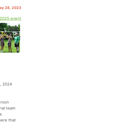
May 28, 2023
 2025 event
1, 2024
erson
onal team
s.
here that