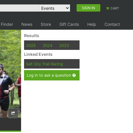
SIGN IN
CART
 Finder
News
Store
Gift Cards
Help
Contact
Results
2025
2024
2023
Linked Events
Salt City Trail Racing
Log in to ask a question