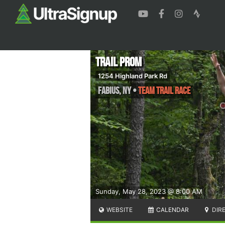
Trail Prom
1254 Highland Park Rd
Fabius
,
NY
•
Team Trail Race
Sunday, May 28, 2023 @ 8:00 AM
WEBSITE
CALENDAR
DIR