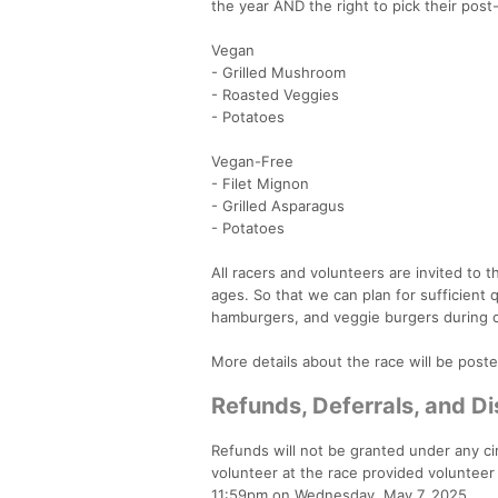
the year AND the right to pick their pos
Vegan
- Grilled Mushroom
- Roasted Veggies
- Potatoes
Vegan-Free
- Filet Mignon
- Grilled Asparagus
- Potatoes
All racers and volunteers are invited to
ages. So that we can plan for sufficient 
hamburgers, and veggie burgers during 
More details about the race will be posted
Refunds, Deferrals, and 
Refunds will not be granted under any cir
volunteer at the race provided volunteer 
11:59pm on Wednesday, May 7, 2025.