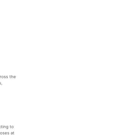
cross the
s,
cting to
loses at