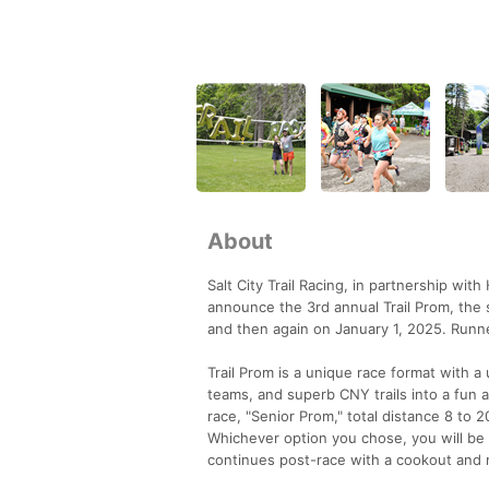
About
Salt City Trail Racing, in partnership wi
announce the 3rd annual Trail Prom, the 
and then again on January 1, 2025. Runne
Trail Prom is a unique race format with 
teams, and superb CNY trails into a fun a
race, "Senior Prom," total distance 8 to 2
Whichever option you chose, you will be 
continues post-race with a cookout and 