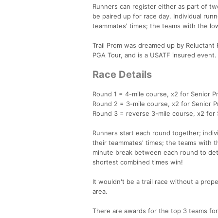
Runners can register either as part of 
be paired up for race day. Individual run
teammates' times; the teams with the lo
Trail Prom was dreamed up by Reluctant 
PGA Tour, and is a USATF insured event.
Race Details
Round 1 = 4-mile course, x2 for Senior Pr
Round 2 = 3-mile course, x2 for Senior Pr
Round 3 = reverse 3-mile course, x2 for S
Runners start each round together; indiv
their teammates' times; the teams with 
minute break between each round to dete
shortest combined times win!
It wouldn't be a trail race without a proper
area.
There are awards for the top 3 teams for 