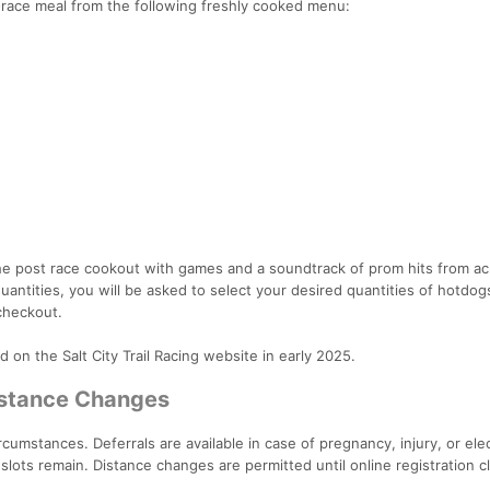
t-race meal from the following freshly cooked menu:
 the post race cookout with games and a soundtrack of prom hits from a
quantities, you will be asked to select your desired quantities of hotdog
checkout.
 on the Salt City Trail Racing website in early 2025.
Distance Changes
cumstances. Deferrals are available in case of pregnancy, injury, or ele
slots remain. Distance changes are permitted until online registration c