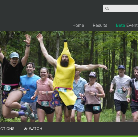
Home
Results
Beta
Event
ECTIONS
WATCH