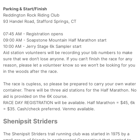
Parking & Start/Finish
Reddington Rock Riding Club
93 Handel Road, Stafford Springs, CT
Con
Res
Ho
Ne
St
SI
He
B
Ca
CA
Ev
07:45 AM - Registration opens
Fin
09:00 AM - Soapstone Mountain Half Marathon start
10:00 AM - Jerry Stage 6k Sampler start
Aid station volunteers will be recording your bib numbers to make
sure that we don’t lose anyone. If you can’t finish the race for any
reason, please let a volunteer know so we won’t be looking for you
in the woods after the race.
The race is cupless, so please be prepared to carry your own water
container. There will be three aid stations for the Half Marathon. No
aid is provided on the 6K course.
RACE DAY REGISTRATION will be available. Half Marathon = $45, 6k
= $35. Cash/check preferred. Venmo available.
Shenipsit Striders
The Shenipsit Striders trail running club was started in 1975 by a