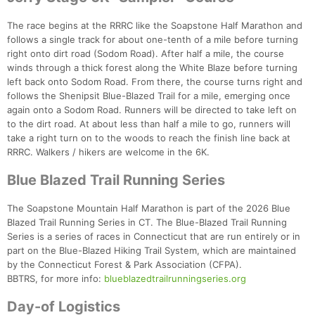
The race begins at the RRRC like the Soapstone Half Marathon and
follows a single track for about one-tenth of a mile before turning
right onto dirt road (Sodom Road). After half a mile, the course
winds through a thick forest along the White Blaze before turning
left back onto Sodom Road. From there, the course turns right and
follows the Shenipsit Blue-Blazed Trail for a mile, emerging once
again onto a Sodom Road. Runners will be directed to take left on
to the dirt road. At about less than half a mile to go, runners will
take a right turn on to the woods to reach the finish line back at
RRRC. Walkers / hikers are welcome in the 6K.
Blue Blazed Trail Running Series
The Soapstone Mountain Half Marathon is part of the 2026 Blue
Blazed Trail Running Series in CT. The Blue-Blazed Trail Running
Series is a series of races in Connecticut that are run entirely or in
part on the Blue-Blazed Hiking Trail System, which are maintained
by the Connecticut Forest & Park Association (CFPA).
BBTRS, for more info:
blueblazedtrailrunningseries.org
Day-of Logistics