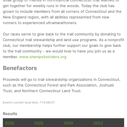
small group of friends in northcentral Connecticut that wanted to
get together for weekly runs in the woods. Today the club has
grown to include members from all corners of Connecticut and the
New England region, with all abilities represented from new
runners to experienced ultramarathoners.
Our races serve to give back to the trail community by donating to
Connecticut trail stewardship and land use programs. As a nonprofit
club, our membership helps further support our goals to give back
to the trail community - we would love to have you join us as a
member.
www.shenipsitstriders.org
Benefactors
Proceeds will go to trail stewardship organizations in Connecticut,
such as the Connecticut Forest and Park Association, Joshua’s
Trust, and Northern Connecticut Land Trust.
Event's current local time: 7:14 AM ET
Results
2026
2025
2024
2023