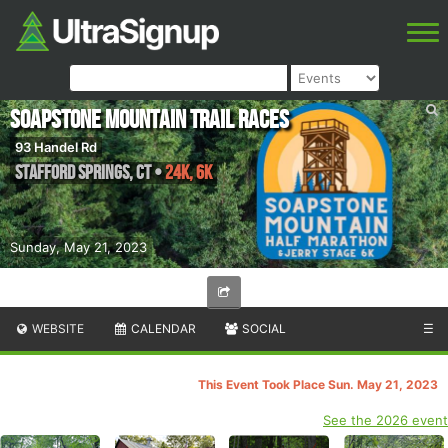
Soapstone Mountain Trail Races
93 Handel Rd
Stafford Springs
,
CT
•
24K, 6K
Sunday, May 21, 2023
WEBSITE
CALENDAR
SOCIAL
☰
This Event Took Place Sun. May 21, 2023
See the 2026 event