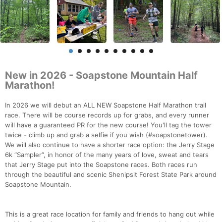
New in 2026 - Soapstone Mountain Half
Marathon!
In 2026 we will debut an ALL NEW Soapstone Half Marathon trail
race. There will be course records up for grabs, and every runner
will have a guaranteed PR for the new course! You'll tag the tower
twice - climb up and grab a selfie if you wish (#soapstonetower).
We will also continue to have a shorter race option: the Jerry Stage
6k “Sampler”, in honor of the many years of love, sweat and tears
that Jerry Stage put into the Soapstone races. Both races run
through the beautiful and scenic Shenipsit Forest State Park around
Soapstone Mountain.
This is a great race location for family and friends to hang out while