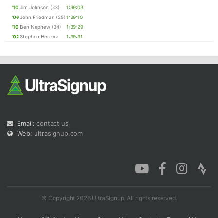
'10
Jim Johnson
(33)
1:39:03
'06
John Friedman
(25)
1:39:10
'10
Ben Nephew
(34)
1:39:29
'02
Stephen Herrera
1:39:31
Email:
contact us
Web:
ultrasignup.com
© Copyright 2026 UltraSignup. All rights reserved.