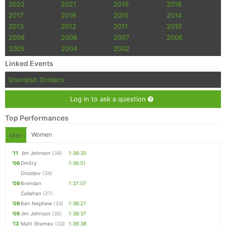
2022
2021
2019
2018
2017
2016
2015
2014
2013
2012
2011
2010
2009
2008
2007
2006
2005
2004
2002
Linked Events
Shenipsit Striders
Log in to ask a question
Top Performances
Women
Men
'11
Jim Johnson
(34)
1:36:30
'06
Dmitry
1:36:51
Drozdov
(34)
'09
Brendan
1:37:07
Callahan
(27)
'09
Ben Nephew
(33)
1:38:27
'09
Jim Johnson
(32)
1:38:37
'13
Matt Shamey
(33)
1:38:38