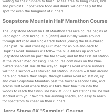
waiting for their runners to finish, so feel free to bring chairs, kids,
and picnics! Our post-race food and drinks will definitely hit the
spot for even the hungriest of runners.
Soapstone Mountain Half Marathon Course
The Soapstone Mountain Half Marathon trail race course begins at
Reddington Rock Riding Club (RRRC) and initially winds around
through dirt road and single track before joining the blue-blazed
Shenipsit Trail and crossing Gulf Road for an out-and-back to
Hopkins Road. Runners will follow the blue-blazes up and over
Soapstone Mountain past the fire tower, and hit the first aid station
at the Parker Road crossing. The course continues on the blue-
blazed Shenipsit Trail all the way to Hopkins Road where runners
will find a second well stocked aid station. Runners will turn around
here and retrace their steps, through Parker Road aid station, up
and over Soapstone Mountain past the tower a second time, and
across Gulf Road where they will take their final turn into the
woods to reach the finish line back at RRRC. Aid stations will be well
stocked with your favorite trail-running snacks, and easy to reach
for spectators to cheer on their runners.
Jerry Stage 6K "Sampler" Course