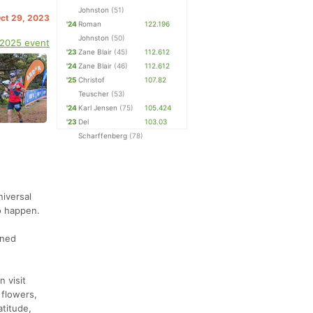
Johnston
(51)
Oct 29, 2023
'24
Roman
122.196
Johnston
(50)
 2025 event
'23
Zane Blair
(45)
112.612
'24
Zane Blair
(46)
112.612
'25
Christof
107.82
Teuscher
(53)
'24
Karl Jensen
(75)
105.424
'23
Del
103.03
Scharffenberg
(78)
niversal
o happen.
rned
n visit
 flowers,
atitude,