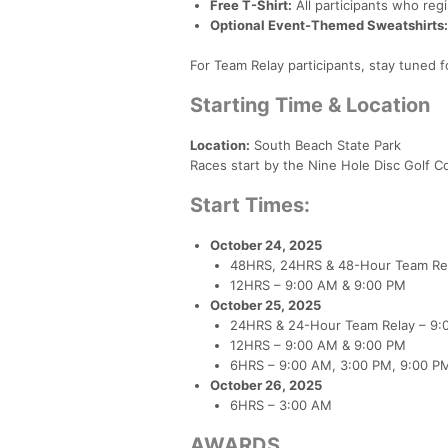
Free T-Shirt:
All participants who reg
Optional Event-Themed Sweatshirts:
For Team Relay participants, stay tuned 
Starting Time & Location
Location:
South Beach State Park
Races start by the Nine Hole Disc Golf C
Start Times:
October 24, 2025
48HRS, 24HRS & 48-Hour Team Re
12HRS – 9:00 AM & 9:00 PM
October 25, 2025
24HRS & 24-Hour Team Relay – 9:
12HRS – 9:00 AM & 9:00 PM
6HRS – 9:00 AM, 3:00 PM, 9:00 P
October 26, 2025
6HRS – 3:00 AM
AWARDS