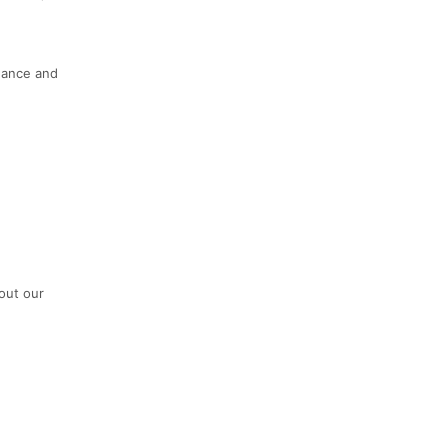
dance and
out our