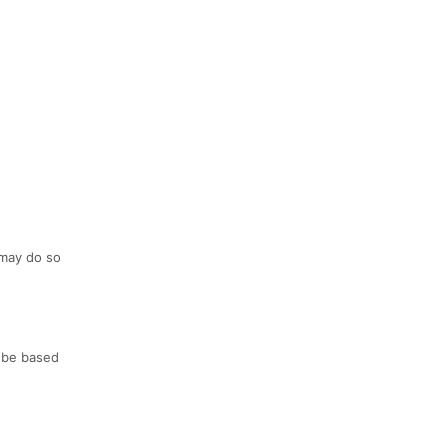
 may do so
l be based