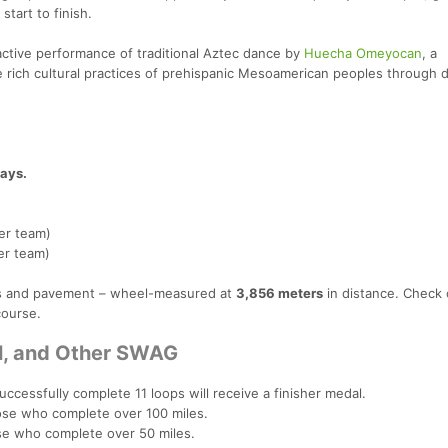
tart to finish.
ractive performance of traditional Aztec dance by
Huecha Omeyocan
, a
rich cultural practices of prehispanic Mesoamerican peoples through 
ays.
er team)
er team)
ails and pavement – wheel-measured at
3,856 meters
in distance. Check 
course.
al, and Other SWAG
uccessfully complete 11 loops will receive a finisher medal.
se who complete over 100 miles.
e who complete over 50 miles.