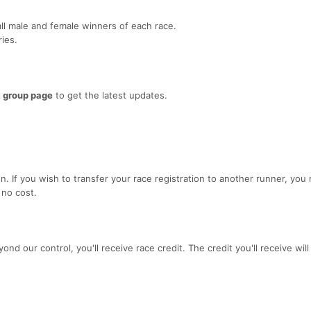
ll male and female winners of each race.
ies.
 group page
to get the latest updates.
. If you wish to transfer your race registration to another runner, you
 no cost.
yond our control, you'll receive race credit. The credit you'll receive wil