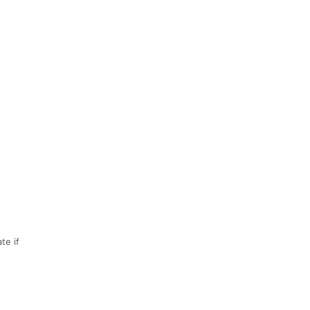
te if