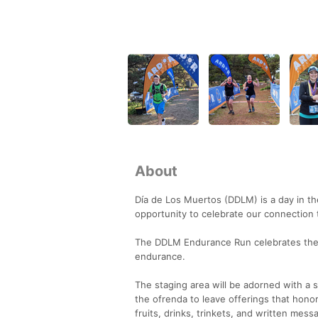
About
Día de Los Muertos (DDLM) is a day in the
opportunity to celebrate our connection
The DDLM Endurance Run celebrates the 
endurance.
The staging area will be adorned with a sp
the ofrenda to leave offerings that hono
fruits, drinks, trinkets, and written mes