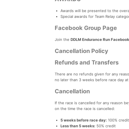
Awards will be presented to the overa
Special awards for Team Relay categor
Facebook Group Page
Join the
DDLM Endurance Run Facebook
Cancellation Policy
Refunds and Transfers
There are no refunds given for any reason
no later than 3 weeks before race day at
Cancellation
If the race is cancelled for any reason be
on the time the race is cancelled:
5 weeks before race day:
100% credit
Less than 5 weeks:
50% credit