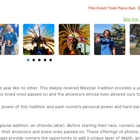
This Event Took Place Sun. 
See the
 year like no other. This deeply revered Mexican tradition provides a u
 to loved ones passed on and the ancestors whose lives allowed ours t
power of this tradition and each runner’s personal power and hard-ea
ecial addition: an ofrenda (altar). Before starting their race, runners ca
r their ancestors and loved ones passed on. These offerings of photos,
sages provide runners the opportunity to add a unique layer of depth, gr