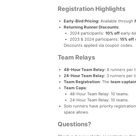
Registration Highlights
Early-Bird Pricing:
Available through
Returning Runner Discounts:
2024 participants:
10% off
early-bir
2023 & 2024 participants:
15% off
e
Discounts applied via coupon codes.
Team Relays
48-Hour Team Relay:
6 runners per 
24-Hour Team Relay:
3 runners per 
Team Registration:
The
team captain 
Team Caps:
48-Hour Team Relay: 10 teams.
24-Hour Team Relay: 10 teams.
Solo runners have priority registrati
space allows.
Questions?