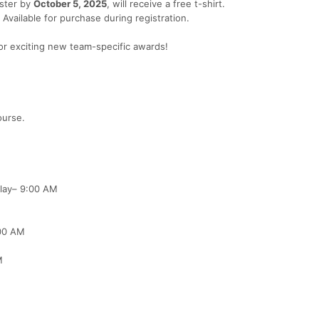
ister by
October 5, 2025
, will receive a free t-shirt.
Available for purchase during registration.
for exciting new team-specific awards!
ourse.
lay– 9:00 AM
00 AM
M