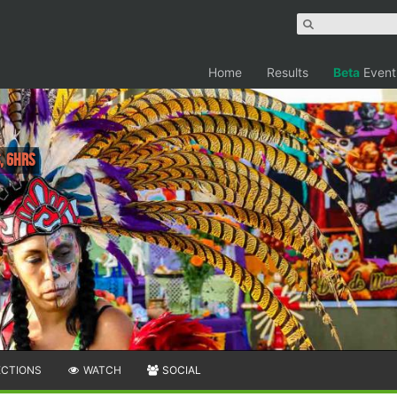
Home
Results
Beta
Event
, 6hrs
ECTIONS
WATCH
SOCIAL