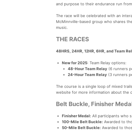
and purpose to their endurance run from s
The race will be celebrated with an inte
McMinnville-based group who shares the 
music.
THE RACES
48HRS, 24HR, 12HR, 6HR, and Team Rel
New for 2025
: Team Relay options:
48-Hour Team Relay
(6 runners p
24-Hour Team Relay
(3 runners p
The course is a single loop of mixed tr
website for more information about the 
Belt Buckle, Finisher Med
Finisher Medal:
All participants who s
100-Mile Belt Buckle:
Awarded to tho
50-Mile Belt Buckle:
Awarded to thos