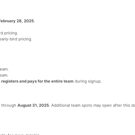
February 28, 2025
.
d pricing.
arly-bird pricing.
team.
team.
registers and pays for the entire team
during signup.
on through
August 31, 2025
. Additional team spots may open after this da