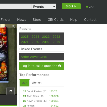
SIGN IN
CART
 Finder
News
Store
Gift Cards
Help
Contact
Results
2025
2024
2023
2022
2021
2020
2019
2018
Linked Events
Ardor Adventures
Log in to ask a question
Top Performances
Women
Men
'24
Derek Easton
(42)
143.76
'24
Alvin Chan
(45)
138.968
'23
Kevin Brooks
(43)
129.384
'25
Roman
124.592