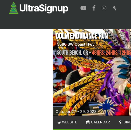
DDLM Endurance Run
5580 SW Coast Hwy
South Beach
,
OR
•
48HRS, 24hrs, 12hrs
October 27 - 29, 2023
WEBSITE
CALENDAR
DIR