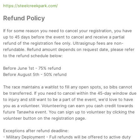
https://steelcreekpark.com/
Refund Policy
If for some reason you need to cancel your registration, you have
up to 45 days before the event to cancel and receive a partial
refund of the registration fee only. Ultrasignup fees are non-
refundable. Refund amount depends on request date, please refer
to the refund schedule below:
Before June 1st - 75% refund
Before August 5th - 50% refund
The race maintains a waitlist to fill any open spots, so bibs cannot
be transferred. If you need to cancel within the 45-day window due
to injury and still want to be a part of the event, we'd love to have
you as a volunteer. Volunteering can earn you cash credit towards
future Tanawha event. You can sign up to volunteer by clicking the
volunteer button on the registration page.
Exceptions after refund deadline:
- Military Deployment - Full refunds will be offered to active duty