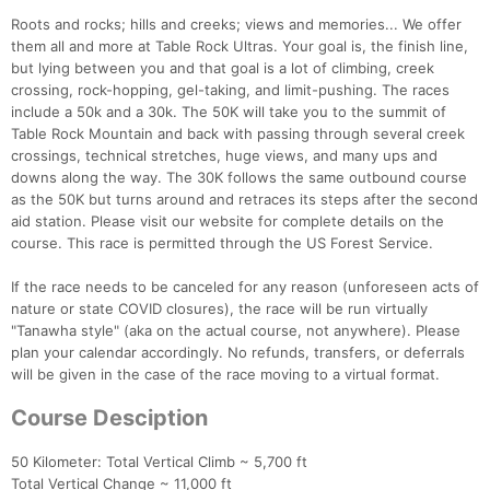
Roots and rocks; hills and creeks; views and memories... We offer
them all and more at Table Rock Ultras. Your goal is, the finish line,
but lying between you and that goal is a lot of climbing, creek
crossing, rock-hopping, gel-taking, and limit-pushing. The races
include a 50k and a 30k. The 50K will take you to the summit of
Table Rock Mountain and back with passing through several creek
crossings, technical stretches, huge views, and many ups and
downs along the way. The 30K follows the same outbound course
as the 50K but turns around and retraces its steps after the second
aid station. Please visit our website for complete details on the
course. This race is permitted through the US Forest Service.
If the race needs to be canceled for any reason (unforeseen acts of
nature or state COVID closures), the race will be run virtually
"Tanawha style" (aka on the actual course, not anywhere). Please
plan your calendar accordingly. No refunds, transfers, or deferrals
will be given in the case of the race moving to a virtual format.
Course Desciption
50 Kilometer: Total Vertical Climb ~ 5,700 ft
Total Vertical Change ~ 11,000 ft