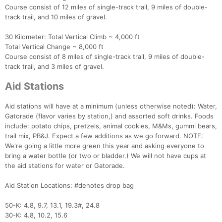
Course consist of 12 miles of single-track trail, 9 miles of double-
track trail, and 10 miles of gravel.
30 Kilometer: Total Vertical Climb ~ 4,000 ft
Total Vertical Change ~ 8,000 ft
Course consist of 8 miles of single-track trail, 9 miles of double-
track trail, and 3 miles of gravel.
Aid Stations
Aid stations will have at a minimum (unless otherwise noted): Water,
Gatorade (flavor varies by station,) and assorted soft drinks. Foods
include: potato chips, pretzels, animal cookies, M&Ms, gummi bears,
trail mix, PB&J. Expect a few additions as we go forward. NOTE:
We're going a little more green this year and asking everyone to
bring a water bottle (or two or bladder.) We will not have cups at
the aid stations for water or Gatorade.
Aid Station Locations: #denotes drop bag
50-K: 4.8, 9.7, 13.1, 19.3#, 24.8
30-K: 4.8, 10.2, 15.6