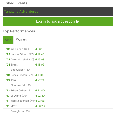
Linked Events
Tanawha Adventures
Log in to ask a question
Top Performances
Women
Men
'12
Will Harlan
(36)
4:03:10
'25
Hunter Gilbert
(27)
4:12:48
'24
Drew Marshall
(30)
4:15:08
'24
Brent
4:18:06
Bookwalter
(40)
'19
Derek Gibson
(27)
4:18:09
'13
Tom
4:21:19
Flummerfelt
(39)
'13
Ethan Cohen
(22)
4:22:00
'17
Eli White
(26)
4:22:30
'11
Wes Kessenich
(49)
4:23:08
'11
Matt
4:23:23
Broughton
(45)