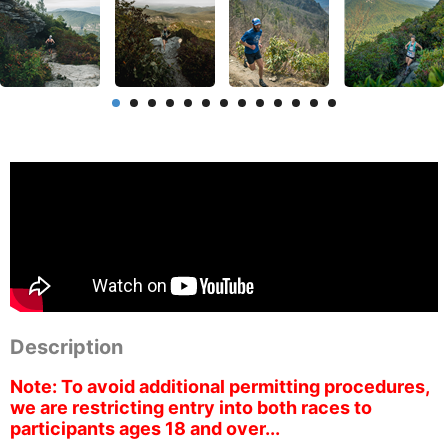
Description
Note: To avoid additional permitting procedures,
we are restricting entry into both races to
participants ages 18 and over...