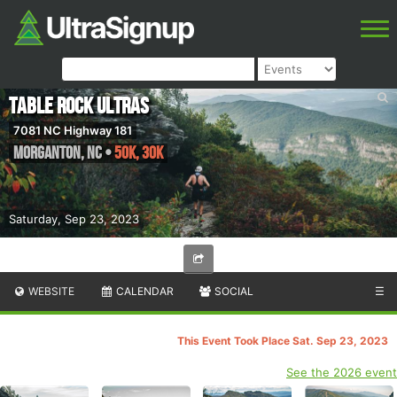
Table Rock Ultras
7081 NC Highway 181
Morganton
,
NC
•
50K, 30K
Saturday, Sep 23, 2023
WEBSITE
CALENDAR
SOCIAL
☰
This Event Took Place Sat. Sep 23, 2023
See the 2026 event