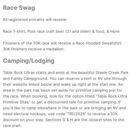
Race Swag
All registered entrants will receive:
Race T-shirt, Post race craft beer (21 and older) & food, & more
Finishers of the 50K race will receive a Race Hooded Sweatshirt.
30K finishers receive a medallion.
Camping/Lodging
Table Rock Ultras starts and ends at the beautiful Steele Creek Park
Con
Res
Ho
Ne
St
SI
He
B
and Family Campground. You can reserve a tent or RV site through
Ca
CA
Ev
their website linked below and wake up right at the start line. An
Fin
area in the park has been set aside for primitive camping just for
the race. When booking, look for the option titled "Table Rock Ultra
Primitive Sites" to get a discounted rate for primitive camping. If
you'd like to camp elsewhere in the park or are bringing an RV and
need electical hookups, use code "TRU2026" to receive a 10%
discount on your stay. Sections G & H are the closest sites to the
race start.