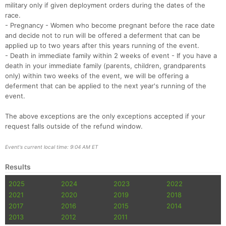
military only if given deployment orders during the dates of the
race.
- Pregnancy - Women who become pregnant before the race date
and decide not to run will be offered a deferment that can be
applied up to two years after this years running of the event.
- Death in immediate family within 2 weeks of event - If you have a
death in your immediate family (parents, children, grandparents
only) within two weeks of the event, we will be offering a
deferment that can be applied to the next year's running of the
event.
The above exceptions are the only exceptions accepted if your
request falls outside of the refund window.
Event's current local time: 9:04 AM ET
Results
2025
2024
2023
2022
2021
2020
2019
2018
2017
2016
2015
2014
2013
2012
2011