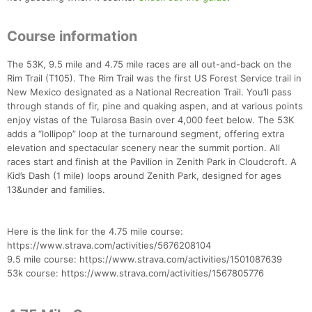
Course information
The 53K, 9.5 mile and 4.75 mile races are all out-and-back on the
Rim Trail (T105). The Rim Trail was the first US Forest Service trail in
New Mexico designated as a National Recreation Trail. You’ll pass
through stands of fir, pine and quaking aspen, and at various points
enjoy vistas of the Tularosa Basin over 4,000 feet below. The 53K
adds a “lollipop” loop at the turnaround segment, offering extra
elevation and spectacular scenery near the summit portion. All
races start and finish at the Pavilion in Zenith Park in Cloudcroft. A
Kid’s Dash (1 mile) loops around Zenith Park, designed for ages
13&under and families.
Here is the link for the 4.75 mile course:
https://www.strava.com/activities/5676208104
9.5 mile course: https://www.strava.com/activities/1501087639
53k course: https://www.strava.com/activities/1567805776