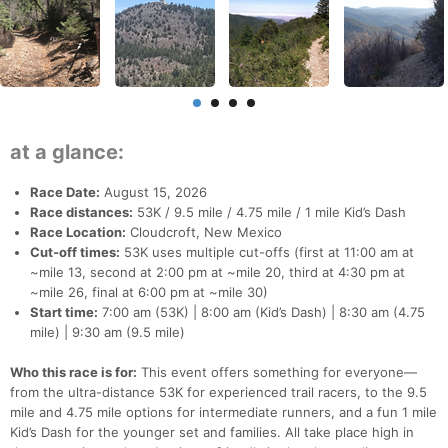
at a glance:
Race Date:
August 15, 2026
Race distances:
53K / 9.5 mile / 4.75 mile / 1 mile Kid’s Dash
Race Location:
Cloudcroft, New Mexico
Cut-off times:
53K uses multiple cut-offs (first at 11:00 am at
~mile 13, second at 2:00 pm at ~mile 20, third at 4:30 pm at
~mile 26, final at 6:00 pm at ~mile 30)
Start time:
7:00 am (53K) | 8:00 am (Kid’s Dash) | 8:30 am (4.75
mile) | 9:30 am (9.5 mile)
Who this race is for:
This event offers something for everyone—
from the ultra-distance 53K for experienced trail racers, to the 9.5
mile and 4.75 mile options for intermediate runners, and a fun 1 mile
Kid’s Dash for the younger set and families. All take place high in