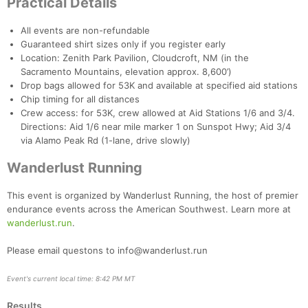
Practical Details
All events are non-refundable
Guaranteed shirt sizes only if you register early
Location: Zenith Park Pavilion, Cloudcroft, NM (in the
Sacramento Mountains, elevation approx. 8,600’)
Drop bags allowed for 53K and available at specified aid stations
Chip timing for all distances
Crew access: for 53K, crew allowed at Aid Stations 1/6 and 3/4.
Directions: Aid 1/6 near mile marker 1 on Sunspot Hwy; Aid 3/4
via Alamo Peak Rd (1-lane, drive slowly)
Wanderlust Running
This event is organized by Wanderlust Running, the host of premier
endurance events across the American Southwest. Learn more at
wanderlust.run
.
Please email questons to info@wanderlust.run
Event's current local time: 8:42 PM MT
Results