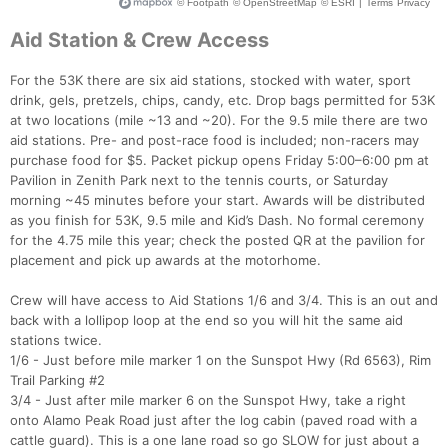
Aid Station & Crew Access
For the 53K there are six aid stations, stocked with water, sport
drink, gels, pretzels, chips, candy, etc. Drop bags permitted for 53K
at two locations (mile ~13 and ~20). For the 9.5 mile there are two
aid stations. Pre- and post-race food is included; non-racers may
purchase food for $5. Packet pickup opens Friday 5:00–6:00 pm at
Pavilion in Zenith Park next to the tennis courts, or Saturday
morning ~45 minutes before your start. Awards will be distributed
as you finish for 53K, 9.5 mile and Kid’s Dash. No formal ceremony
for the 4.75 mile this year; check the posted QR at the pavilion for
placement and pick up awards at the motorhome.
Crew will have access to Aid Stations 1/6 and 3/4. This is an out and
back with a lollipop loop at the end so you will hit the same aid
stations twice.
1/6 - Just before mile marker 1 on the Sunspot Hwy (Rd 6563), Rim
Trail Parking #2
3/4 - Just after mile marker 6 on the Sunspot Hwy, take a right
onto Alamo Peak Road just after the log cabin (paved road with a
cattle guard). This is a one lane road so go SLOW for just about a