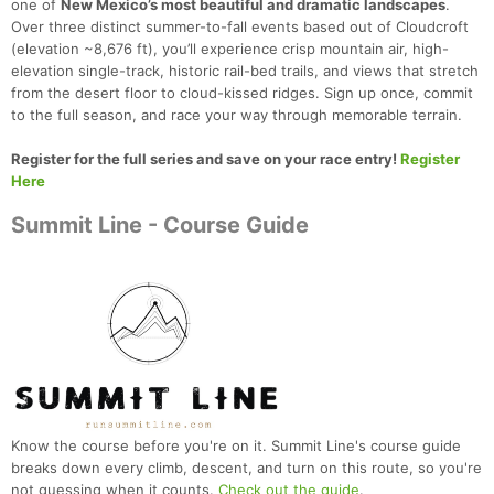
one of
New Mexico’s most beautiful and dramatic landscapes
.
Over three distinct summer-to-fall events based out of Cloudcroft
(elevation ~8,676 ft), you’ll experience crisp mountain air, high-
elevation single-track, historic rail-bed trails, and views that stretch
from the desert floor to cloud-kissed ridges. Sign up once, commit
to the full season, and race your way through memorable terrain.
Register for the full series and save on your race entry!
Register
Here
Summit Line - Course Guide
Know the course before you're on it. Summit Line's course guide
breaks down every climb, descent, and turn on this route, so you're
not guessing when it counts.
Check out the guide
.