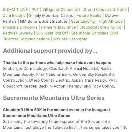
SUMMIT LINE
|
PVT
|
Village of Cloudcroft
|
Grand Cloudcroft Hotel
|
Zuni Electric
| Simply Mountain Cabins |
Future Realty
| Uptown
Rentals | NM Bone & Joint Institute |
Spur Landing
|
High Altitude
|
Preslar's Dirtworks
|
Farmer's Insurance
|
Cloudcroft Brewing Co.
|
RedWall Jewelry
|
Billy Goat Roll Off
|
Stephanie Gonzalez DPM
|
Tularosa Communications
|
Mountain Monthly
Additional support provided by...
Thanks to the partners who help make this event happen:
Seeberger Dermatology, Cloudcroft Animal Hospital, Rocky
Mountain Supply, First National Bank, Golden Sky Residential
Construction, Otero County Electric, Aspen Trails Realty, PVT,
Cloudcroft Reader, Back-in-Action Therapy, and Toby Collins.
Sacramento Mountains Ultra Series
Cloudcroft Ultra 53K is the second event in the inaugural
Sacramento Mountains Ultra Series
Set among the towering fir and spruce of the Sacramento
Mountains, just above the Tularosa Basin, this series takes you into