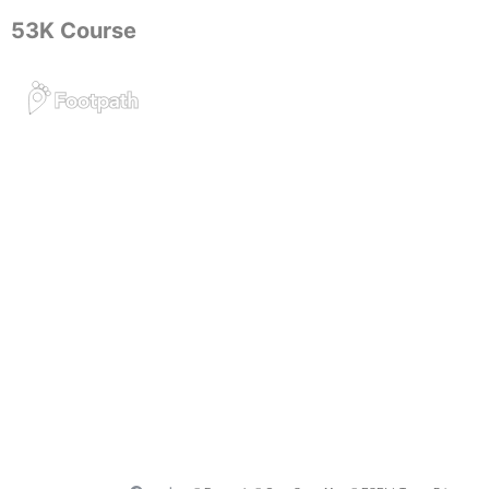
53K Course