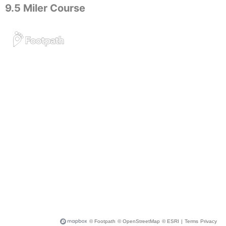
9.5 Miler Course