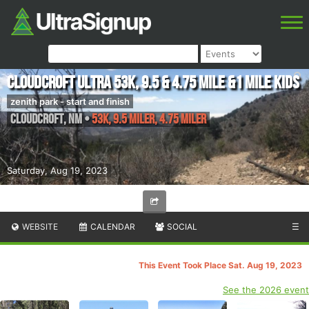
Cloudcroft Ultra 53k, 9.5 & 4.75 mile &1 mile kids
zenith park - start and finish
Cloudcroft
,
NM
•
53K, 9.5 Miler, 4.75 Miler
Saturday, Aug 19, 2023
WEBSITE
CALENDAR
SOCIAL
☰
This Event Took Place Sat. Aug 19, 2023
See the 2026 event