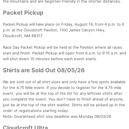
the mountains and are beginner-friendly in the shorter distances.
Packet Pickup
Packet Pickup will take place on Friday, August 14, from 4 p.m. to 6
p.m. at the Cloudcroft Pavilion, 1100 James Canyon Hwy,
Cloudcroft, NM 88317
Race Day Packet Pickup will be held at the Pavilion where all races
start and finish. Packet Pickup will open from 6 a.m. to 9:15 a.m. and
will shut down 15 minutes before each event starts.
Shirts are Sold Out 08/05/26
We are sold out of all shirt sizes and only have a few spots available
for the 4.75 Mile event. If you decide to register for the 4.75-mile
event, you will be at the top of the list for any leftover shirts after
you complete the event. You don't have to finish ahead of anyone,
just be at the top of the shirt waitlist. Shirts will be picked up in the
order of registrations starting today.
Note: Guaranteed shirt size deadline was Monday 08/03/26
Cloudcroft Ultra