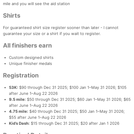
mile and you will see the aid station
Shirts
For guaranteed shirt size register sooner than later - I cannot
guarantee your size or a shirt if you wait to register.
All finishers earn
Custom designed shirts
Unique finisher medals
Registration
53K:
$90 through Dec 31 2025; $100 Jan 1–May 31 2026; $105
after June 1–Aug 22 2026
9.5 mile:
$50 through Dec 31 2025; $60 Jan 1–May 31 2026; $65
after June 1–Aug 22 2026
4.75 mile:
$40 through Dec 31 2025; $50 Jan 1–May 31 2026;
$55 after June 1–Aug 22 2026
Kid’s Dash:
$15 through Dec 31 2025; $20 after Jan 1 2026