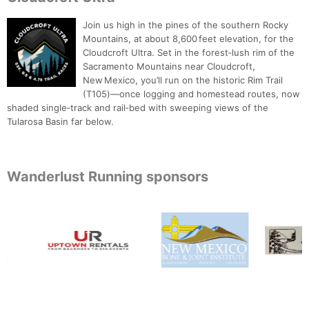
Join us high in the pines of the southern Rocky
Mountains, at about 8,600 feet elevation, for the
Cloudcroft Ultra. Set in the forest‑lush rim of the
Sacramento Mountains near Cloudcroft,
New Mexico, you’ll run on the historic Rim Trail
(T105)—once logging and homestead routes, now
shaded single‑track and rail‑bed with sweeping views of the
Tularosa Basin far below.
Wanderlust Running sponsors