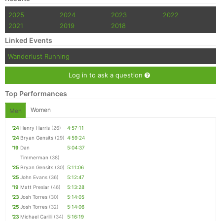
2025
2024
2023
2022
2021
2019
2018
Linked Events
Wanderlust Running
Log in to ask a question
Top Performances
Women
Men
'24
Henry Harris
(26)
4:57:11
'24
Bryan Gensits
(29)
4:59:24
'19
Dan
5:04:37
Timmerman
(38)
'25
Bryan Gensits
(30)
5:11:06
'25
John Evans
(36)
5:12:47
'19
Matt Preslar
(46)
5:13:28
'23
Josh Torres
(30)
5:14:05
'25
Josh Torres
(32)
5:14:06
'23
Michael Carilli
(34)
5:16:19