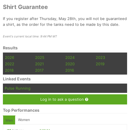
Shirt Guarantee
If you register after Thursday, May 28th, you will not be guaranteed
a shirt, as the order for the tanks need to be made by this date.
Event's current local time: 9:44 PM MT
Results
Con
Res
Ho
Ne
St
SI
He
B
2026
2025
2024
2023
Ca
CA
Ev
2022
2021
2020
2019
Fin
2018
2017
2016
Linked Events
Pulse Running
Log in to ask a question
Top Performances
Women
Men