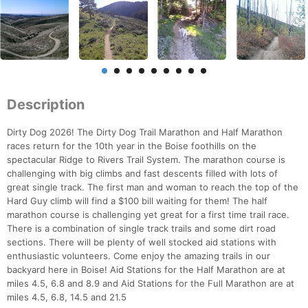
Description
Dirty Dog 2026! The Dirty Dog Trail Marathon and Half Marathon
races return for the 10th year in the Boise foothills on the
spectacular Ridge to Rivers Trail System. The marathon course is
challenging with big climbs and fast descents filled with lots of
great single track. The first man and woman to reach the top of the
Hard Guy climb will find a $100 bill waiting for them! The half
marathon course is challenging yet great for a first time trail race.
There is a combination of single track trails and some dirt road
sections. There will be plenty of well stocked aid stations with
enthusiastic volunteers. Come enjoy the amazing trails in our
backyard here in Boise! Aid Stations for the Half Marathon are at
miles 4.5, 6.8 and 8.9 and Aid Stations for the Full Marathon are at
miles 4.5, 6.8, 14.5 and 21.5