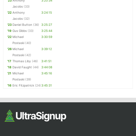
'23
Anthony
3:20:34
Jacobs
(33)
'22
Anthony
3:24:15
Jacobs
(32)
'23
Daniel Button
(36)
3:25:27
'19
Gus Gibbs
(33)
3:25:44
'22
Michael
3:30:59
Postaski
(40)
'26
Michael
3:39:12
Postaski
(42)
'17
Thomas Liby
(46)
3:41:51
'18
David Faught
(44)
3:44:08
'21
Michael
3:45:16
Postaski
(39)
'16
Eric Fitzpatrick
(24)
3:45:31