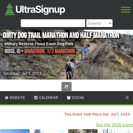
Dirty Dog Trail Marathon and Half Marathon
Military Reserve Flood Basin Dog Park
Boise
,
ID
•
Marathon, 1/2 Marathon
Saturday, Jul 1, 2023
WEBSITE
CALENDAR
SOCIAL
☰
This Event Took Place Sat. Jul 1, 2023
See the 2026 event