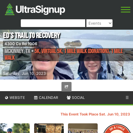
Ed's Trail To Recovery
4300 Co Rd 1006
McKinney
,
TX
•
5K, Virtual 5K, 1 Mile Walk (Donation), 1 Mile
Walk
Saturday, Jun 10, 2023
WEBSITE
CALENDAR
SOCIAL
☰
This Event Took Place Sat. Jun 10, 2023