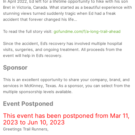
In April 2022, Ed left for a lifetime opportunity to hike with his son
Bret in Victoria, Canada. What started as a beautiful experience with
stunning views turned suddenly tragic when Ed had a freak
accident that forever changed his life…
To read the full story visit:
gofundme.com/f/a-long-trail-ahead
Since the accident, Ed’s recovery has involved multiple hospital
visits, surgeries, and ongoing treatment. All proceeds from the
event will help in Ed’s recovery.
Sponsor
This is an excellent opportunity to share your company, brand, and
services in McKinney, Texas. As a sponsor, you can select from the
multiple sponsorship levels available.
Event Postponed
This event has been postponed from Mar 11,
2023 to Jun 10, 2023
Greetings Trail Runners,