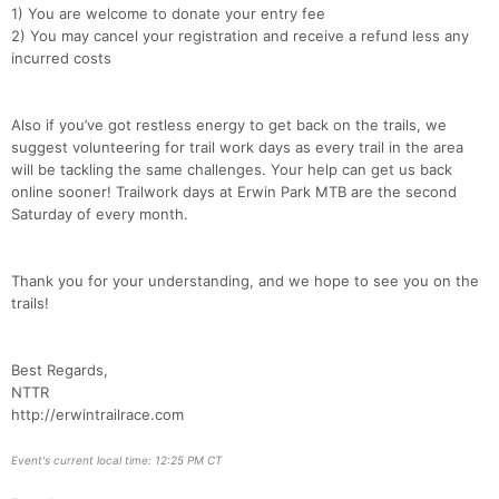
1) You are welcome to donate your entry fee
2) You may cancel your registration and receive a refund less any
incurred costs
Also if you’ve got restless energy to get back on the trails, we
suggest volunteering for trail work days as every trail in the area
will be tackling the same challenges. Your help can get us back
online sooner! Trailwork days at Erwin Park MTB are the second
Saturday of every month.
Thank you for your understanding, and we hope to see you on the
trails!
Best Regards,
NTTR
http://erwintrailrace.com
Event's current local time: 12:25 PM CT