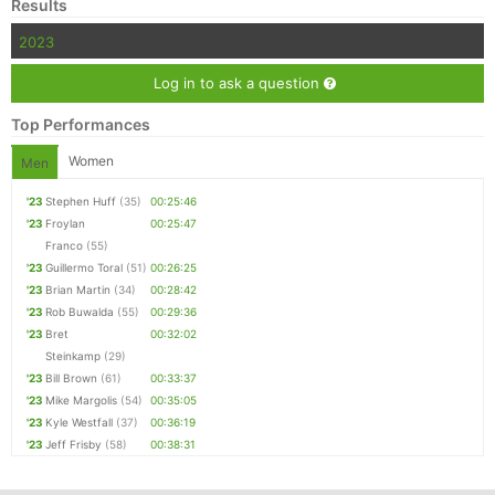
Results
2023
Log in to ask a question
Top Performances
Women
Men
'23
Stephen Huff
(35)
00:25:46
'23
Froylan
00:25:47
Franco
(55)
'23
Guillermo Toral
(51)
00:26:25
'23
Brian Martin
(34)
00:28:42
'23
Rob Buwalda
(55)
00:29:36
'23
Bret
00:32:02
Steinkamp
(29)
'23
Bill Brown
(61)
00:33:37
'23
Mike Margolis
(54)
00:35:05
'23
Kyle Westfall
(37)
00:36:19
'23
Jeff Frisby
(58)
00:38:31