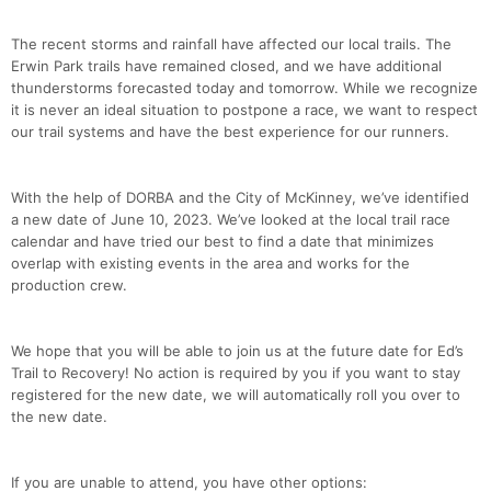
The recent storms and rainfall have affected our local trails. The
Erwin Park trails have remained closed, and we have additional
thunderstorms forecasted today and tomorrow. While we recognize
it is never an ideal situation to postpone a race, we want to respect
our trail systems and have the best experience for our runners.
With the help of DORBA and the City of McKinney, we’ve identified
a new date of June 10, 2023. We’ve looked at the local trail race
calendar and have tried our best to find a date that minimizes
overlap with existing events in the area and works for the
Con
Res
Ho
Ne
St
SI
He
B
production crew.
Ca
CA
Ev
Fin
We hope that you will be able to join us at the future date for Ed’s
Trail to Recovery! No action is required by you if you want to stay
registered for the new date, we will automatically roll you over to
the new date.
If you are unable to attend, you have other options: