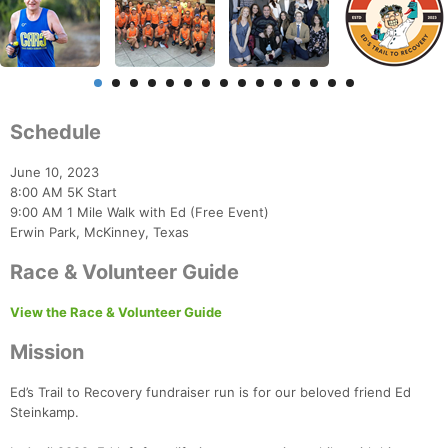
Schedule
June 10, 2023
8:00 AM 5K Start
9:00 AM 1 Mile Walk with Ed (Free Event)
Erwin Park, McKinney, Texas
Race & Volunteer Guide
View the Race & Volunteer Guide
Mission
Ed’s Trail to Recovery fundraiser run is for our beloved friend Ed
Steinkamp.