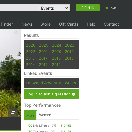
SIGN IN
CART
 Finder
News
Store
Gift Cards
Help
Contact
Results
2026
2025
2024
2023
2022
2021
2020
2019
2018
2017
2016
2015
2014
2013
2012
Linked Events
Ironwood Adventure Works
Log in to ask a question
Top Performances
Women
Men
'20
Eric LiPuma
(27)
5:04:56
'20
Tim Gruber
(26)
5:11:56