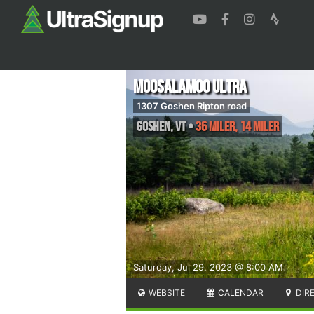
Moosalamoo Ultra
1307 Goshen Ripton road
Goshen
,
VT
•
36 Miler, 14 Miler
Saturday, Jul 29, 2023 @ 8:00 AM
WEBSITE
CALENDAR
DIR