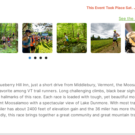
This Event Took Place Sat. 
See the
lueberry Hill Inn, just a short drive from Middlebury, Vermont, the Moo
vorite among VT trail runners. Long challenging climbs, black bear sigh
) hallmarks of this race. Each race is loaded with tough, yet beautiful m
unt Moosalamoo with a spectacular view of Lake Dunmore. With most trai
ler has about 2400 feet of elevation gain and the 36 miler has more t
endly, this race brings together a great community and great mountain tra