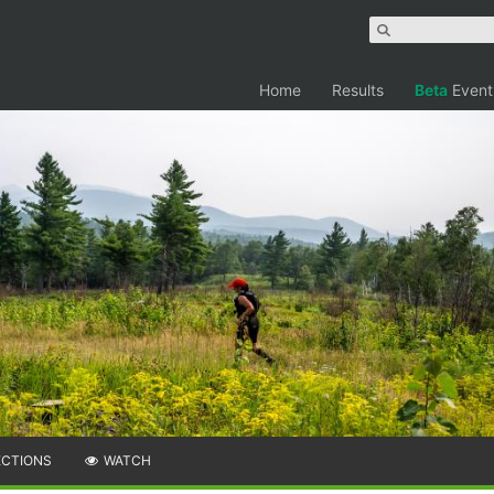
Home
Results
Beta
Event
ECTIONS
WATCH