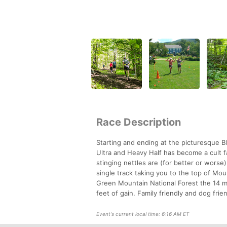
Race Description
Starting and ending at the picturesque B
Ultra and Heavy Half has become a cult fa
stinging nettles are (for better or worse
single track taking you to the top of Mo
Green Mountain National Forest the 14 mi
feet of gain. Family friendly and dog fri
Event's current local time: 6:16 AM ET