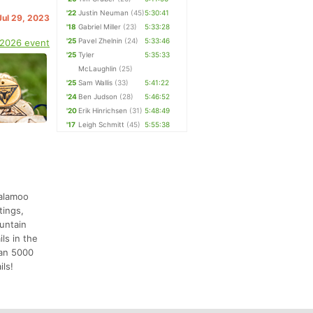
'22
Justin Neuman
(45)
5:30:41
Jul 29, 2023
'18
Gabriel Miller
(23)
5:33:28
'25
Pavel Zhelnin
(24)
5:33:46
 2026 event
'25
Tyler
5:35:33
McLaughlin
(25)
'25
Sam Wallis
(33)
5:41:22
'24
Ben Judson
(28)
5:46:52
'20
Erik Hinrichsen
(31)
5:48:49
'17
Leigh Schmitt
(45)
5:55:38
salamoo
tings,
ountain
ls in the
han 5000
ils!