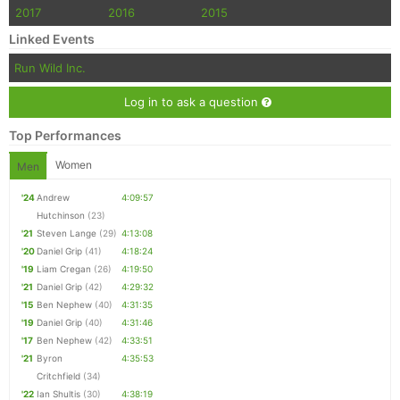
2017
2016
2015
Linked Events
Run Wild Inc.
Log in to ask a question
Top Performances
Women
Men
'24
Andrew
4:09:57
Hutchinson
(23)
'21
Steven Lange
(29)
4:13:08
'20
Daniel Grip
(41)
4:18:24
'19
Liam Cregan
(26)
4:19:50
'21
Daniel Grip
(42)
4:29:32
'15
Ben Nephew
(40)
4:31:35
'19
Daniel Grip
(40)
4:31:46
'17
Ben Nephew
(42)
4:33:51
'21
Byron
4:35:53
Critchfield
(34)
'22
Ian Shultis
(30)
4:38:19