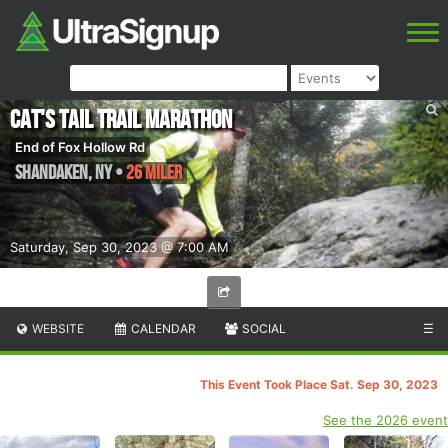
Cat's Tail Trail Marathon
End of Fox Hollow Rd
Shandaken
,
NY
•
26 Miler
Saturday, Sep 30, 2023 @ 7:00 AM
WEBSITE
CALENDAR
SOCIAL
☰
This Event Took Place Sat. Sep 30, 2023
See the 2026 event