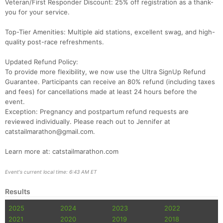
Veteran/First Responder Discount: 25% off registration as a thank-
you for your service.
Top-Tier Amenities: Multiple aid stations, excellent swag, and high-
quality post-race refreshments.
Updated Refund Policy:
To provide more flexibility, we now use the Ultra SignUp Refund
Guarantee. Participants can receive an 80% refund (including taxes
and fees) for cancellations made at least 24 hours before the
event.
Exception: Pregnancy and postpartum refund requests are
reviewed individually. Please reach out to Jennifer at
catstailmarathon@gmail.com.
Con
Res
Ho
Ne
St
SI
He
B
Ca
CA
Ev
Learn more at: catstailmarathon.com
Fin
Event's current local time: 6:43 AM ET
Results
2025
2024
2023
2022
2021
2020
2019
2018