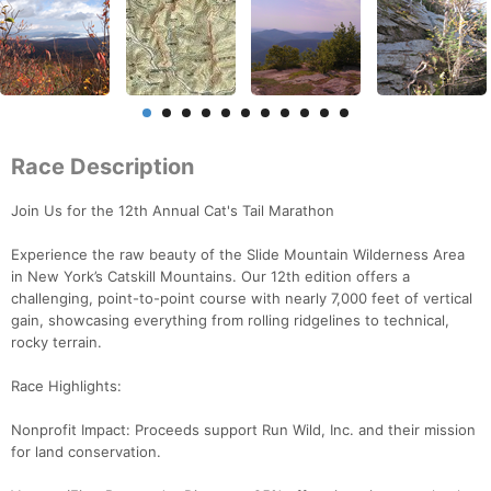
Race Description
Join Us for the 12th Annual Cat's Tail Marathon
Experience the raw beauty of the Slide Mountain Wilderness Area
in New York’s Catskill Mountains. Our 12th edition offers a
challenging, point-to-point course with nearly 7,000 feet of vertical
gain, showcasing everything from rolling ridgelines to technical,
rocky terrain.
Race Highlights:
Nonprofit Impact: Proceeds support Run Wild, Inc. and their mission
for land conservation.