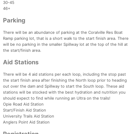
30-45
46+
Parking
There will be an abundance of parking at the Coralville Res Boat
Ramp parking lot, that is a short walk to the start finish area. There
will be no parking in the smaller Spillway lot at the top of the hill at
the start/finish area.
Aid Stations
There will be 4 aid stations per each loop, including the stop past
the start finish area after finishing the North loop prior to heading
out over the dam and Spillway to start the South loop. These aid
stations will be stocked with the best hydration and nutrition you
Con
Res
Ho
Ne
St
SI
He
B
should expect to find while running an Ultra on the trails!
Ca
CA
Ev
Opie Road Aid Station
Fin
Start/Finish Aid Station
University Trails Aid Station
Anglers Point Aid Station