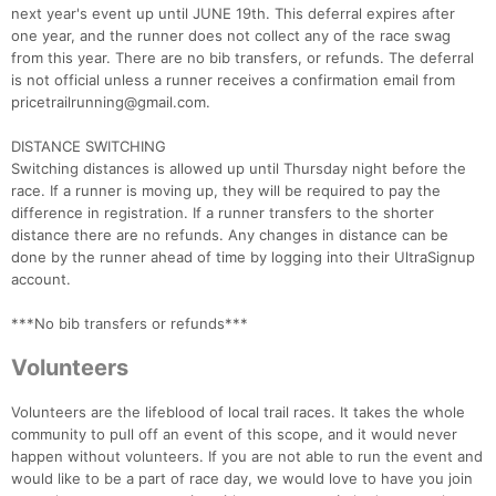
next year's event up until JUNE 19th. This deferral expires after
one year, and the runner does not collect any of the race swag
from this year. There are no bib transfers, or refunds. The deferral
is not official unless a runner receives a confirmation email from
pricetrailrunning@gmail.com.
DISTANCE SWITCHING
Switching distances is allowed up until Thursday night before the
race. If a runner is moving up, they will be required to pay the
difference in registration. If a runner transfers to the shorter
distance there are no refunds. Any changes in distance can be
done by the runner ahead of time by logging into their UltraSignup
account.
***No bib transfers or refunds***
Volunteers
Volunteers are the lifeblood of local trail races. It takes the whole
community to pull off an event of this scope, and it would never
happen without volunteers. If you are not able to run the event and
would like to be a part of race day, we would love to have you join