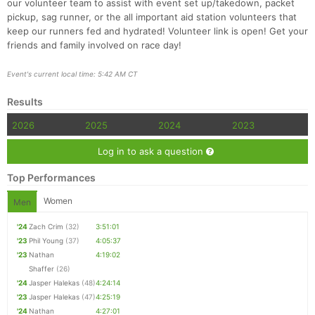
our volunteer team to assist with event set up/takedown, packet
pickup, sag runner, or the all important aid station volunteers that
keep our runners fed and hydrated! Volunteer link is open! Get your
friends and family involved on race day!
Event's current local time: 5:42 AM CT
Results
2026
2025
2024
2023
Log in to ask a question
Top Performances
Women
Men
'24
Zach Crim
(32)
3:51:01
'23
Phil Young
(37)
4:05:37
'23
Nathan
4:19:02
Shaffer
(26)
'24
Jasper Halekas
(48)
4:24:14
'23
Jasper Halekas
(47)
4:25:19
'24
Nathan
4:27:01