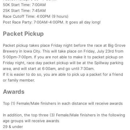
50K Start Time: 7:00AM
25K Start Time: 7:45AM
Race Cutoff Time: 4:00PM (9 hours)
Post Race Party: 7:00AM-4:00PM. It goes all day long!
Packet Pickup
Packet pickup takes place Friday night before the race at Big Grove
Brewery in Iowa City. This will take place on Friday, July 23rd from
5:00pm-7:00pm. If you are not able to make it to packet pickup on
Friday night, race day packet pickup will be at the Spillway parking
area, and will start at 6:00am, and go until 7:30am.
If it is easier to do so, you are able to pick up a packet for a friend
or family member.
Awards
Top (1) Female/Male finishers in each distance will receive awards
In addition, the top three (3) Female/Male finishers in the following
age groups will receive awards
29 & under