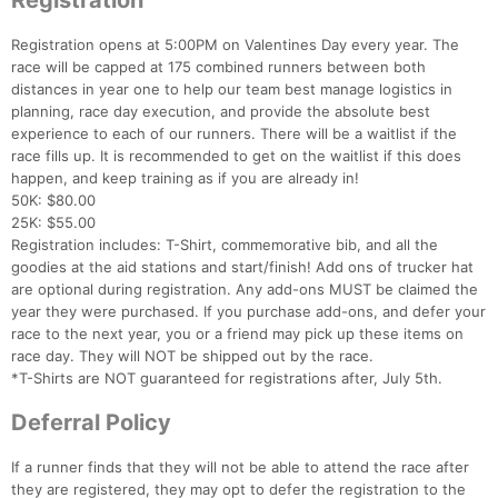
Registration
Registration opens at 5:00PM on Valentines Day every year. The
race will be capped at 175 combined runners between both
distances in year one to help our team best manage logistics in
planning, race day execution, and provide the absolute best
experience to each of our runners. There will be a waitlist if the
race fills up. It is recommended to get on the waitlist if this does
happen, and keep training as if you are already in!
50K: $80.00
25K: $55.00
Registration includes: T-Shirt, commemorative bib, and all the
goodies at the aid stations and start/finish! Add ons of trucker hat
are optional during registration. Any add-ons MUST be claimed the
year they were purchased. If you purchase add-ons, and defer your
race to the next year, you or a friend may pick up these items on
race day. They will NOT be shipped out by the race.
*T-Shirts are NOT guaranteed for registrations after, July 5th.
Deferral Policy
If a runner finds that they will not be able to attend the race after
they are registered, they may opt to defer the registration to the