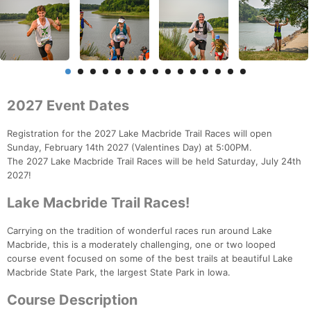
2027 Event Dates
Registration for the 2027 Lake Macbride Trail Races will open
Sunday, February 14th 2027 (Valentines Day) at 5:00PM.
The 2027 Lake Macbride Trail Races will be held Saturday, July 24th
2027!
Lake Macbride Trail Races!
Carrying on the tradition of wonderful races run around Lake
Macbride, this is a moderately challenging, one or two looped
course event focused on some of the best trails at beautiful Lake
Macbride State Park, the largest State Park in Iowa.
Course Description