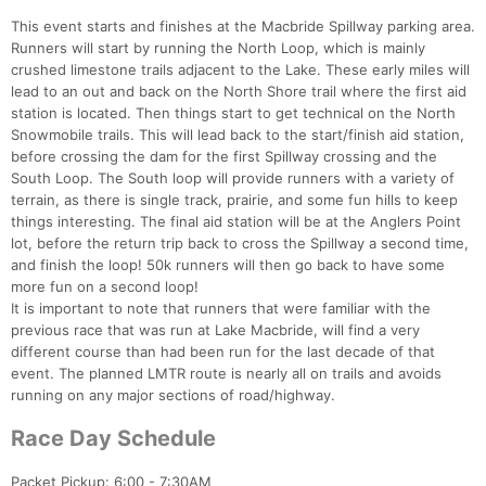
This event starts and finishes at the Macbride Spillway parking area.
Runners will start by running the North Loop, which is mainly
crushed limestone trails adjacent to the Lake. These early miles will
lead to an out and back on the North Shore trail where the first aid
station is located. Then things start to get technical on the North
Snowmobile trails. This will lead back to the start/finish aid station,
before crossing the dam for the first Spillway crossing and the
South Loop. The South loop will provide runners with a variety of
terrain, as there is single track, prairie, and some fun hills to keep
things interesting. The final aid station will be at the Anglers Point
lot, before the return trip back to cross the Spillway a second time,
and finish the loop! 50k runners will then go back to have some
more fun on a second loop!
It is important to note that runners that were familiar with the
previous race that was run at Lake Macbride, will find a very
different course than had been run for the last decade of that
event. The planned LMTR route is nearly all on trails and avoids
running on any major sections of road/highway.
Race Day Schedule
Packet Pickup: 6:00 - 7:30AM