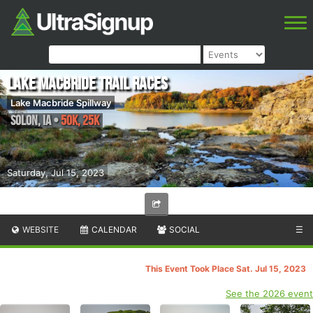
Lake Macbride Trail Races
Lake Macbride Spillway
Solon
,
IA
•
50K, 25K
Saturday, Jul 15, 2023
WEBSITE
CALENDAR
SOCIAL
☰
This Event Took Place Sat. Jul 15, 2023
See the 2026 event