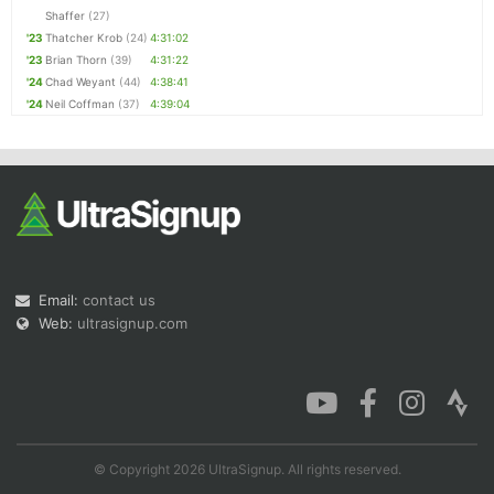
Shaffer
(27)
'23
Thatcher Krob
(24)
4:31:02
'23
Brian Thorn
(39)
4:31:22
'24
Chad Weyant
(44)
4:38:41
'24
Neil Coffman
(37)
4:39:04
Email:
contact us
Web:
ultrasignup.com
© Copyright 2026 UltraSignup. All rights reserved.