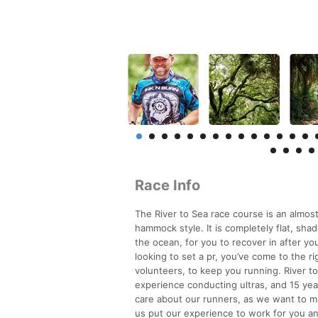
Race Info
The River to Sea race course is an almost 
hammock style. It is completely flat, sha
the ocean, for you to recover in after yo
looking to set a pr, you’ve come to the ri
volunteers, to keep you running. River t
experience conducting ultras, and 15 yea
care about our runners, as we want to m
us put our experience to work for you and