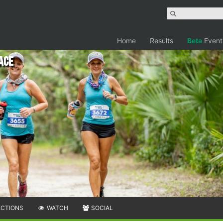
Home
Results
Beta
Event
Race
ECTIONS
WATCH
SOCIAL