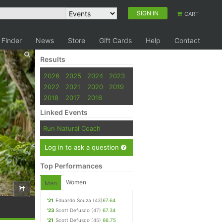
SIGN IN
CART
 Finder
News
Store
Gift Cards
Help
Contact
Results
2026
2025
2024
2023
2022
2021
2020
2019
2018
2017
2016
Linked Events
Run Natural Coach
Log in to ask a question
Top Performances
Women
Men
'21
Eduardo Souza
(43)
67.64
'23
Scott Defusco
(47)
67.34
'21
Scott Defusco
(45)
66.75