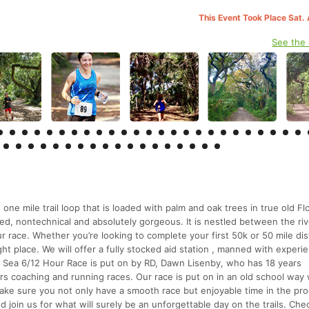
This Event Took Place Sat.
See the
one mile trail loop that is loaded with palm and oak trees in true old Fl
ded, nontechnical and absolutely gorgeous. It is nestled between the ri
ur race. Whether you’re looking to complete your first 50k or 50 mile di
ght place. We will offer a fully stocked aid station , manned with experi
o Sea 6/12 Hour Race is put on by RD, Dawn Lisenby, who has 18 years
rs coaching and running races. Our race is put on in an old school wa
ake sure you not only have a smooth race but enjoyable time in the pro
 join us for what will surely be an unforgettable day on the trails. Che