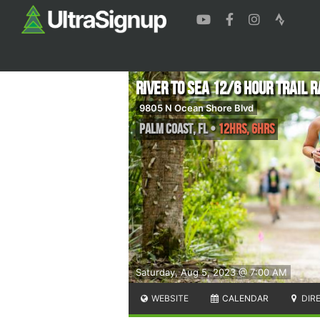
River to Sea 12/6 Hour Trail 
9805 N Ocean Shore Blvd
Palm Coast
,
FL
•
12hrs, 6hrs
Saturday, Aug 5, 2023 @ 7:00 AM
WEBSITE
CALENDAR
DIR