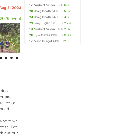
'17
Norbert Vakhal
(38)
66.6
 Aug 5, 2023
'23
Craig Booth
(46)
65.52
'24
Craig Booth
(47)
64.6
 2026 event
'23
Joey Bigler
(34)
62.79
'19
Norbert Vakhal
(40)
62.37
'26
Kyle Oakes
(39)
60.06
'17
Marc Burget
(43)
72
orida
ver and
stance or
enced
y where we
cess. Let
ck out our