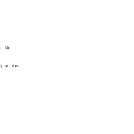
s. Kids
lp us plan