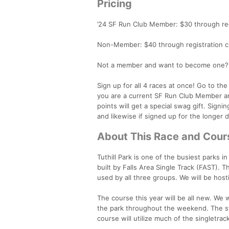
Pricing
’24 SF Run Club Member: $30 through reg
Non-Member: $40 through registration c
Not a member and want to become one? S
Sign up for all 4 races at once! Go to th
you are a current SF Run Club Member an
points will get a special swag gift. Signin
and likewise if signed up for the longer 
About This Race and Cour
Tuthill Park is one of the busiest parks in
built by Falls Area Single Track (FAST). T
used by all three groups. We will be hosti
The course this year will be all new. We w
the park throughout the weekend. The star
course will utilize much of the singletrac