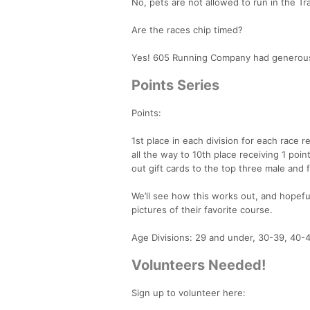
No, pets are not allowed to run in the Tra
Are the races chip timed?
Yes! 605 Running Company had generously a
Points Series
Points:
1st place in each division for each race 
all the way to 10th place receiving 1 point
out gift cards to the top three male and 
We’ll see how this works out, and hopefu
pictures of their favorite course.
Age Divisions: 29 and under, 30-39, 40-
Volunteers Needed!
Sign up to volunteer here: