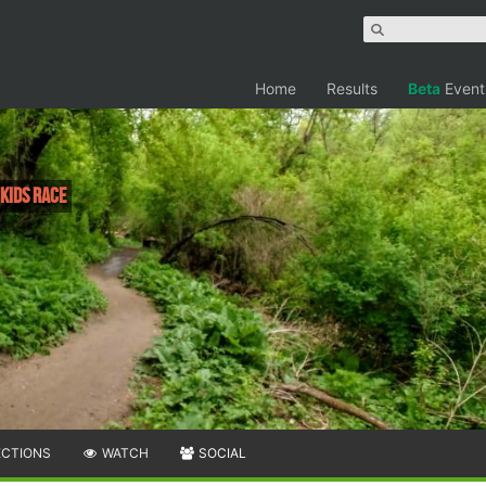
Home
Results
Beta
Event
 Kids Race
ECTIONS
WATCH
SOCIAL