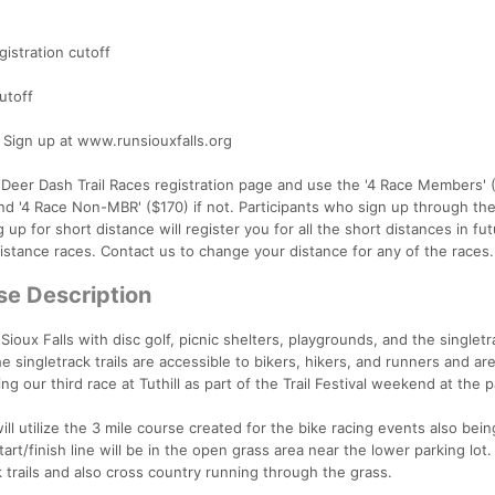
istration cutoff
utoff
ign up at www.runsiouxfalls.org
e Deer Dash Trail Races registration page and use the '4 Race Members' (
d '4 Race Non-MBR' ($170) if not. Participants who sign up through the
g up for short distance will register you for all the short distances in fu
distance races. Contact us to change your distance for any of the races.
se Description
 Sioux Falls with disc golf, picnic shelters, playgrounds, and the singletra
he singletrack trails are accessible to bikers, hikers, and runners and are
ng our third race at Tuthill as part of the Trail Festival weekend at the p
ill utilize the 3 mile course created for the bike racing events also bein
t/finish line will be in the open grass area near the lower parking lot
k trails and also cross country running through the grass.