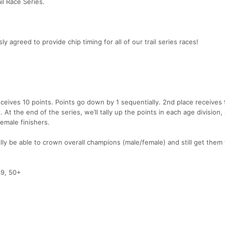
il Race Series.
greed to provide chip timing for all of our trail series races!
receives 10 points. Points go down by 1 sequentially. 2nd place receives 
. At the end of the series, we’ll tally up the points in each age division,
female finishers.
lly be able to crown overall champions (male/female) and still get them
49, 50+