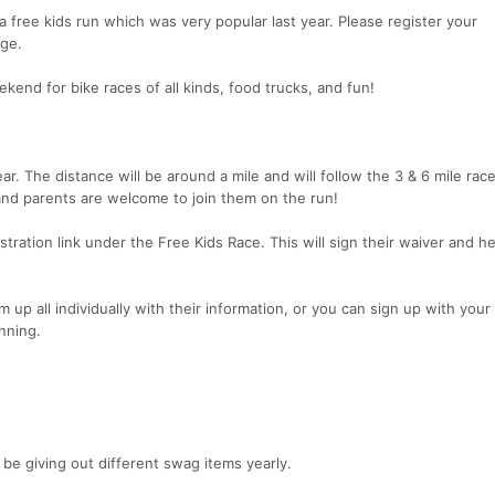
 a free kids run which was very popular last year. Please register your
age.
end for bike races of all kinds, food trucks, and fun!
ear. The distance will be around a mile and will follow the 3 & 6 mile race
g and parents are welcome to join them on the run!
tration link under the Free Kids Race. This will sign their waiver and he
up all individually with their information, or you can sign up with your
unning.
 be giving out different swag items yearly.