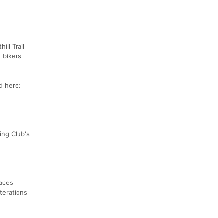
ill Trail
 bikers
nd here:
ning Club's
races
lterations