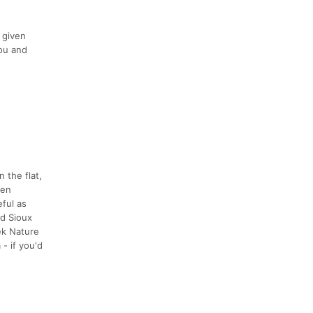
 given
you and
 the flat,
een
ful as
nd Sioux
ek Nature
- if you'd