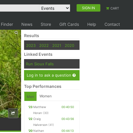
SIGN IN
CART
 Finder
News
Store
Gift Cards
Help
Contact
Results
2023
2022
2021
2020
Linked Events
Run Sioux Falls
Log in to ask a question
Top Performances
Women
Men
'23
Matthew
00:40:50
Horan
(30)
'22
Craig
00:43:56
Halverson
(41)
'20
Nathan
00:44:13