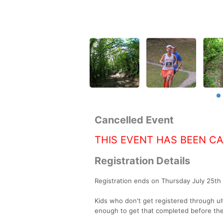
Cancelled Event
THIS EVENT HAS BEEN C
Registration Details
Registration ends on Thursday July 25t
Kids who don't get registered through ul
enough to get that completed before the