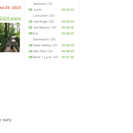
Swenson
(32)
Jul 29, 2023
'22
Justin
00:44:23
Lancaster
(35)
 2024 event
'23
Joel Engle
(38)
00:45:03
'22
Joe Meyers
(40)
00:45:16
'20
Eric
00:45:20
Bannwarth
(36)
'23
Nate Helling
(43)
00:46:09
'23
Alex Pool
(30)
00:46:55
'20
Mark T Lavin
(42)
00:47:35
e early