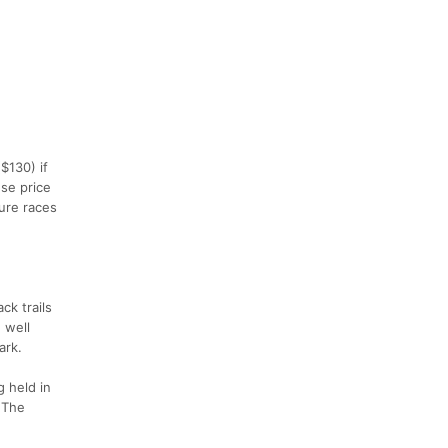
$130) if
se price
ture races
ck trails
 well
ark.
g held in
. The