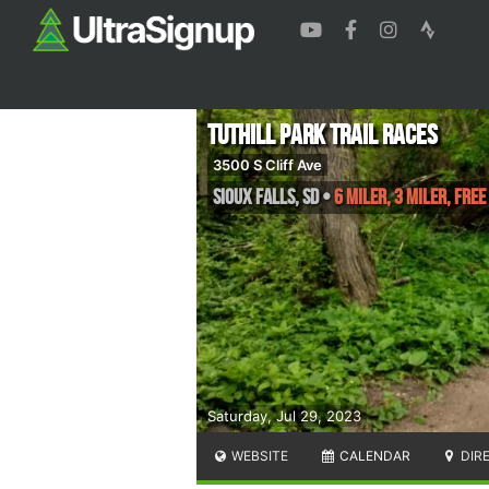
Tuthill Park Trail Races
3500 S Cliff Ave
Sioux Falls
,
SD
•
6 Miler, 3 Miler, FREE
Saturday, Jul 29, 2023
WEBSITE
CALENDAR
DIR