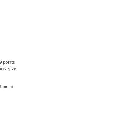
9 points
 and give
 framed