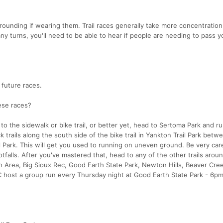
rounding if wearing them. Trail races generally take more concentration
any turns, you'll need to be able to hear if people are needing to pass 
 future races.
hese races?
to the sidewalk or bike trail, or better yet, head to Sertoma Park and run
ck trails along the south side of the bike trail in Yankton Trail Park betw
 Park. This will get you used to running on uneven ground. Be very care
otfalls. After you've mastered that, head to any of the other trails arou
on Area, Big Sioux Rec, Good Earth State Park, Newton Hills, Beaver Cre
 host a group run every Thursday night at Good Earth State Park - 6pm 