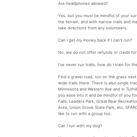
Are headphones allowed?
Yes, but you must be mindful of your sur
the terrain, and with narrow trails and m
take directions from any volunteers.
Can I get my money back if I can't run?
No, we do not offer refunds or credit for
I've never run trails, how do I train for t
Find a gravel road, run on the grass next 
wide trails there. There is also single tra
Minnesota and Western Ave and in Tuthill
you ease into it and be mindful of you fo
Falls: Leaders Park, Great Bear Recreati
Area, Union Grove State Park, etc. SFARC
like to run with a group too.
Can I run with my dog?