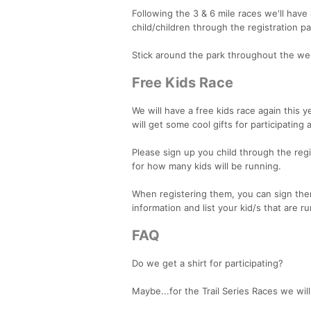
Following the 3 & 6 mile races we'll have
child/children through the registration p
Stick around the park throughout the week
Free Kids Race
We will have a free kids race again this y
will get some cool gifts for participatin
Please sign up you child through the regis
for how many kids will be running.
When registering them, you can sign them 
information and list your kid/s that are r
FAQ
Do we get a shirt for participating?
Maybe...for the Trail Series Races we will