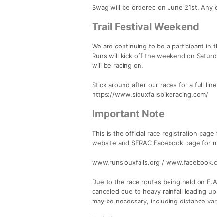
Swag will be ordered on June 21st. Any e
Trail Festival Weekend
We are continuing to be a participant in t
Runs will kick off the weekend on Saturd
will be racing on.
Stick around after our races for a full li
https://www.siouxfallsbikeracing.com/
Important Note
This is the official race registration page
website and SFRAC Facebook page for mor
www.runsiouxfalls.org / www.facebook.
Due to the race routes being held on F.A.S
canceled due to heavy rainfall leading up
may be necessary, including distance vari