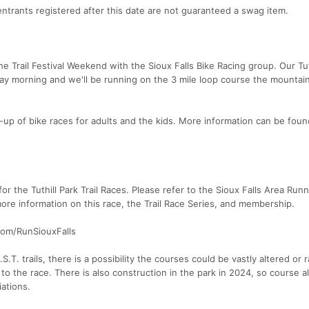
ntrants registered after this date are not guaranteed a swag item.
he Trail Festival Weekend with the Sioux Falls Bike Racing group. Our Tuth
ay morning and we'll be running on the 3 mile loop course the mountain
ne-up of bike races for adults and the kids. More information can be fou
 for the Tuthill Park Trail Races. Please refer to the Sioux Falls Area Run
e information on this race, the Trail Race Series, and membership.
com/RunSiouxFalls
.T. trails, there is a possibility the courses could be vastly altered or 
 to the race. There is also construction in the park in 2024, so course a
ations.