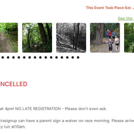
This Event Took Place Sat. 
See the
ANCELLED
h at 4pm! NO LATE REGISTRATION - Please don't even ask.
trasignup can have a parent sign a waiver on race morning. Please arriv
y run at10am.