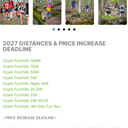
2027 DISTANCES & PRICE INCREASE
DEADLINE
Ozark Foothills 100Mi
Ozark Foothills 100K
Ozark Foothills 50Mi
Ozark Foothills 50K
Ozark Foothills Night-50K
Ozark Foothills 26.2Mi
Ozark Foothills 25K
Ozark Foothills 25K RUCK
Ozark Foothills 1Mi Kids Fun Run
~PRICE INCREASE DEADLINE~