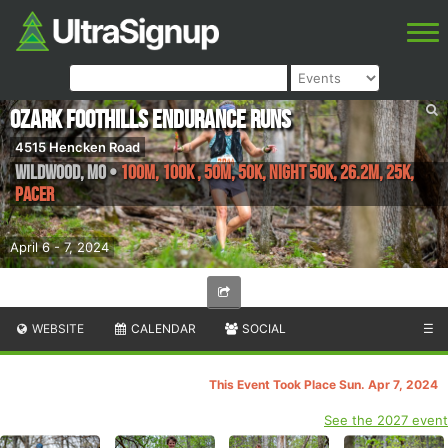
Ozark Foothills Endurance Runs
4515 Hencken Road
Wildwood
,
MO
•
100M, 100K , 50M, 50K, NIGHT 50K, 26.2M, 25K,
Pacer
April 6 - 7, 2024
WEBSITE
CALENDAR
SOCIAL
☰
This Event Took Place Sun. Apr 7, 2024
See the 2027 event