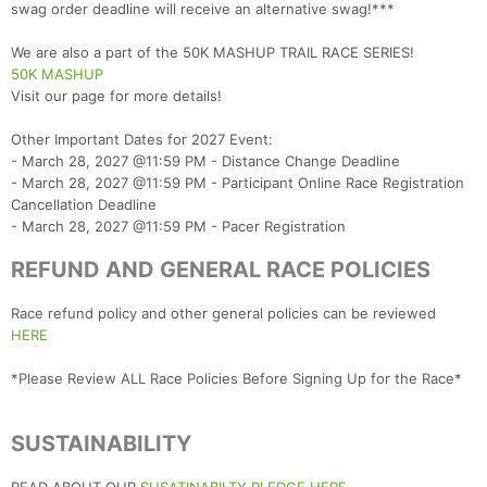
swag order deadline will receive an alternative swag!***
Con
Res
Ho
Ne
St
SI
He
B
We are also a part of the 50K MASHUP TRAIL RACE SERIES!
Ca
CA
Ev
50K MASHUP
Fin
Visit our page for more details!
Other Important Dates for 2027 Event:
- March 28, 2027 @11:59 PM - Distance Change Deadline
- March 28, 2027 @11:59 PM - Participant Online Race Registration
Cancellation Deadline
- March 28, 2027 @11:59 PM - Pacer Registration
REFUND AND GENERAL RACE POLICIES
Race refund policy and other general policies can be reviewed
HERE
*Please Review ALL Race Policies Before Signing Up for the Race*
SUSTAINABILITY