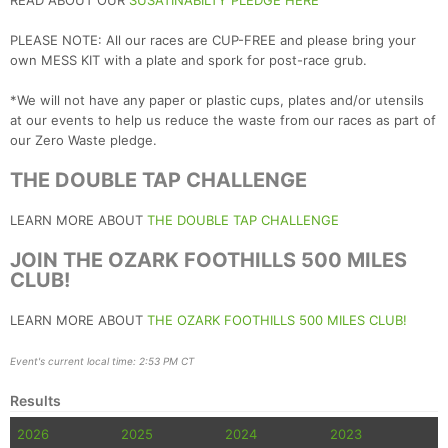
READ ABOUT OUR
SUSATINABILTY PLEDGE HERE
PLEASE NOTE: All our races are CUP-FREE and please bring your
own MESS KIT with a plate and spork for post-race grub.
*We will not have any paper or plastic cups, plates and/or utensils
at our events to help us reduce the waste from our races as part of
our Zero Waste pledge.
THE DOUBLE TAP CHALLENGE
LEARN MORE ABOUT
THE DOUBLE TAP CHALLENGE
JOIN THE OZARK FOOTHILLS 500 MILES
CLUB!
LEARN MORE ABOUT
THE OZARK FOOTHILLS 500 MILES CLUB!
Event's current local time: 2:53 PM CT
Results
2026
2025
2024
2023