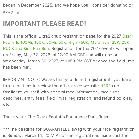
began in December 2025, and we hope you'll consider donating or
applying!
IMPORTANT PLEASE READ!
This is the official UltraSignup registration page for the 2027
Ozark
Foothills 100Mi, 100K, 50Mi, 50K, Night-50K, Marathon, 25K, 25K
RUCK and Kids Fun Run
. Registration for the 2027 events will open
on Friday, May 22, 2026, at 12:00 AM CST and will close on
Wednesday, March 30, 2027, at 11:59 PM CST or once the field limit
has been met.
IMPORTANT NOTE: We ask that you do not register until you have
taken the time to review the official race website
HERE
and
familiarize yourself with general race information, race rules,
deadlines, entry fees, field limits, registration, and refund policies,
etc.
Thank you - The Ozark Foothills Endurance Runs Team.
***The deadline for GUARANTEED swag with your race registration
is Sunday, March 14, 2027. All online registrations made past the