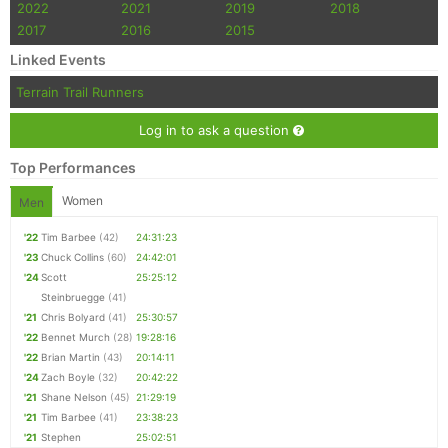
2022
2021
2019
2018
2017
2016
2015
Linked Events
Terrain Trail Runners
Log in to ask a question
Top Performances
Women
Men
'22
Tim Barbee
(42)
24:31:23
'23
Chuck Collins
(60)
24:42:01
'24
Scott
25:25:12
Steinbruegge
(41)
'21
Chris Bolyard
(41)
25:30:57
'22
Bennet Murch
(28)
19:28:16
'22
Brian Martin
(43)
20:14:11
'24
Zach Boyle
(32)
20:42:22
'21
Shane Nelson
(45)
21:29:19
'21
Tim Barbee
(41)
23:38:23
'21
Stephen
25:02:51