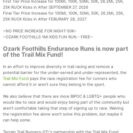
First Tier Price Increase for 100Mi, 100K, 50Mi, 50K, 26.2Mi, 25K,
25K RUCK Kicks in After SEPTEMBER 27, 2026
Final Tier Price Increase for 100Mi, 100K, 50Mi, 50K, 26.2Mi, 25K,
25K RUCK Kicks in After FEBURARY 28, 2027
~NO PRICE INCREASE FOR NIGHT-50K~
~OZARK FOOTHILLS 1MI KIDS FUN RUN - FREE~
Ozark Foothills Endurance Runs is now part
of the Trail Mix Fund!
In an effort to improve diversity in trail racing and remove a
potential barrier for the under-served and under-represented, the
Trail Mix Fund
pays the race registration fee for runners who
cannot afford it or aren’t sure they belong in the sport.
We also believe that there are more BIPOC & LGBTQ+ people who
would like to race and would enjoy being part of the community but
aren’t comfortable taking that step of signing up to race. Waiving
the registration fee alone won’t solve this problem, but maybe it
can help some.
Terrain Trail Runners-STL's partnership with the Trail Mix Fund