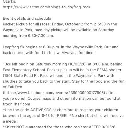
Ozarks.
https://www.visitmo.com/things-to-do/frog-rock
Event details and schedule
Packet Pickup for all races: Friday, October 2 from 2-5:30 in the
Waynesville Park, race day pickup will be available on Saturday
morning from 6:30-7:30 a.m.
Leapfrog 5k begins at 6:00 p.m. in the Waynesville Park. Out and
back course with food to follow. Always a fun time!!
10k/Half begin on Saturday morning (10/03/26) at 8:00 a.m. behind
Con
Res
Ho
Ne
St
SI
He
B
East Elementary School. Packet pickup will be in the FEMA shelter
Ca
CA
Ev
(1501 State Road F). Race will end in the Waynesville Park with
Fin
shuttles to take you back to the start. Stay for the food and the fun
of Fall Fest
(https://www.facebook.com/events/2399939900177906) after
you're done!! Course maps and other information can be found at
froghillhalf.com
*Use the code ACTIVEKIDS at checkout to register your children
between the ages of 6-18 for FREE!! *No shirt but child will receive
a medal.
*Shirts NOT guaranteed for those who register AFTER 9/01/26.