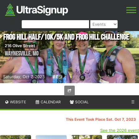
Frog Hill Half/10k/5k and Frog Hill Challenge
216 Olive Street
Waynesville
,
MO
Saturday, Oct 7, 2023
WEBSITE
CALENDAR
SOCIAL
☰
This Event Took Place Sat. Oct 7, 2023
See the 2026 event