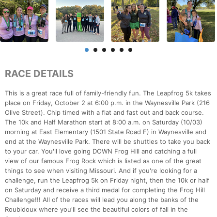
RACE DETAILS
This is a great race full of family-friendly fun. The Leapfrog 5k takes
place on Friday, October 2 at 6:00 p.m. in the Waynesville Park (216
Olive Street). Chip timed with a flat and fast out and back course.
The 10k and Half Marathon start at 8:00 a.m. on Saturday (10/03)
morning at East Elementary (1501 State Road F) in Waynesville and
end at the Waynesville Park. There will be shuttles to take you back
to your car. You'll love going DOWN Frog Hill and catching a full
view of our famous Frog Rock which is listed as one of the great
things to see when visiting Missouri. And if you're looking for a
challenge, run the Leapfrog 5k on Friday night, then the 10k or half
on Saturday and receive a third medal for completing the Frog Hill
Challenge!!! All of the races will lead you along the banks of the
Roubidoux where you'll see the beautiful colors of fall in the