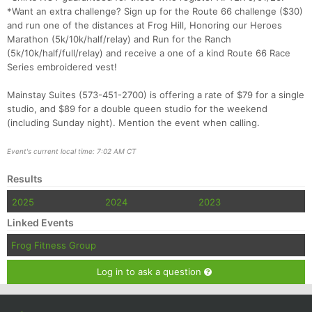
*Want an extra challenge? Sign up for the Route 66 challenge ($30)
and run one of the distances at Frog Hill, Honoring our Heroes
Marathon (5k/10k/half/relay) and Run for the Ranch
(5k/10k/half/full/relay) and receive a one of a kind Route 66 Race
Series embroidered vest!
Mainstay Suites (573-451-2700) is offering a rate of $79 for a single
studio, and $89 for a double queen studio for the weekend
(including Sunday night). Mention the event when calling.
Event's current local time: 7:02 AM CT
Results
2025
2024
2023
Linked Events
Frog Fitness Group
Log in to ask a question