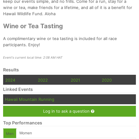
keep our events simple, and no frills. Come for a run, stay for a
wine or tea, make friends for a lifetime, and all of it is a benefit for
Hawaii Wildlife Fund. Aloha
Con
Res
Ho
Ne
St
SI
He
B
Ca
CA
Ev
Wine or Tea Tasting
Fin
A complimentary wine or tea tasting is included for all race
participants. Enjoy!
Event's current local time: 2:08 AM HAT
Results
2024
2022
2021
2020
Linked Events
Hawaii Mountain Running
Log in to ask a question
Top Performances
Women
Men