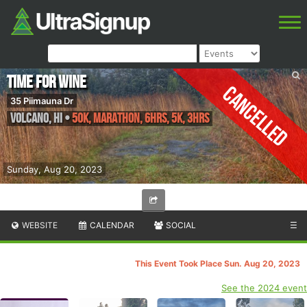
Time for Wine
Cancelled
35 Piimauna Dr
Volcano
,
HI
•
50K, Marathon, 6hrs, 5K, 3hrs
Sunday, Aug 20, 2023
WEBSITE
CALENDAR
SOCIAL
☰
This Event Took Place Sun. Aug 20, 2023
See the 2024 event