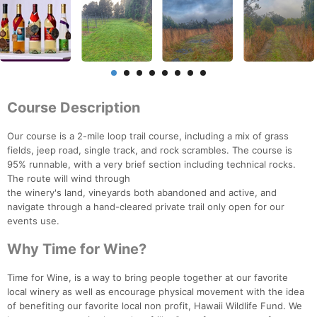
Course Description
Our course is a 2-mile loop trail course, including a mix of grass
fields, jeep road, single track, and rock scrambles. The course is
95% runnable, with a very brief section including technical rocks.
The route will wind through
the winery's land, vineyards both abandoned and active, and
navigate through a hand-cleared private trail only open for our
events use.
Why Time for Wine?
Time for Wine, is a way to bring people together at our favorite
local winery as well as encourage physical movement with the idea
of benefiting our favorite local non profit, Hawaii Wildlife Fund. We