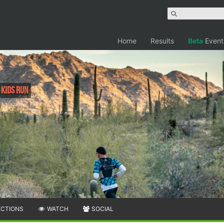
Home
Results
Beta
Event
, Kids Run
ECTIONS
WATCH
SOCIAL