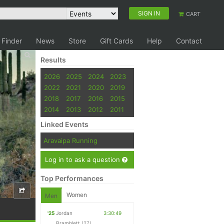
SIGN IN
CART
 Finder
News
Store
Gift Cards
Help
Contact
Results
2026
2025
2024
2023
2022
2021
2020
2019
2018
2017
2016
2015
2014
2013
2012
2011
Linked Events
Aravaipa Running
Log in to ask a question
Top Performances
Women
Men
'25
Jordan
3:30:49
Bramblett
(27)