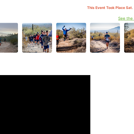
This Event Took Place Sat.
See the