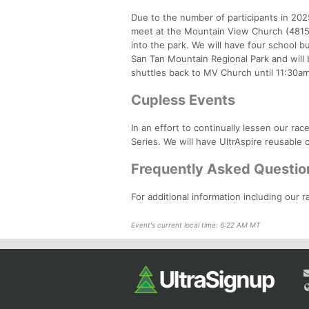
Due to the number of participants in 2025
meet at the Mountain View Church (4815
into the park. We will have four school bu
San Tan Mountain Regional Park and will 
shuttles back to MV Church until 11:30am. 
Cupless Events
In an effort to continually lessen our ra
Series. We will have UltrAspire reusable c
Frequently Asked Questio
For additional information including our r
Event's current local time: 6:22 AM MT