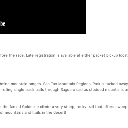
re the race. Late registration is available at either packet pickup locat
ldmine mountain ranges. San Tan Mountain Regional Park is tucked away
 rolling single track trails through Saguaro cactus studded mountains a
e the famed Goldmine climb- a very steep, rocky trail that offers sweep
of mountains and trails in the desert!