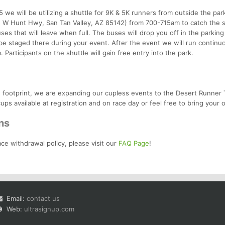
 we will be utilizing a shuttle for 9K & 5K runners from outside the par
 W Hunt Hwy, San Tan Valley, AZ 85142) from 700-715am to catch the s
ses that will leave when full. The buses will drop you off in the parking 
be staged there during your event. After the event we will run continu
Participants on the shuttle will gain free entry into the park.
ce footprint, we are expanding our cupless events to the Desert Runner T
ups available at registration and on race day or feel free to bring your 
ns
ace withdrawal policy, please visit our
FAQ Page
!
Email:
contact us
Web:
ultrasignup.com