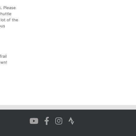
k. Please
huttle
lot of the
ous
rail
own!