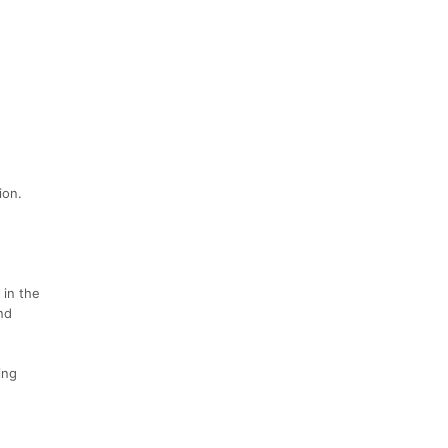
ion.
 in the
nd
ing