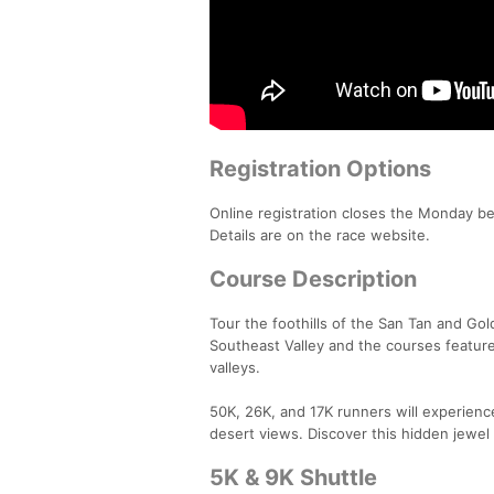
Registration Options
Online registration closes the Monday befo
Details are on the race website.
Course Description
Tour the foothills of the San Tan and Go
Southeast Valley and the courses feature
valleys.
50K, 26K, and 17K runners will experienc
desert views. Discover this hidden jewel 
5K & 9K Shuttle