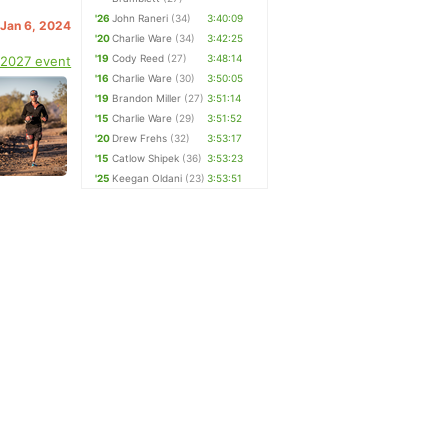
'26
John Raneri
(34)
3:40:09
 Jan 6, 2024
'20
Charlie Ware
(34)
3:42:25
'19
Cody Reed
(27)
3:48:14
 2027 event
'16
Charlie Ware
(30)
3:50:05
'19
Brandon Miller
(27)
3:51:14
'15
Charlie Ware
(29)
3:51:52
'20
Drew Frehs
(32)
3:53:17
'15
Catlow Shipek
(36)
3:53:23
'25
Keegan Oldani
(23)
3:53:51