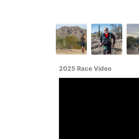
2025 Race Video