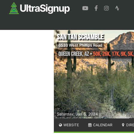
San Tan Scramble
6533 West Phillips Road
Queen Creek
,
AZ
•
50K, 26K, 17K, 9K, 5K
Saturday, Jan 6, 2024
WEBSITE
CALENDAR
DIR