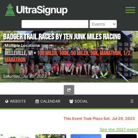
Badger Trail Races by Ten Junk Miles Racing
Multiple Locations
Belleville
,
WI
•
100 Miler, 100K, 50 Miler, 50K, Marathon, 1/2
Marathon
Saturday, Jul 29, 2023
WEBSITE
CALENDAR
SOCIAL
☰
This Event Took Place Sat. Jul 29, 2023
See the 2027 event