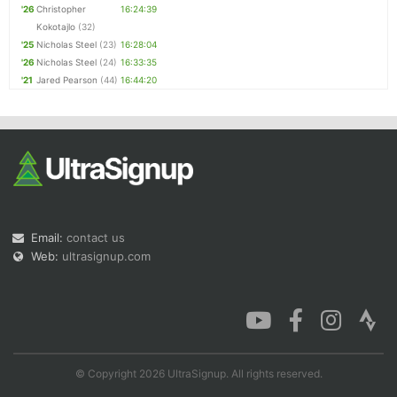
'26
Christopher
16:24:39
Kokotajlo
(32)
'25
Nicholas Steel
(23)
16:28:04
'26
Nicholas Steel
(24)
16:33:35
'21
Jared Pearson
(44)
16:44:20
Email:
contact us
Web:
ultrasignup.com
© Copyright 2026 UltraSignup. All rights reserved.