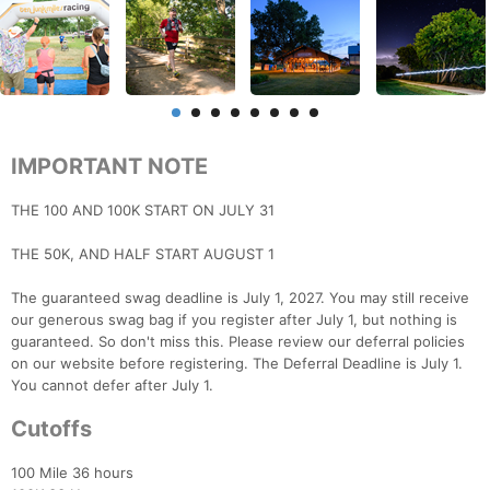
IMPORTANT NOTE
THE 100 AND 100K START ON JULY 31
THE 50K, AND HALF START AUGUST 1
The guaranteed swag deadline is July 1, 2027. You may still receive
our generous swag bag if you register after July 1, but nothing is
guaranteed. So don't miss this. Please review our deferral policies
on our website before registering. The Deferral Deadline is July 1.
You cannot defer after July 1.
Cutoffs
100 Mile 36 hours