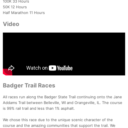
100K 33 Hours
50K 12 Hours
Half Marathon 11 Hours
Video
Badger Trail Races
All races run along the Badger State Trail continuing onto the Jane
Addams Trail between Belleville, WI and Orangeville, IL. The course
is 99% rail trail and less than 1% asphalt.
We chose this race due to the unique scenic character of the
course and the amazing communities that support the trail. We