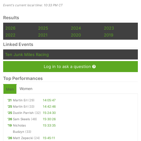
Event's current local time: 10:33 PM CT
Results
2026
2025
2024
2023
2022
2021
2020
2019
Linked Events
Ten Junk Miles Racing
Log in to ask a question
Top Performances
Women
Men
'21
Martin Erl
(29)
14:05:47
'25
Martin Erl
(33)
14:42:46
'25
Dustin Parrish
(32)
15:24:30
'26
Sam Skeels
(48)
15:30:26
'19
Nicholas
15:33:35
Budzyn
(33)
'26
Matt Zepecki
(24)
15:45:11