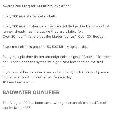
Awards and Bling for 100 milers, explained:
Every 100 mile starter gets a belt.
Every 100 mile finisher gets the coveted Badger Buckle unless that
runner already has the buckle they are eligible for.
Over 30 hour finishers get the bigger “bonus” “Over 30” Buckle.
Five time finishers get the “5X 500 Mile Megabuckle.”
Every multiple time (in person only) finisher get a “Concho” for their
belt. These conchos symbolize significant locations on the trail.
.”
If you would like to order a second (or third)buckle for cost please
notify us at least 3 months before race day
10 time finishers……
BADWATER QUALIFIER
The Badger 100 has been acknowledged as an official qualifier of
the Badwater 135.