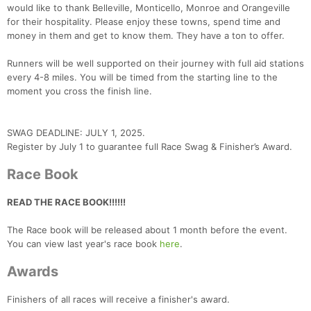
would like to thank Belleville, Monticello, Monroe and Orangeville
for their hospitality. Please enjoy these towns, spend time and
money in them and get to know them. They have a ton to offer.
Runners will be well supported on their journey with full aid stations
every 4-8 miles. You will be timed from the starting line to the
moment you cross the finish line.
SWAG DEADLINE: JULY 1, 2025.
Register by July 1 to guarantee full Race Swag & Finisher’s Award.
Race Book
READ THE RACE BOOK!!!!!!
Con
Res
Ho
Ne
St
SI
He
B
The Race book will be released about 1 month before the event.
Ca
CA
Ev
You can view last year's race book
here
.
Fin
Awards
Finishers of all races will receive a finisher's award.