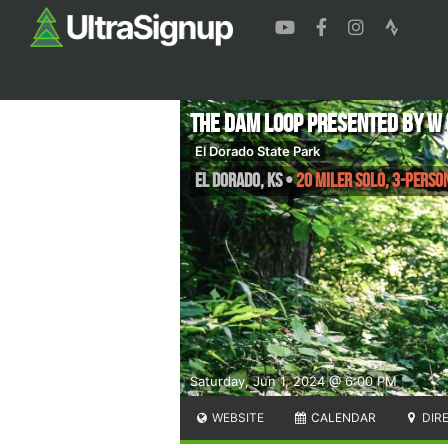
The DAM Loop presented by W
El Dorado State Park
El Dorado
,
KS
•
20 Miler Solo, 3-Perso
Saturday, Jun 1, 2024 @ 6:00 PM
WEBSITE
CALENDAR
DIR