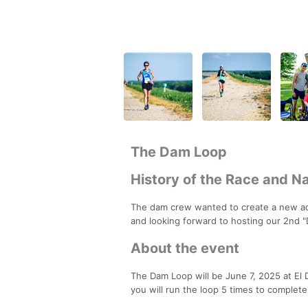
The Dam Loop
History of the Race and 
The dam crew wanted to create a new adv
and looking forward to hosting our 2nd 
About the event
The Dam Loop will be June 7, 2025 at El Do
you will run the loop 5 times to complete