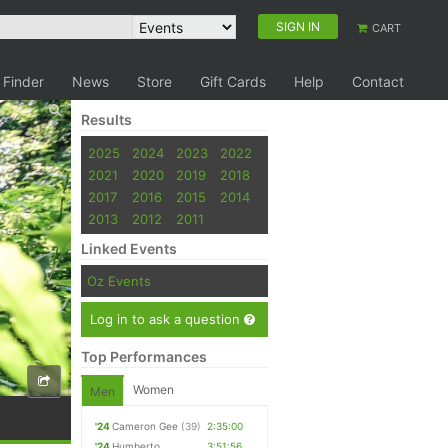
SIGN IN
CART
 Finder
News
Store
Gift Cards
Help
Contact
Results
2025
2024
2023
2022
2021
2020
2019
2018
2017
2016
2015
2014
2013
2012
2011
Linked Events
Oz Events
Log in to ask a question
Top Performances
Women
Men
'24
Cameron Gee
(39)
2:35:00
'24
Humberto
3:51:56