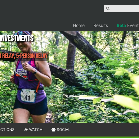
Home
Results
Beta
Event
 Investments
n Relay, 5-Person Relay
ECTIONS
WATCH
SOCIAL