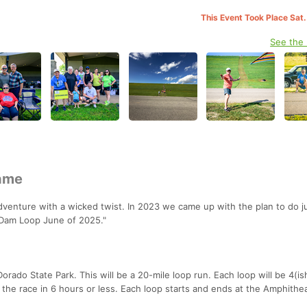
This Event Took Place Sat.
See the
Name
enture with a wicked twist. In 2023 we came up with the plan to do ju
"Dam Loop June of 2025."
rado State Park. This will be a 20-mile loop run. Each loop will be 4(ish
 the race in 6 hours or less. Each loop starts and ends at the Amphithe