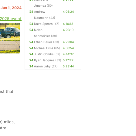
Jimenez
(50)
 Jun 1, 2024
'24
Andrew
4:05:24
Naumann
(42)
 2025 event
'24
Dave Spears
(47)
4:10:18
'24
Nolan
4:20:10
Schmeidler
(39)
'24
Ethan Bauer
(33)
4:22:04
'24
Michael Criss
(65)
4:30:54
'24
Justin Combs
(52)
4:44:37
'24
Ryan Jacques
(39)
5:17:22
'24
Aaron Juby
(27)
5:23:44
st that
) miles,
atre.