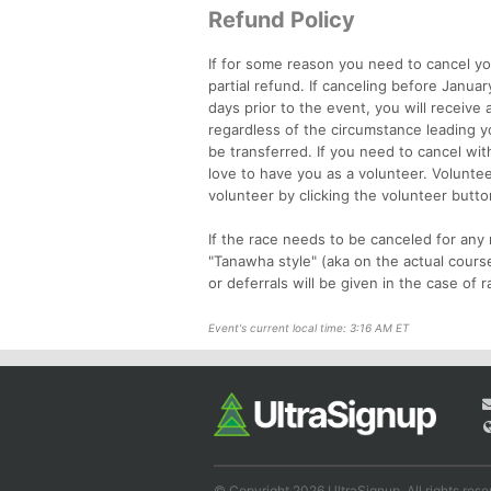
Refund Policy
If for some reason you need to cancel yo
partial refund. If canceling before Januar
days prior to the event, you will receive
regardless of the circumstance leading yo
be transferred. If you need to cancel wit
love to have you as a volunteer. Volunte
volunteer by clicking the volunteer butto
If the race needs to be canceled for any 
"Tanawha style" (aka on the actual cours
or deferrals will be given in the case of r
Event's current local time: 3:16 AM ET
© Copyright 2026 UltraSignup. All rights rese