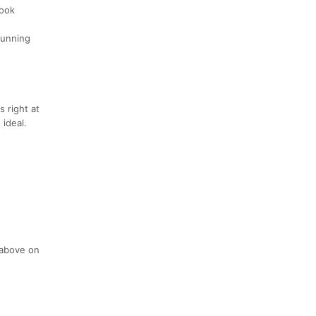
book
 running
s right at
 ideal.
 above on