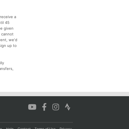
receive a
til 45
be given
s cannot
vent, we'd
sign up to
lly
ansfers,
re
Help
Contact
Terms of Use
Privacy