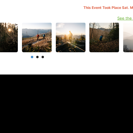
This Event Took Place Sat. 
See the