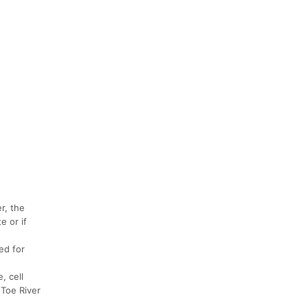
r, the
e or if
ed for
, cell
 Toe River