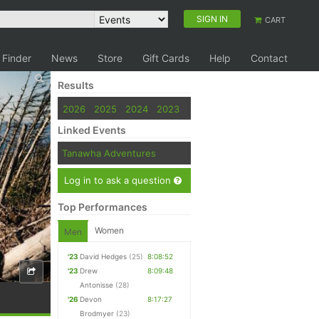
SIGN IN
CART
 Finder
News
Store
Gift Cards
Help
Contact
Results
2026
2025
2024
2023
Linked Events
Tanawha Adventures
Log in to ask a question
Top Performances
Women
Men
'23
David Hedges
(25)
8:08:52
'23
Drew
8:09:48
Antonisse
(28)
'26
Devon
8:17:27
Brodmyer
(23)