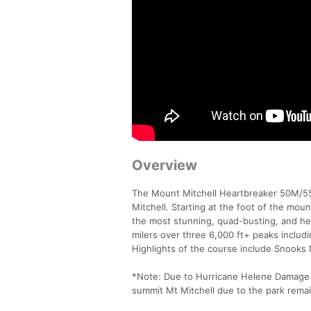
Overview
The Mount Mitchell Heartbreaker 50M/55K
Mitchell. Starting at the foot of the mo
the most stunning, quad-busting, and hear
milers over three 6,000 ft+ peaks includin
Highlights of the course include Snooks 
*Note: Due to Hurricane Helene Damage t
summit Mt Mitchell due to the park remain