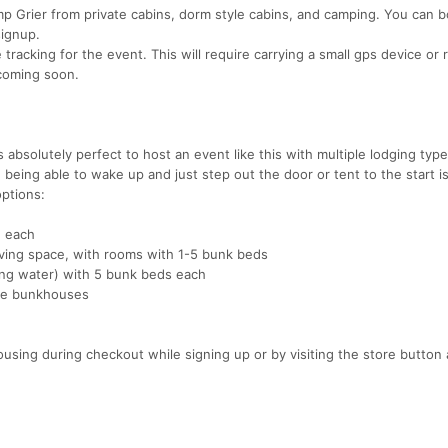
mp Grier from private cabins, dorm style cabins, and camping. You can 
signup.
tracking for the event. This will require carrying a small gps device or
 coming soon.
 absolutely perfect to host an event like this with multiple lodging type
, being able to wake up and just step out the door or tent to the start is
options:
2 each
ving space, with rooms with 1-5 bunk beds
nning water) with 5 bunk beds each
the bunkhouses
using during checkout while signing up or by visiting the store button