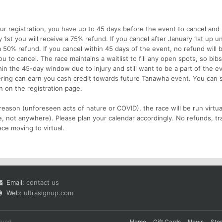
ur registration, you have up to 45 days before the event to cancel and 
y 1st you will receive a 75% refund. If you cancel after January 1st up un
 a 50% refund. If you cancel within 45 days of the event, no refund will 
u to cancel. The race maintains a waitlist to fill any open spots, so bib
hin the 45-day window due to injury and still want to be a part of the e
ering can earn you cash credit towards future Tanawha event. You can 
n on the registration page.
reason (unforeseen acts of nature or COVID), the race will be run virtua
e, not anywhere). Please plan your calendar accordingly. No refunds, tr
ace moving to virtual.
Email:
contact us
Web:
ultrasignup.com
rved.
Home
Gift Cards
News
Sto