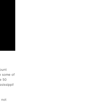
Mount
wn some of
he 50
sissippi!
 not