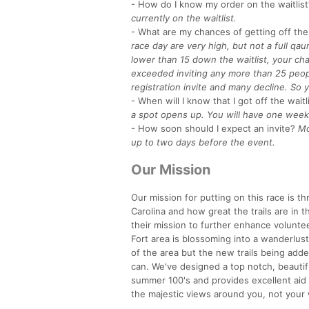
- How do I know my order on the waitlist
currently on the waitlist.
- What are my chances of getting off the 
race day are very high, but not a full qau
lower than 15 down the waitlist, your cha
exceeded inviting any more than 25 peopl
registration invite and many decline. So y
- When will I know that I got off the waitl
a spot opens up. You will have one week 
- How soon should I expect an invite?
Mo
up to two days before the event.
Our Mission
Our mission for putting on this race is t
Carolina and how great the trails are in t
their mission to further enhance voluntee
Fort area is blossoming into a wanderlust 
of the area but the new trails being add
can. We've designed a top notch, beautifu
summer 100's and provides excellent aid 
the majestic views around you, not your 