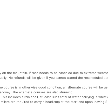
ly on the mountain. If race needs to be canceled due to extreme weathe
tually. No refunds will be given if you cannot attend the rescheduled dat
he course is in otherwise good condition, an alternate course will be us
arkway. The alternate courses are also stunning.
This includes a rain shell, at least 30oz total of water carrying, a whistle
milers are required to carry a headlamp at the start and upon leaving S