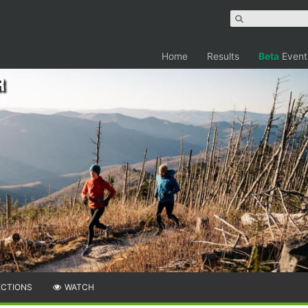
Home
Results
Beta
Event
r
ECTIONS
WATCH