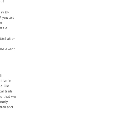
and
 in by
f you are
er
pts a
list after
 the event
th
ctive in
he Old
l trails
ou that we
early
rail and