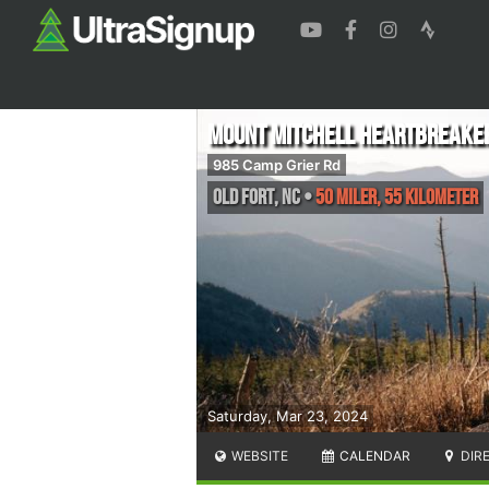
Mount Mitchell Heartbreake
985 Camp Grier Rd
Old Fort
,
NC
•
50 Miler, 55 Kilometer
Saturday, Mar 23, 2024
WEBSITE
CALENDAR
DIR