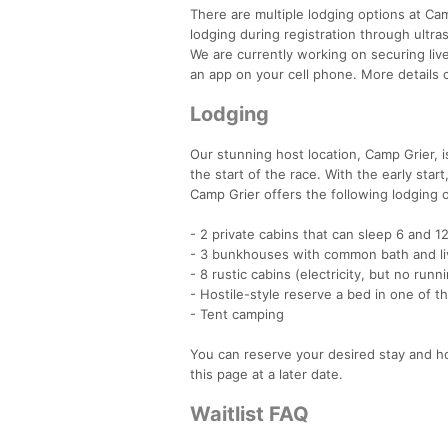
There are multiple lodging options at Ca
lodging during registration through ultra
We are currently working on securing live 
an app on your cell phone. More details
Lodging
Our stunning host location, Camp Grier, is
the start of the race. With the early start
Camp Grier offers the following lodging 
- 2 private cabins that can sleep 6 and 1
- 3 bunkhouses with common bath and li
- 8 rustic cabins (electricity, but no ru
- Hostile-style reserve a bed in one of 
- Tent camping
You can reserve your desired stay and ho
this page at a later date.
Waitlist FAQ