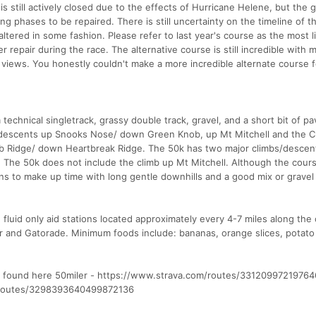
s still actively closed due to the effects of Hurricane Helene, but the 
ng phases to be repaired. There is still uncertainty on the timeline of t
 altered in some fashion. Please refer to last year's course as the most l
nder repair during the race. The alternative course is still incredible with 
g views. You honestly couldn't make a more incredible alternate course f
 technical singletrack, grassy double track, gravel, and a short bit of p
 descents up Snooks Nose/ down Green Knob, up Mt Mitchell and the Cre
Ridge/ down Heartbreak Ridge. The 50k has two major climbs/descent
er. The 50k does not include the climb up Mt Mitchell. Although the cour
ions to make up time with long gentle downhills and a good mix or gravel
 fluid only aid stations located approximately every 4-7 miles along the
er and Gatorade. Minimum foods include: bananas, orange slices, potato
e found here 50miler - https://www.strava.com/routes/3312099721976
m/routes/3298393640499872136