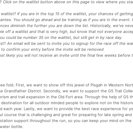
?
Click on the waitlist button above on this page to view where you st
waitlist?
If you are in the top 15 of the waitlist, your chances of getting
rantee. You should go ahead and be training as if you are in the event. I
nces diminish the further you are down the list. Historically, we've nev
e off a waitlist and that is very high, but know that not everyone acce
ou could be number 35 on the waitlist, but still get in by race day.
ist?
An email will be sent to invite you to signup for the race off the wait
to confirm your entry before the invite will be removed
st likely you will not receive an invite until the final few weeks before
hree fold. First, we want to show off this jewel of Pisgah in Western Nor
he Grandfather District. Secondly, we want to support the G5 Trail Colle
rism and trail expansion in the Old Fort area. Through the help of G5 t
destination for all outdoor minded people to explore not on the historica
ed each year. Lastly, we want to provide the best race experience for y
l course that is challenging and great for preparing for late spring and 
station support throughout the run, so you can keep your mind on the t
water bottle.