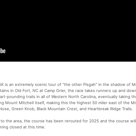
 is an extremely scenic tour of "the other Pisgah" in the shadow of 
untains in Old Fort, NC at Camp Grier, the race takes runners up and do
t-pounding trails in all of Western North Carolina, eventually taking t
g Mount Mitchell itself, making this the highest 50 miler east of the Mis
Nose, Green Knob, Black Mountain Crest, and Heartbreak Ridge Trails.
o the area, the course has been rerouted for 2025 and the course will
ing closed at this time.