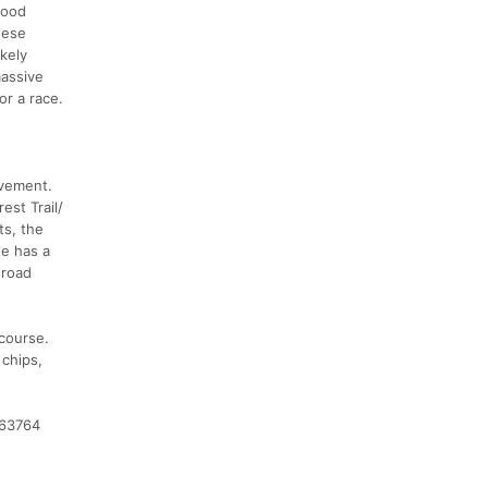
good
hese
ikely
massive
or a race.
avement.
st Trail/
s, the
se has a
 road
 course.
 chips,
463764