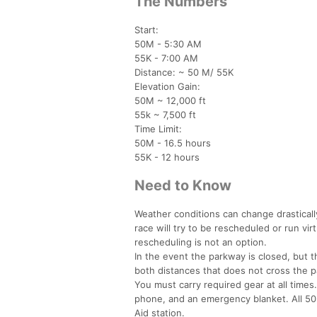
The Numbers
Start:
50M - 5:30 AM
55K - 7:00 AM
Distance: ~ 50 M/ 55K
Elevation Gain:
50M ~ 12,000 ft
55k ~ 7,500 ft
Time Limit:
50M - 16.5 hours
55K - 12 hours
Need to Know
Weather conditions can change drastical
race will try to be rescheduled or run vir
rescheduling is not an option.
In the event the parkway is closed, but t
both distances that does not cross the p
You must carry required gear at all times. 
phone, and an emergency blanket. All 50 
Aid station.