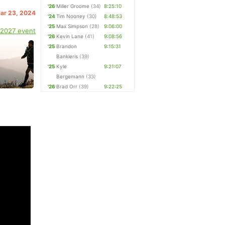
'26
Miller Groome
(34)
8:25:10
Mar 23, 2024
'24
Tim Nooney
(30)
8:48:53
'25
Max Simpson
(28)
9:06:00
 2027 event
'26
Kevin Lane
(41)
9:08:56
'25
Brandon
9:15:31
Bankieris
(39)
'25
Kyle
9:21:07
Bergemann
(33)
'26
Brad Orr
(39)
9:22:25