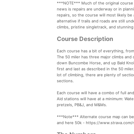
***NOTE*** Much of the original course i
news is repairs are underway or in planni
repairs, so the course will most likely be
alternative if trails and roads are still u
climbs, pristine singletrack, and stunnin
Course Description
Each course has a bit of everything, from
The 50 miler has three major climbs and
down Buncombe Horse, and up Bald Knob 
first and last as described in the 50 mil
lot of climbing, there are plenty of sect
sections.
Each course will have a combo of full and
Aid stations will have at a minimum: Wat
pretzels, PB&J, and M&Ms.
***Note*** Alternate course map can b
and here 50k - https://www.strava.co