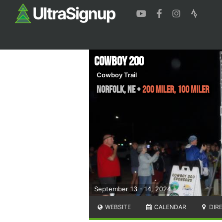
Cowboy 200
Cowboy Trail
Norfolk
,
NE
•
200 Miler, 100 Miler
September 13 - 14, 2024
WEBSITE
CALENDAR
DIR