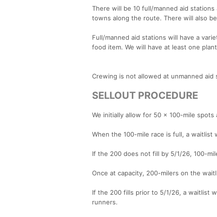
There will be 10 full/manned aid stations 
towns along the route. There will also b
Full/manned aid stations will have a varie
food item. We will have at least one plan
Crewing is not allowed at unmanned aid st
SELLOUT PROCEDURE
We initially allow for 50 x 100-mile spot
When the 100-mile race is full, a waitlist
If the 200 does not fill by 5/1/26, 100-mil
Once at capacity, 200-milers on the waitli
If the 200 fills prior to 5/1/26, a waitlis
runners.