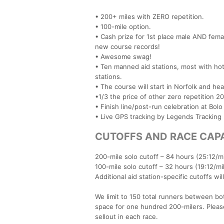
• 200+ miles with ZERO repetition.
• 100-mile option.
• Cash prize for 1st place male AND fema
new course records!
• Awesome swag!
• Ten manned aid stations, most with hot
stations.
• The course will start in Norfolk and he
•1/3 the price of other zero repetition 20
• Finish line/post-run celebration at Bolo
• Live GPS tracking by Legends Tracking
CUTOFFS AND RACE CAP
200-mile solo cutoff – 84 hours (25:12/m
100-mile solo cutoff – 32 hours (19:12/mi
Additional aid station-specific cutoffs wi
We limit to 150 total runners between both
space for one hundred 200-milers. Pleas
sellout in each race.