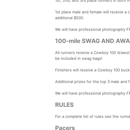
1st, 2nd, and 3rd place runners in both 
1st place male and female will receive a
additional $500.
We will have professional photography
100-mile SWAG AND AW
All runners receive a Cowboy 100 drawstri
be included in swag bags!
Finishers will receive a Cowboy 100 buck
Additional prizes for the top 3 male and 
We will have professional photography
RULES
For a complete list of rules see the runn
Pacers