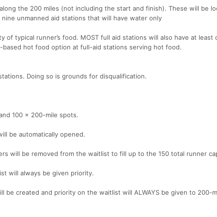
along the 200 miles (not including the start and finish). These will be lo
e nine unmanned aid stations that will have water only
ty of typical runner’s food. MOST full aid stations will also have at least
t-based hot food option at full-aid stations serving hot food.
ations. Doing so is grounds for disqualification.
s and 100 x 200-mile spots.
 will be automatically opened.
ers will be removed from the waitlist to fill up to the 150 total runner ca
st will always be given priority.
t will be created and priority on the waitlist will ALWAYS be given to 200-m