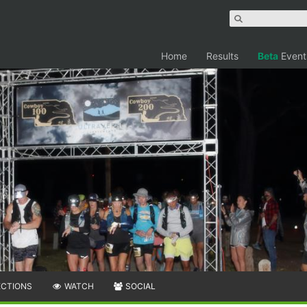
Home
Results
Beta
Event
ECTIONS
WATCH
SOCIAL