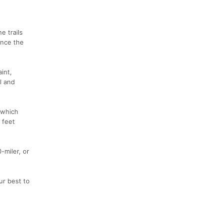
e trails
ence the
int,
ll and
 which
 feet
-miler, or
ur best to