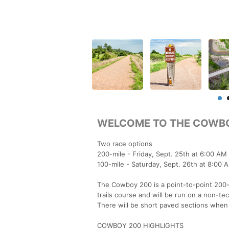
WELCOME TO THE COWBO
Two race options
200-mile - Friday, Sept. 25th at 6:00 AM 
100-mile - Saturday, Sept. 26th at 8:00 
The Cowboy 200 is a point-to-point 200-mi
trails course and will be run on a non-te
There will be short paved sections when
COWBOY 200 HIGHLIGHTS