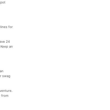
spot
lines for
have 24
. Keep an
 an
er swag
dventure.
r from