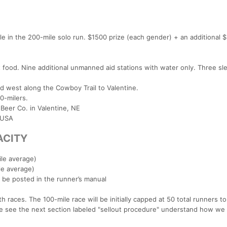
le in the 200-mile solo run. $1500 prize (each gender) + an additional 
 food. Nine additional unmanned aid stations with water only. Three sl
ad west along the Cowboy Trail to Valentine.
0-milers.
 Beer Co. in Valentine, NE
 USA
ACITY
ile average)
le average)
ll be posted in the runner’s manual
 races. The 100-mile race will be initially capped at 50 total runners to
e see the next section labeled "sellout procedure" understand how we