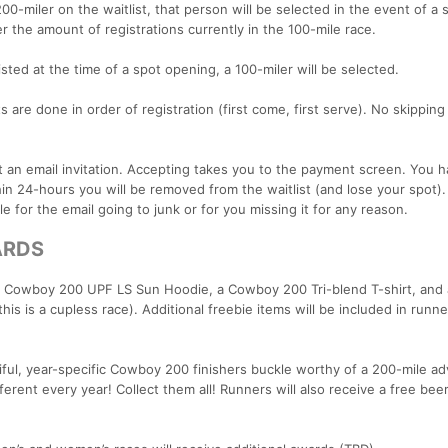
200-miler on the waitlist, that person will be selected in the event of a 
r the amount of registrations currently in the 100-mile race.
listed at the time of a spot opening, a 100-miler will be selected.
s are done in order of registration (first come, first serve). No skipping 
nt an email invitation. Accepting takes you to the payment screen. You 
hin 24-hours you will be removed from the waitlist (and lose your spot)
e for the email going to junk or for you missing it for any reason.
ARDS
 Cowboy 200 UPF LS Sun Hoodie, a Cowboy 200 Tri-blend T-shirt, and
his is a cupless race). Additional freebie items will be included in runn
utiful, year-specific Cowboy 200 finishers buckle worthy of a 200-mile a
fferent every year! Collect them all! Runners will also receive a free bee