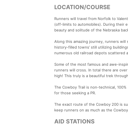
LOCATION/COURSE
Runners will travel from Norfolk to Valent
(off-limits to automobiles). During their
beauty and solitude of the Nebraska bac
Along this amazing journey, runners will
history-filled towns’ still utilizing build
numerous old railroad depots scattered a
Some of the most famous and awe-inspiri
runners will cross. In total there are ov
high! This truly is a beautiful trek throug
The Cowboy Trail is non-technical, 100% ru
for those seeking a PR.
The exact route of the Cowboy 200 is sub
keep runners on as much as the Cowboy T
AID STATIONS