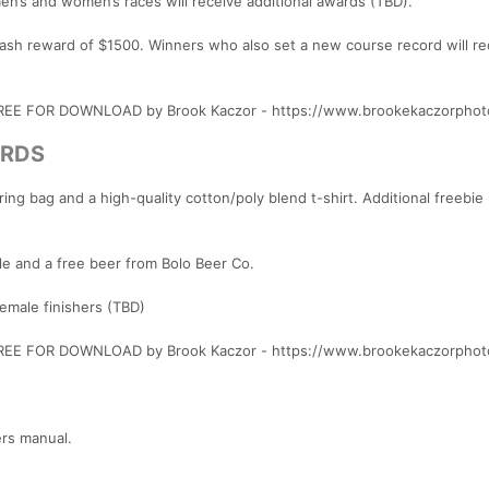
men’s and women’s races will receive additional awards (TBD).
 cash reward of $1500. Winners who also set a new course record will re
 FREE FOR DOWNLOAD by Brook Kaczor - https://www.brookekaczorphot
ARDS
ng bag and a high-quality cotton/poly blend t-shirt. Additional freebie 
le and a free beer from Bolo Beer Co.
female finishers (TBD)
 FREE FOR DOWNLOAD by Brook Kaczor - https://www.brookekaczorphot
ers manual.