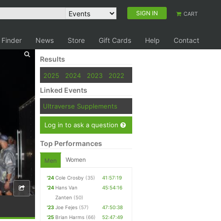
SIGN IN
CART
 Finder
News
Store
Gift Cards
Help
Contact
Results
2025
2024
2023
2022
Linked Events
Ultraverse Supplements
Log in to ask a question
Top Performances
Women
Men
'24
Cole Crosby
(35)
41:57:19
'24
Hans Van
45:54:16
Zanten
(50)
'23
Joe Fejes
(57)
47:50:38
'25
Brian Harms
(66)
52:47:49