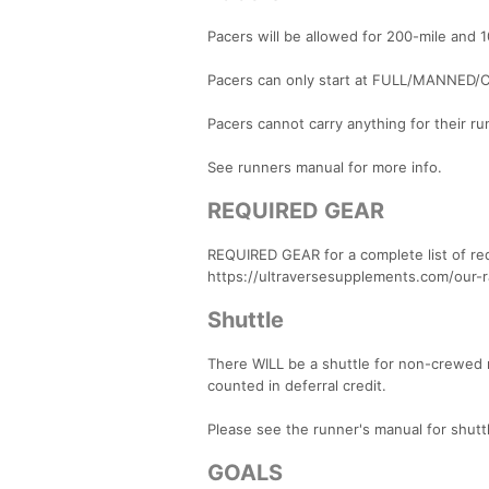
Pacers will be allowed for 200-mile and 
Pacers can only start at FULL/MANNED/C
Pacers cannot carry anything for their ru
See runners manual for more info.
REQUIRED GEAR
REQUIRED GEAR for a complete list of re
https://ultraversesupplements.com/our-
Shuttle
There WILL be a shuttle for non-crewed r
counted in deferral credit.
Please see the runner's manual for shuttl
GOALS