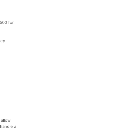
$500 for
eep
 allow
 handle a