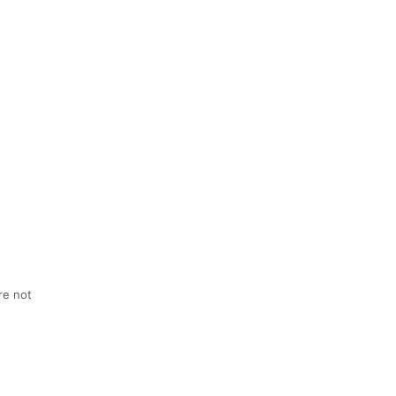
re not