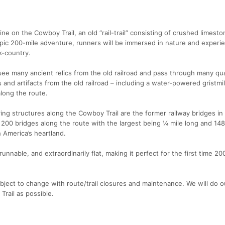
ine on the Cowboy Trail, an old “rail-trail” consisting of crushed limeston
 epic 200-mile adventure, runners will be immersed in nature and experi
k-country.
 see many ancient relics from the old railroad and pass through many qua
ings and artifacts from the old railroad – including a water-powered gristmi
long the route.
ng structures along the Cowboy Trail are the former railway bridges in
er 200 bridges along the route with the largest being ¼ mile long and 148
h America’s heartland.
nnable, and extraordinarily flat, making it perfect for the first time 200
ject to change with route/trail closures and maintenance. We will do o
rail as possible.