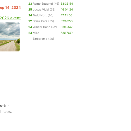
'23
Remo Spagnol
(46)
53:36:54
Sep 14, 2024
'25
Lucas Vidal
(39)
46:04:24
'24
Todd Nott
(60)
47:11:06
 2026 event
'22
Brian Kutz
(35)
52:10:56
'24
William Gunn
(52)
53:15:42
'24
Mike
53:17:49
Siebersma
(46)
ls-to-
hicles.