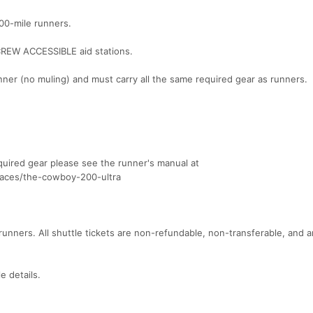
100-mile runners.
REW ACCESSIBLE aid stations.
nner (no muling) and must carry all the same required gear as runners.
quired gear please see the runner's manual at
races/the-cowboy-200-ultra
unners. All shuttle tickets are non-refundable, non-transferable, and a
e details.