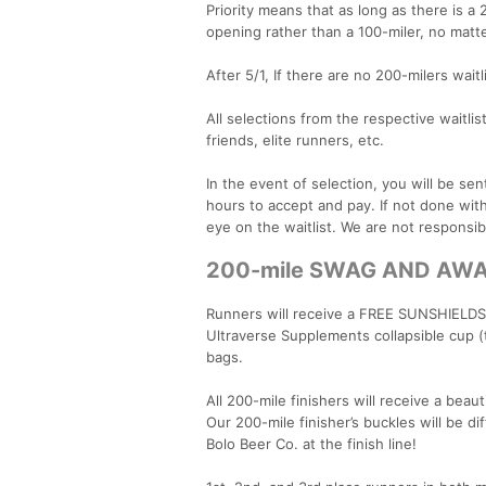
Priority means that as long as there is a 
opening rather than a 100-miler, no matte
After 5/1, If there are no 200-milers wait
All selections from the respective waitlist
friends, elite runners, etc.
In the event of selection, you will be se
hours to accept and pay. If not done wit
eye on the waitlist. We are not responsibl
200-mile SWAG AND AW
Runners will receive a FREE SUNSHIELDS
Ultraverse Supplements collapsible cup (t
bags.
All 200-mile finishers will receive a bea
Our 200-mile finisher’s buckles will be di
Bolo Beer Co. at the finish line!