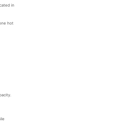
cated in
 one hot
pacity.
ile