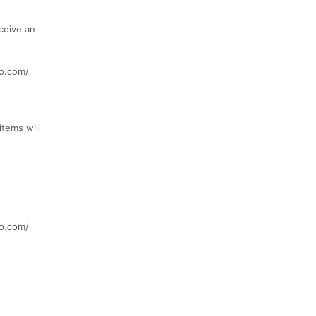
ceive an
o.com/
items will
o.com/