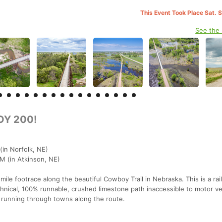
This Event Took Place Sat. 
See the
Y 200!
(in Norfolk, NE)
AM (in Atkinson, NE)
le footrace along the beautiful Cowboy Trail in Nebraska. This is a rai
chnical, 100% runnable, crushed limestone path inaccessible to motor ve
 running through towns along the route.