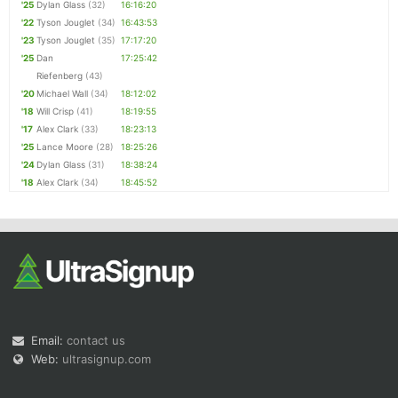
'25
Dylan Glass
(32)
16:16:20
'22
Tyson Jouglet
(34)
16:43:53
'23
Tyson Jouglet
(35)
17:17:20
'25
Dan
17:25:42
Riefenberg
(43)
'20
Michael Wall
(34)
18:12:02
'18
Will Crisp
(41)
18:19:55
'17
Alex Clark
(33)
18:23:13
'25
Lance Moore
(28)
18:25:26
'24
Dylan Glass
(31)
18:38:24
'18
Alex Clark
(34)
18:45:52
Email:
contact us
Web:
ultrasignup.com