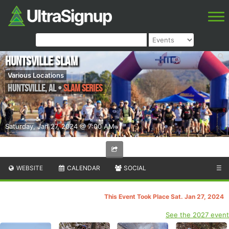
Huntsville Slam
Various Locations
Huntsville
,
AL
•
Slam Series
Saturday, Jan 27, 2024 @ 7:00 AM
WEBSITE
CALENDAR
SOCIAL
☰
This Event Took Place Sat. Jan 27, 2024
See the 2027 event