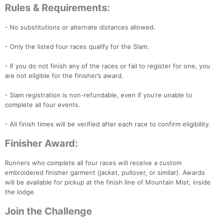
Rules & Requirements:
- No substitutions or alternate distances allowed.
- Only the listed four races qualify for the Slam.
- If you do not finish any of the races or fail to register for one, you
Con
Res
Ho
Ne
St
SI
He
B
are not eligible for the finisher’s award.
Ca
CA
Ev
Fin
- Slam registration is non-refundable, even if you’re unable to
complete all four events.
- All finish times will be verified after each race to confirm eligibility.
Finisher Award:
Runners who complete all four races will receive a custom
embroidered finisher garment (jacket, pullover, or similar). Awards
will be available for pickup at the finish line of Mountain Mist, inside
the lodge.
Join the Challenge