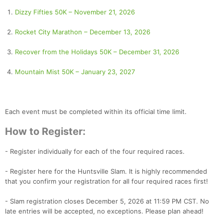
Dizzy Fifties 50K – November 21, 2026
Rocket City Marathon – December 13, 2026
Recover from the Holidays 50K – December 31, 2026
Mountain Mist 50K – January 23, 2027
Each event must be completed within its official time limit.
How to Register:
- Register individually for each of the four required races.
- Register here for the Huntsville Slam. It is highly recommended
that you confirm your registration for all four required races first!
- Slam registration closes December 5, 2026 at 11:59 PM CST. No
late entries will be accepted, no exceptions. Please plan ahead!