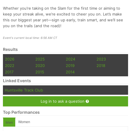
Whether you’re taking on the Slam for the first time or aiming to
keep your streak alive, we’re excited to cheer you on. Let’s make
this our biggest year yet—sign up early, train smart, and we’ll see
you on the trails (and the road)!
Event's current local time: 6:56 AM CT
Results
2026
2025
2024
2023
2022
2020
2019
2018
2017
2015
2014
Linked Events
Huntsville Track Club
Log in to ask a question
Top Performances
Women
Men