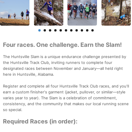
Four races. One challenge. Earn the Slam!
The Huntsville Slam is a unique endurance challenge presented by
the Huntsville Track Club, inviting runners to complete four
designated races between November and January—all held right
here in Huntsville, Alabama.
Register and complete all four Huntsville Track Club races, and you'll
earn a custom finisher's garment (jacket, pullover, or similar—style
varies year to year). The Slam is a celebration of commitment,
consistency, and the community that makes our local running scene
so special.
Required Races (in order):