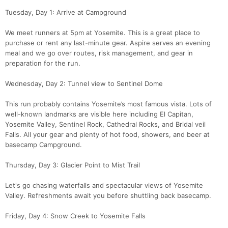
Tuesday, Day 1: Arrive at Campground
We meet runners at 5pm at Yosemite. This is a great place to
purchase or rent any last-minute gear. Aspire serves an evening
meal and we go over routes, risk management, and gear in
preparation for the run.
Wednesday, Day 2: Tunnel view to Sentinel Dome
This run probably contains Yosemite’s most famous vista. Lots of
well-known landmarks are visible here including El Capitan,
Yosemite Valley, Sentinel Rock, Cathedral Rocks, and Bridal veil
Falls. All your gear and plenty of hot food, showers, and beer at
basecamp Campground.
Thursday, Day 3: Glacier Point to Mist Trail
Let's go chasing waterfalls and spectacular views of Yosemite
Valley. Refreshments await you before shuttling back basecamp.
Con
Res
Ho
Ne
St
SI
He
B
Ca
CA
Ev
Friday, Day 4: Snow Creek to Yosemite Falls
Fin