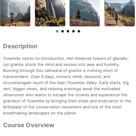
Description
Yosemite needs no introduction. Her immense towers of glacially-
cut granite shock the mind and senses into awe and humility.
Running through this cathedral of granite is nothing short of
transcendent. Over 6 days, runners climb, descend, and
circumnavigate much of the main Yosemite Valley. Early starts, big
vert, bigger views, and relaxing evenings await the motivated
ultrarunner who wants to escape the crowds and experience the
grandeur of Yosemite by bringing their stoke and endurance to the
birthplace of the conservation movement and one of the most
breathtaking landscapes on the planet.
Course Overview