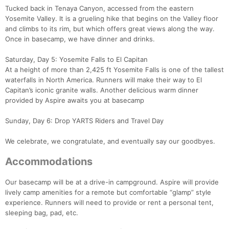
Tucked back in Tenaya Canyon, accessed from the eastern
Yosemite Valley. It is a grueling hike that begins on the Valley floor
and climbs to its rim, but which offers great views along the way.
Once in basecamp, we have dinner and drinks.
Saturday, Day 5: Yosemite Falls to El Capitan
At a height of more than 2,425 ft Yosemite Falls is one of the tallest
waterfalls in North America. Runners will make their way to El
Capitan’s iconic granite walls. Another delicious warm dinner
provided by Aspire awaits you at basecamp
Sunday, Day 6: Drop YARTS Riders and Travel Day
We celebrate, we congratulate, and eventually say our goodbyes.
Accommodations
Our basecamp will be at a drive-in campground. Aspire will provide
lively camp amenities for a remote but comfortable “glamp” style
experience. Runners will need to provide or rent a personal tent,
sleeping bag, pad, etc.