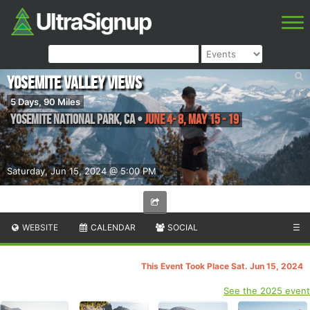
Yosemite Valley Views
5 Days, 90 Miles
Yosemite National Park
,
CA
•
June 4- 8, May 15 - 19
Saturday, Jun 15, 2024 @ 5:00 PM
WEBSITE
CALENDAR
SOCIAL
☰
This Event Took Place Sat. Jun 15, 2024
See the 2025 event