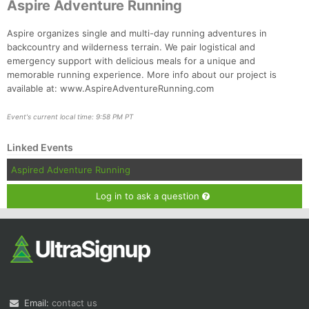
Aspire Adventure Running
Aspire organizes single and multi-day running adventures in
backcountry and wilderness terrain. We pair logistical and
emergency support with delicious meals for a unique and
memorable running experience. More info about our project is
available at: www.AspireAdventureRunning.com
Event's current local time: 9:58 PM PT
Linked Events
Aspired Adventure Running
Log in to ask a question
Email:
contact us