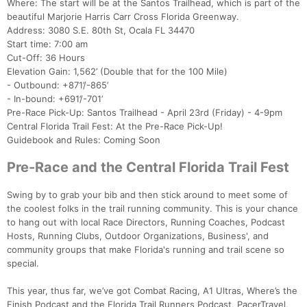
Where: The start will be at the Santos Trailhead, which is part of the
beautiful Marjorie Harris Carr Cross Florida Greenway.
Address: 3080 S.E. 80th St, Ocala FL 34470
Start time: 7:00 am
Cut-Off: 36 Hours
Elevation Gain: 1,562’ (Double that for the 100 Mile)
- Outbound: +871’/-865’
- In-bound: +691’/-701’
Pre-Race Pick-Up: Santos Trailhead - April 23rd (Friday) - 4-9pm
Central Florida Trail Fest: At the Pre-Race Pick-Up!
Guidebook and Rules: Coming Soon
Pre-Race and the Central Florida Trail Fest
Swing by to grab your bib and then stick around to meet some of
the coolest folks in the trail running community. This is your chance
to hang out with local Race Directors, Running Coaches, Podcast
Hosts, Running Clubs, Outdoor Organizations, Business', and
community groups that make Florida's running and trail scene so
special.
This year, thus far, we’ve got Combat Racing, A1 Ultras, Where’s the
Finish Podcast and the Florida Trail Runners Podcast, PacerTravel,