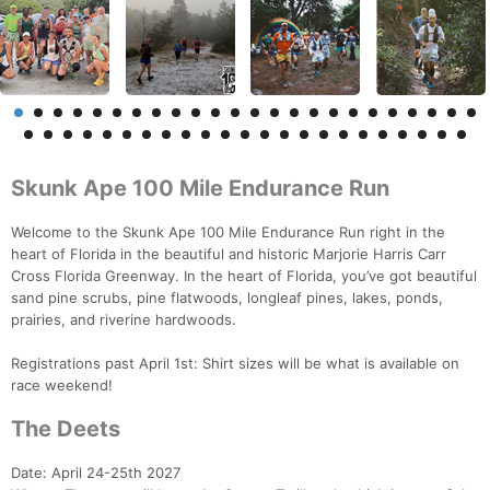
Skunk Ape 100 Mile Endurance Run
Welcome to the Skunk Ape 100 Mile Endurance Run right in the
heart of Florida in the beautiful and historic Marjorie Harris Carr
Cross Florida Greenway. In the heart of Florida, you’ve got beautiful
sand pine scrubs, pine flatwoods, longleaf pines, lakes, ponds,
prairies, and riverine hardwoods.
Registrations past April 1st: Shirt sizes will be what is available on
race weekend!
The Deets
Date: April 24-25th 2027