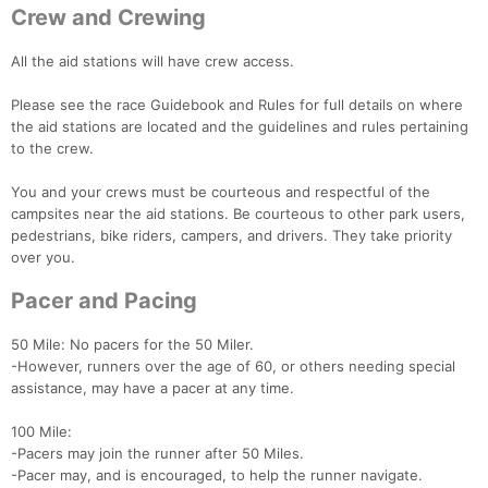
Crew and Crewing
All the aid stations will have crew access.
Please see the race Guidebook and Rules for full details on where
the aid stations are located and the guidelines and rules pertaining
to the crew.
You and your crews must be courteous and respectful of the
campsites near the aid stations. Be courteous to other park users,
pedestrians, bike riders, campers, and drivers. They take priority
over you.
Con
Res
Ho
Ne
St
SI
He
B
Ca
CA
Ev
Pacer and Pacing
Fin
50 Mile: No pacers for the 50 Miler.
-However, runners over the age of 60, or others needing special
assistance, may have a pacer at any time.
100 Mile:
-Pacers may join the runner after 50 Miles.
-Pacer may, and is encouraged, to help the runner navigate.