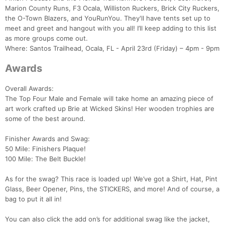
Marion County Runs, F3 Ocala, Williston Ruckers, Brick City Ruckers,
the O-Town Blazers, and YouRunYou. They'll have tents set up to
meet and greet and hangout with you all! I’ll keep adding to this list
as more groups come out.
Where: Santos Trailhead, Ocala, FL - April 23rd (Friday) – 4pm - 9pm
Awards
Overall Awards:
The Top Four Male and Female will take home an amazing piece of
art work crafted up Brie at Wicked Skins! Her wooden trophies are
some of the best around.
Finisher Awards and Swag:
50 Mile: Finishers Plaque!
100 Mile: The Belt Buckle!
As for the swag? This race is loaded up! We’ve got a Shirt, Hat, Pint
Glass, Beer Opener, Pins, the STICKERS, and more! And of course, a
bag to put it all in!
You can also click the add on’s for additional swag like the jacket,