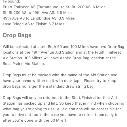
In-bound:
Pruitt Trailhead AS (Turnaround) to St. Rt. 200 AS: 6 Miles
St. Rt 200 AS to 49th Ave AS: 6.5 Miles
49th Ave AS to Landbridge AS: 3.9 Miles
Land Bridge AS to Finish: 6.7 Miles
Drop Bags
Will be collected at start. Both 50 and 100 Milers have two Drop-Bag
locations at the 49th Avenue Aid Station and at the Pruitt Trailhead
Aid Station. 100 Milers will have a third Drop-Bag location at the
Ross Prairie Aid Station.
Drop Bags must be marked with the name of the Aid Station and
have your name written on it with duck tape. Please try to keep
drop bags no larger the a standard draw string bag.
Drop Bags will only be returned to the Start/Finish after that Aid
Station has packed up and left. So keep that in mind when choosing
what bag you’re going to use. All aid stations will be accessible for
you to drive out too in the case you have to collect them early (or
after you’re done with the 50 Miler).