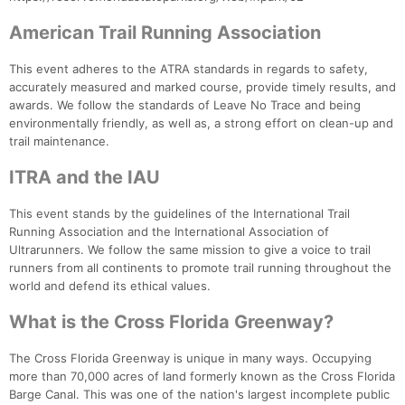
American Trail Running Association
This event adheres to the ATRA standards in regards to safety,
accurately measured and marked course, provide timely results, and
awards. We follow the standards of Leave No Trace and being
environmentally friendly, as well as, a strong effort on clean-up and
trail maintenance.
ITRA and the IAU
This event stands by the guidelines of the International Trail
Running Association and the International Association of
Ultrarunners. We follow the same mission to give a voice to trail
runners from all continents to promote trail running throughout the
world and defend its ethical values.
What is the Cross Florida Greenway?
The Cross Florida Greenway is unique in many ways. Occupying
more than 70,000 acres of land formerly known as the Cross Florida
Barge Canal. This was one of the nation's largest incomplete public