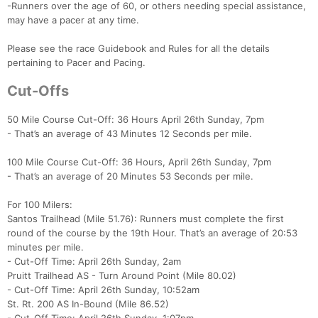
-Runners over the age of 60, or others needing special assistance,
may have a pacer at any time.
Please see the race Guidebook and Rules for all the details
pertaining to Pacer and Pacing.
Cut-Offs
50 Mile Course Cut-Off: 36 Hours April 26th Sunday, 7pm
- That’s an average of 43 Minutes 12 Seconds per mile.
100 Mile Course Cut-Off: 36 Hours, April 26th Sunday, 7pm
- That’s an average of 20 Minutes 53 Seconds per mile.
For 100 Milers:
Santos Trailhead (Mile 51.76): Runners must complete the first
round of the course by the 19th Hour. That’s an average of 20:53
minutes per mile.
- Cut-Off Time: April 26th Sunday, 2am
Pruitt Trailhead AS - Turn Around Point (Mile 80.02)
- Cut-Off Time: April 26th Sunday, 10:52am
St. Rt. 200 AS In-Bound (Mile 86.52)