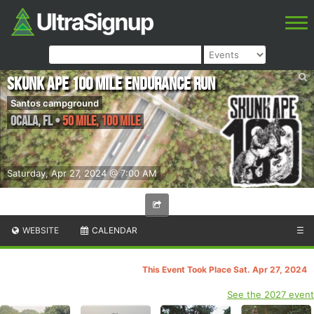
Skunk Ape 100 Mile Endurance Run
Santos campground
Ocala
,
FL
•
50 Mile, 100 Mile
Saturday, Apr 27, 2024 @ 7:00 AM
WEBSITE
CALENDAR
☰
This Event Took Place Sat. Apr 27, 2024
See the 2027 event