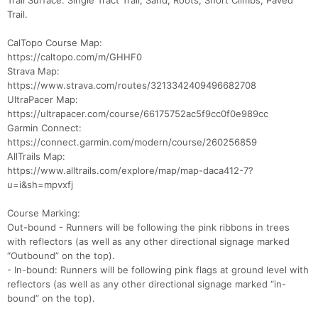
Trail Surface: Single Tract Trail, Sand, Roots, Short Climbs, Paved
Trail.
CalTopo Course Map:
https://caltopo.com/m/GHHF0
Strava Map:
https://www.strava.com/routes/3213342409496682708
UltraPacer Map:
https://ultrapacer.com/course/66175752ac5f9cc0f0e989cc
Garmin Connect:
https://connect.garmin.com/modern/course/260256859
AllTrails Map:
https://www.alltrails.com/explore/map/map-daca412-7?
u=i&sh=mpvxfj
Course Marking:
Out-bound - Runners will be following the pink ribbons in trees
with reflectors (as well as any other directional signage marked
“Outbound” on the top).
- In-bound: Runners will be following pink flags at ground level with
reflectors (as well as any other directional signage marked “in-
bound” on the top).