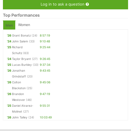
Log in to ask a question
Top Performances
Women
Men
'26
Grant Bonatz
(24)
8:57:19
'24
John Salem
(33)
9:10:48
'25
Richard
9:25:44
Schultz
(63)
'24
Taylor Bryant
(27)
9:26:45
'25
Lucas Burkley
(33)
9:37:34
'26
Jonathan
9:43:45
Grindstaff
(20)
'26
Colton
9:45:06
Blackston
(25)
'26
Brandon
9:47:19
Westover
(46)
'25
Daniel Alvarez-
9:55:31
Molinet
(27)
'26
John Talley
(24)
10:03:49