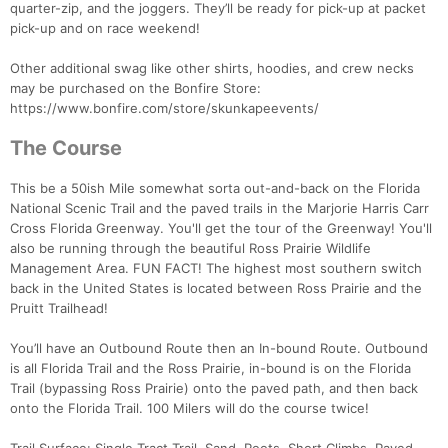
quarter-zip, and the joggers. They’ll be ready for pick-up at packet
pick-up and on race weekend!
Other additional swag like other shirts, hoodies, and crew necks
may be purchased on the Bonfire Store:
https://www.bonfire.com/store/skunkapeevents/
The Course
This be a 50ish Mile somewhat sorta out-and-back on the Florida
National Scenic Trail and the paved trails in the Marjorie Harris Carr
Cross Florida Greenway. You'll get the tour of the Greenway! You'll
also be running through the beautiful Ross Prairie Wildlife
Management Area. FUN FACT! The highest most southern switch
back in the United States is located between Ross Prairie and the
Pruitt Trailhead!
You’ll have an Outbound Route then an In-bound Route. Outbound
is all Florida Trail and the Ross Prairie, in-bound is on the Florida
Trail (bypassing Ross Prairie) onto the paved path, and then back
onto the Florida Trail. 100 Milers will do the course twice!