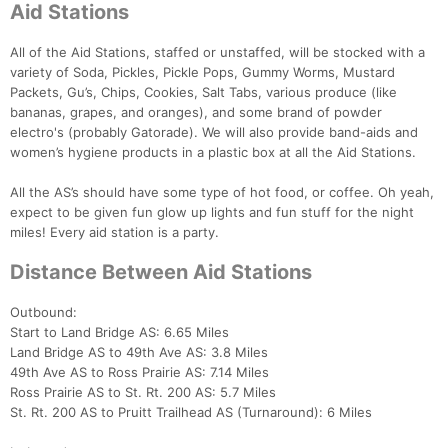
Aid Stations
All of the Aid Stations, staffed or unstaffed, will be stocked with a
variety of Soda, Pickles, Pickle Pops, Gummy Worms, Mustard
Packets, Gu’s, Chips, Cookies, Salt Tabs, various produce (like
bananas, grapes, and oranges), and some brand of powder
electro's (probably Gatorade). We will also provide band-aids and
women’s hygiene products in a plastic box at all the Aid Stations.
All the AS’s should have some type of hot food, or coffee. Oh yeah,
expect to be given fun glow up lights and fun stuff for the night
miles! Every aid station is a party.
Distance Between Aid Stations
Outbound:
Start to Land Bridge AS: 6.65 Miles
Land Bridge AS to 49th Ave AS: 3.8 Miles
49th Ave AS to Ross Prairie AS: 7.14 Miles
Ross Prairie AS to St. Rt. 200 AS: 5.7 Miles
St. Rt. 200 AS to Pruitt Trailhead AS (Turnaround): 6 Miles