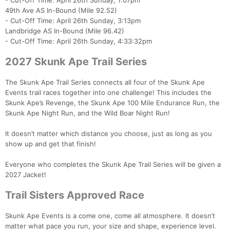
- Cut-Off Time: April 26th Sunday, 1:07pm
49th Ave AS In-Bound (Mile 92.52)
- Cut-Off Time: April 26th Sunday, 3:13pm
Landbridge AS In-Bound (Mile 96.42)
- Cut-Off Time: April 26th Sunday, 4:33:32pm
2027 Skunk Ape Trail Series
The Skunk Ape Trail Series connects all four of the Skunk Ape
Events trail races together into one challenge! This includes the
Skunk Ape’s Revenge, the Skunk Ape 100 Mile Endurance Run, the
Skunk Ape Night Run, and the Wild Boar Night Run!
It doesn’t matter which distance you choose, just as long as you
show up and get that finish!
Everyone who completes the Skunk Ape Trail Series will be given a
2027 Jacket!
Trail Sisters Approved Race
Skunk Ape Events is a come one, come all atmosphere. It doesn’t
matter what pace you run, your size and shape, experience level.