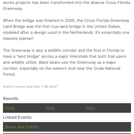
works projects has been transformed into the diverse Cross Florida
Greenway.
When the bridge was finished in 2000, the Cross Florida Greenway
Land Bridge was the first true land bridge in the United States,
modeled after a design used in the Netherlands. It’s essentially one
massive planter!
The Greenway is also a wildlife corridor and the first in Florida to
have a “land bridge” across a major interstate that both trail users
and wildlife utilize. Black bears use the Greenway as a major
corridor, especially on the eastern end near the Ocala National
Forest.
Event's current local time: 7:38 AM ET
Results
2026
2025
2024
Linked Events
Skunk Ape Events