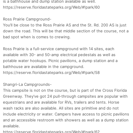
is a bathhouse and dump station available as well.
https://reserve.floridastateparks.org/Web/#!park/60
Ross Prairie Campground-
You’ll be close to the Ross Prairie AS and the St. Rd. 200 AS is just
down the road. This will be that middle section of the course, not a
bad spot when is comes to crewing.
Ross Prairie is a full-service campground with 14 sites, each
available with 30- and 50-amp electrical pedestals as well as
potable water hookups. Picnic pavilions, a dump station and a
bathhouse are available in the campground.
https://reserve.floridastateparks.org/Web/#!park/58
Shangri-La Campgrounds-
This campsite is not on the course, but is part of the Cross Florida
Greenway. They’ve got 24 pull-through campsites are popular with
equestrians and are available for RVs, trailers and tents. Horse
wash racks are also available. All sites are primitive and do not
include electricity or water. Campers have access to picnic pavilions
and an accessible restroom with showers as well as a dump station
available.
https://reserve.floridastateparks.org/Web/#!park/62