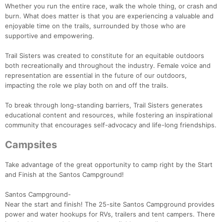
Whether you run the entire race, walk the whole thing, or crash and
burn. What does matter is that you are experiencing a valuable and
enjoyable time on the trails, surrounded by those who are
supportive and empowering.
Trail Sisters was created to constitute for an equitable outdoors
both recreationally and throughout the industry. Female voice and
representation are essential in the future of our outdoors,
impacting the role we play both on and off the trails.
To break through long-standing barriers, Trail Sisters generates
educational content and resources, while fostering an inspirational
community that encourages self-advocacy and life-long friendships.
Campsites
Take advantage of the great opportunity to camp right by the Start
and Finish at the Santos Campground!
Santos Campground-
Near the start and finish! The 25-site Santos Campground provides
power and water hookups for RVs, trailers and tent campers. There