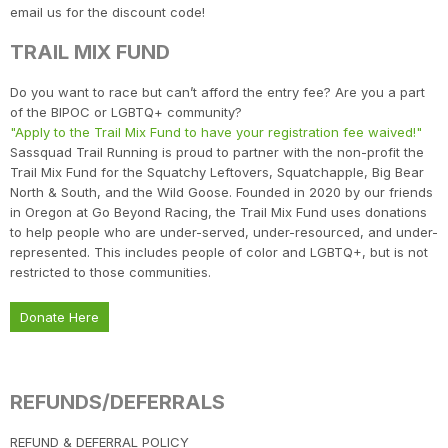
email us for the discount code!
Con
Res
Ho
Ne
St
SI
He
B
TRAIL MIX FUND
CA
Ca
Ev
Fin
Do you want to race but can’t afford the entry fee? Are you a part
of the BIPOC or LGBTQ+ community?
"Apply to the Trail Mix Fund to have your registration fee waived!"
Sassquad Trail Running is proud to partner with the non-profit the
Trail Mix Fund for the Squatchy Leftovers, Squatchapple, Big Bear
North & South, and the Wild Goose. Founded in 2020 by our friends
in Oregon at Go Beyond Racing, the Trail Mix Fund uses donations
to help people who are under-served, under-resourced, and under-
represented. This includes people of color and LGBTQ+, but is not
restricted to those communities.
Donate Here
REFUNDS/DEFERRALS
​REFUND & DEFERRAL POLICY