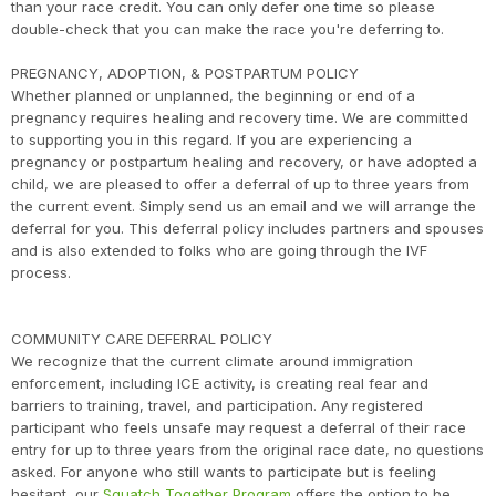
than your race credit. You can only defer one time so please
double-check that you can make the race you're deferring to.
PREGNANCY, ADOPTION, & POSTPARTUM POLICY
Whether planned or unplanned, the beginning or end of a
pregnancy requires healing and recovery time. We are committed
to supporting you in this regard. If you are experiencing a
pregnancy or postpartum healing and recovery, or have adopted a
child, we are pleased to offer a deferral of up to three years from
the current event. Simply send us an email and we will arrange the
deferral for you. This deferral policy includes partners and spouses
and is also extended to folks who are going through the IVF
process.
COMMUNITY CARE DEFERRAL POLICY
We recognize that the current climate around immigration
enforcement, including ICE activity, is creating real fear and
barriers to training, travel, and participation. Any registered
participant who feels unsafe may request a deferral of their race
entry for up to three years from the original race date, no questions
asked. For anyone who still wants to participate but is feeling
hesitant, our
Squatch Together Program
offers the option to be