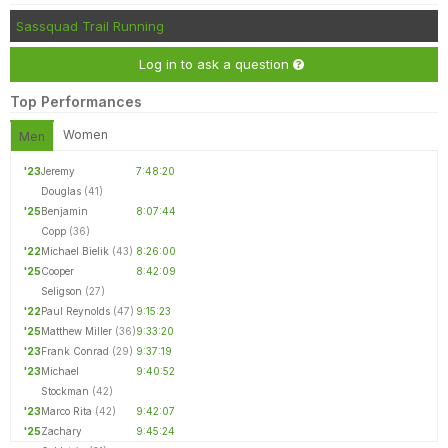
Sassquad Trail Running
Log in to ask a question
Top Performances
Women
Men
'23
Jeremy
7:48:20
Douglas
(41)
'25
Benjamin
8:07:44
Copp
(36)
'22
Michael Bielik
(43)
8:26:00
'25
Cooper
8:42:09
Seligson
(27)
'22
Paul Reynolds
(47)
9:15:23
'25
Matthew Miller
(36)
9:33:20
'23
Frank Conrad
(29)
9:37:19
'23
Michael
9:40:52
Stockman
(42)
'23
Marco Rita
(42)
9:42:07
'25
Zachary
9:45:24