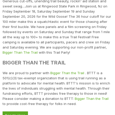
Generous cut-offs, unending trail beauty, rockin' aid station and
sweet swag....Join us at Ringwood State Park in Ringwood, NJ on
Friday September 18, Saturday September 19 and Sunday
September 20, 2026 for the Wild Goose! The 36 hour cutoff for our
100 miler make this a squatchtastic event for those chasing after
their first buckle. We have panels and a film screening on Friday
followed by events on Saturday and Sunday that range from 1 mile
all the way up to 100+ to make this a true Trail Festival! Free
camping is available to all participants, pacers and crew on Friday
and Saturday evening. We are supporting our non-profit partner,
Bigger Than The Trail
with this Trail Party!
BIGGER THAN THE TRAIL
We are proud to partner with
Bigger Than the Trail
. BTTT is a
501(c)(3) tax-exempt organization that is using trail running as a
platform to advocate for mental health. BTTT's mission is to enrich
the lives of individuals struggling with mental health. Through their
fundraising efforts, BTTT provides free therapy to those in need!
Please consider making a donation to BTTT:
Bigger Than the Trail
to provide cost-free therapy for folks in need.