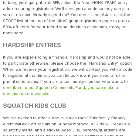
to bring your gal-pal-trail-BFF, select the free “HONK YEAH” entry
add-on during registration. We’ll send you a code so they can join
you at no cost. Already signed up? You can still help! Just click the
STORE link at the top of the UltraSignup registration page to grab a
50% off entry for your friend who identifies as woman, trans, or
nonbinary!
HARDSHIP ENTRIES
If you are experiencing a financial hardship and would not be able
to participate otherwise, please choose the "Hardship Entry" option.
When we receive your registration, we will contact you with a code
to register; at that time, you can let us know if you need a full or
partial scholarship. If you are a community member who wants to
contribute to our Squatch Community Fund, you can make a
donation on our website.
SQUATCH KIDS CLUB
We are excited to offer a one mile kids race! This family-friendly
event will kick off at 9am on Sunday morning. All kids will receive a
squatchy medal and a sticker. Ages 3-12; parents/guardians are