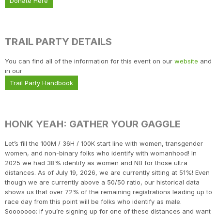
Donate Here
TRAIL PARTY DETAILS
You can find all of the information for this event on our
website
and
in our
Trail Party Handbook
HONK YEAH: GATHER YOUR GAGGLE
Let’s fill the 100M / 36H / 100K start line with women, transgender
women, and non-binary folks who identify with womanhood! In
2025 we had 38% identify as women and NB for those ultra
distances. As of July 19, 2026, we are currently sitting at 51%! Even
though we are currently above a 50/50 ratio, our historical data
shows us that over 72% of the remaining registrations leading up to
race day from this point will be folks who identify as male.
Sooooooo: if you’re signing up for one of these distances and want