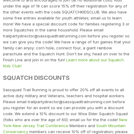
welcome to and encouraged to join (at no additional cost). Kids
under the age of 19 can score 15% off their registration for any of
the other events with the code SQUATCHKIDSCLUB. We also have
some free entries available for youth athletes; email us to learn
more! We have a special discount code for families registering 3 or
more Squatches in the same household. Please email
trailpartydirector@sassquadtrailrunning.com before you register so
we can give you the code! We have a range of fun games that your
family can enjoy: corn hole, connect four, a giant rainbow
parachute and the Squatch Hunt. Don't be shy, head on over to the
Finish Line and join in on the fun!
Learn more about our Squatch
Kids Club!
SQUATCH DISCOUNTS
Sassquad Trail Running is proud to offer 20% off all events to all
active duty military and Veterans, teachers and hospital workers.
Please email trailpartydirector@sassquadtrailrunning.com before
you register for an event so we can provide you with a discount
code. We extend a 10% discount to our Wise Elder Squatch Squad
(folks who are over the age of 60); email us for the the code!
New
York-New Jersey Trail Conference
Members and
South Mountain
Conservancy
members can receive 10% off of registration; please