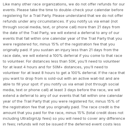
Like many other race organizations, we do not offer refunds for our
events. Please take the time to double-check your calendar before
registering for a Trail Party. Please understand that we do not offer
refunds under any circumstances. If you notify us via email (not
through social media, text, or phone call) more than 21 days from
the date of the Trail Party, we will extend a deferral to any of our
events that fall within one calendar year of the Trail Party that you
were registered for, minus 15% of the registration fee that you
originally paid. If you sustain an injury less than 21 days from the
race date, we will extend a 100% deferral if you come to that race
to volunteer. For distances less than 50K, you'll need to volunteer
for at least 4 hours and for 50M+ distances, you'll need to
volunteer for at least 8 hours to get a 100% deferral. If the race that
you want to drop from is sold-out with an active wait-list and are
able to fill your spot: if you notify us via email (not through social
media, text or phone call) at least 3 days before the race, we will
extend a deferral to any of our events that fall within one calendar
year of the Trail Party that you were registered for, minus 15% of
the registration fee that you originally paid. The race credit is the
amount that you paid for the race, minus 15% (total credit does not
including UltraSignUp fees) so you will need to cover any difference
in fees; refunds will not be issued if the deferred event costs less