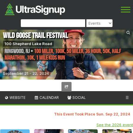
Wild Goose Trail Festival
100 Shepherd Lake Road
Ringwood
,
NJ
•
100 Miler, 100K, 50 Miler, 36 Hour, 50K, Half
Marathon, 10K, 1 Mile Kids Run
September 21 - 22, 2024
WEBSITE
CALENDAR
SOCIAL
☰
This Event Took Place Sun. Sep 22, 2024
See the 2026 event