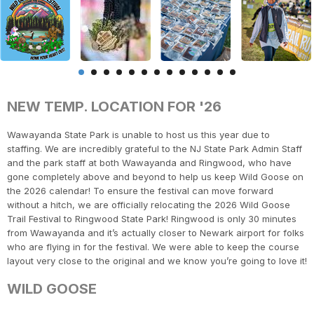
NEW TEMP. LOCATION FOR '26
Wawayanda State Park is unable to host us this year due to
staffing. We are incredibly grateful to the NJ State Park Admin Staff
and the park staff at both Wawayanda and Ringwood, who have
gone completely above and beyond to help us keep Wild Goose on
the 2026 calendar! To ensure the festival can move forward
without a hitch, we are officially relocating the 2026 Wild Goose
Trail Festival to Ringwood State Park! Ringwood is only 30 minutes
from Wawayanda and it’s actually closer to Newark airport for folks
who are flying in for the festival. We were able to keep the course
layout very close to the original and we know you’re going to love it!
WILD GOOSE