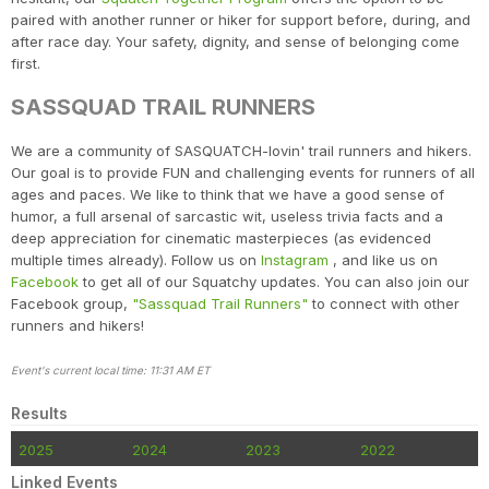
paired with another runner or hiker for support before, during, and
after race day. Your safety, dignity, and sense of belonging come
first.
SASSQUAD TRAIL RUNNERS
We are a community of SASQUATCH-lovin' trail runners and hikers.
Our goal is to provide FUN and challenging events for runners of all
ages and paces. We like to think that we have a good sense of
humor, a full arsenal of sarcastic wit, useless trivia facts and a
deep appreciation for cinematic masterpieces (as evidenced
multiple times already). Follow us on
Instagram
, and like us on
Facebook
to get all of our Squatchy updates. You can also join our
Facebook group,
"Sassquad Trail Runners"
to connect with other
runners and hikers!
Event's current local time: 11:31 AM ET
Results
2025
2024
2023
2022
Linked Events