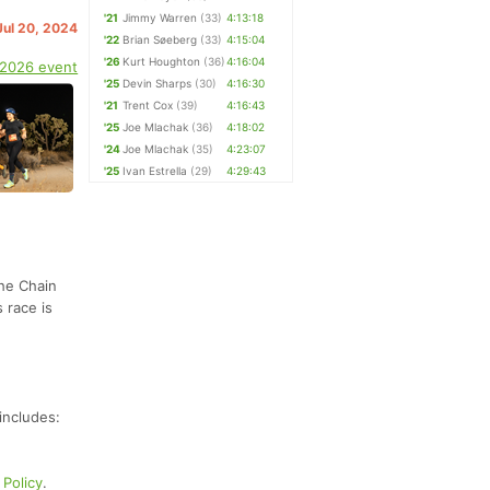
'21
Jimmy Warren
(33)
4:13:18
Jul 20, 2024
'22
Brian Søeberg
(33)
4:15:04
'26
Kurt Houghton
(36)
4:16:04
 2026 event
'25
Devin Sharps
(30)
4:16:30
'21
Trent Cox
(39)
4:16:43
'25
Joe Mlachak
(36)
4:18:02
'24
Joe Mlachak
(35)
4:23:07
'25
Ivan Estrella
(29)
4:29:43
the Chain
 race is
includes:
Policy
.