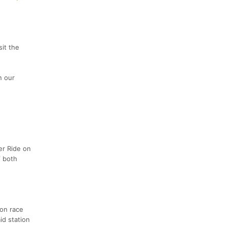
sit the
n our
er Ride on
f both
 on race
id station