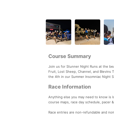
Course Summary
Join us for Stunner Night Runs at the bea
Fruit, Lost Sheep, Channel, and Blevins T
the 4th in our Summer Insomniac Night S
Race Information
Anything else you may need to know is 
course maps, race day schedule, pacer &
Race entries are non-refundable and non