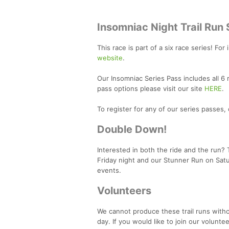
Insomniac Night Trail Run 
This race is part of a six race series! For
website
.
Our Insomniac Series Pass includes all 6
pass options please visit our site
HERE
.
To register for any of our series passes, 
Double Down!
Interested in both the ride and the run?
Friday night and our Stunner Run on Sat
events.
Volunteers
We cannot produce these trail runs with
day. If you would like to join our volunte