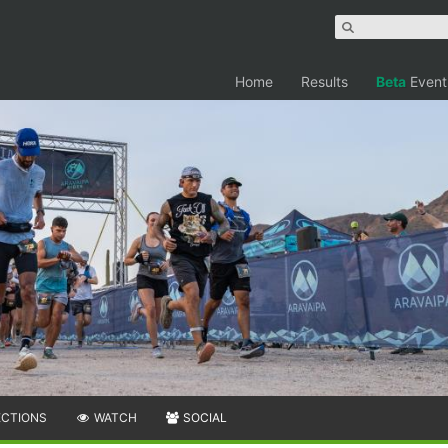
Home
Results
Beta
Event
ECTIONS
WATCH
SOCIAL