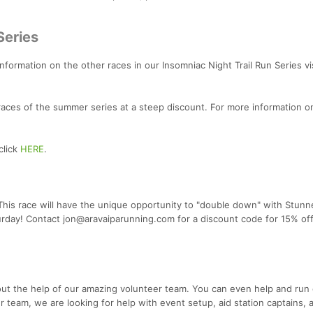
Series
 information on the other races in our Insomniac Night Trail Run Series vi
 races of the summer series at a steep discount. For more information o
click
HERE
.
 This race will have the unique opportunity to "double down" with Stunn
urday! Contact jon@aravaiparunning.com for a discount code for 15% of
out the help of our amazing volunteer team. You can even help and run
er team, we are looking for help with event setup, aid station captains, a