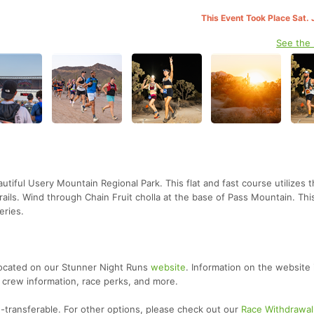
This Event Took Place Sat. 
See the
utiful Usery Mountain Regional Park. This flat and fast course utilizes 
rails. Wind through Chain Fruit cholla at the base of Pass Mountain. This
eries.
located on our Stunner Night Runs
website
. Information on the website 
 crew information, race perks, and more.
-transferable. For other options, please check out our
Race Withdrawal 