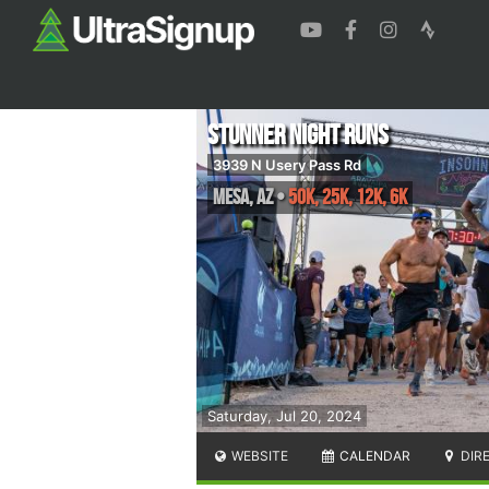
Stunner Night Runs
3939 N Usery Pass Rd
Mesa
,
AZ
•
50K, 25K, 12K, 6K
Saturday, Jul 20, 2024
WEBSITE
CALENDAR
DIR