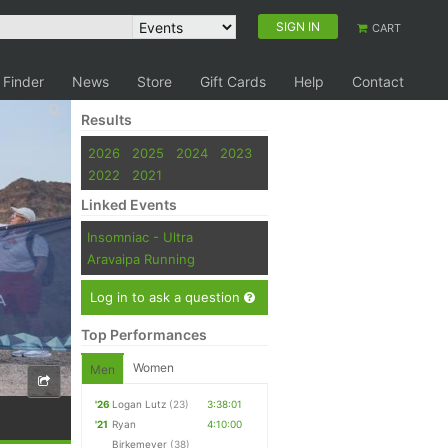
SIGN IN
CART
 Finder
News
Store
Gift Cards
Help
Contact
Results
2026
2025
2024
2023
2022
2021
Linked Events
Insomniac - Ultra
Aravaipa Running
Log in to ask a question
Top Performances
Women
Men
'26
Logan Lutz
(23)
3:38:01
'21
Ryan
4:10:00
Birkemeyer
(38)