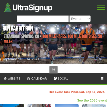
Run Rabbit Run
Steamboat Springs
,
CO
•
100 Mile Hares, 100 Mile Tortoises, 50
Miler
September 13 - 14, 2024
WEBSITE
CALENDAR
SOCIAL
☰
This Event Took Place Sat. Sep 14, 2024
See the 2026 event