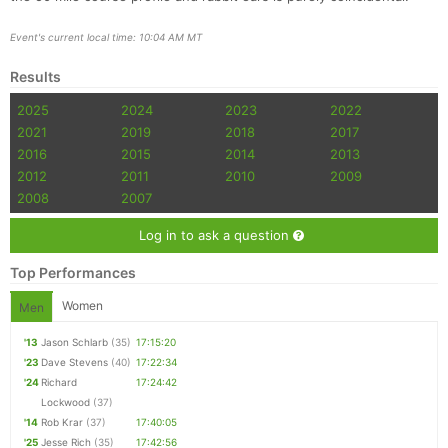
Event's current local time: 10:04 AM MT
Results
2025
2024
2023
2022
2021
2019
2018
2017
2016
2015
2014
2013
2012
2011
2010
2009
2008
2007
Log in to ask a question
Top Performances
Women
Men
'13
Jason Schlarb
(35)
17:15:20
'23
Dave Stevens
(40)
17:22:34
'24
Richard
17:24:42
Lockwood
(37)
'14
Rob Krar
(37)
17:40:05
'25
Jesse Rich
(35)
17:42:56