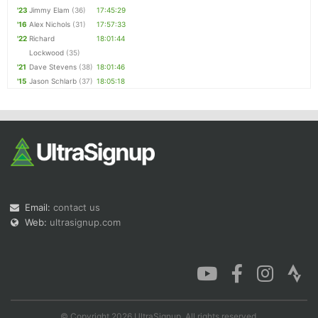
'23
Jimmy Elam
(36)
17:45:29
'16
Alex Nichols
(31)
17:57:33
'22
Richard
18:01:44
Lockwood
(35)
'21
Dave Stevens
(38)
18:01:46
'15
Jason Schlarb
(37)
18:05:18
Email:
contact us
Web:
ultrasignup.com
© Copyright 2026 UltraSignup. All rights reserved.