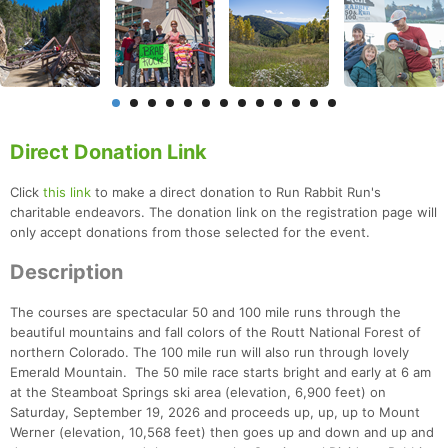
Direct Donation Link
Click
this link
to make a direct donation to Run Rabbit Run's
charitable endeavors. The donation link on the registration page will
only accept donations from those selected for the event.
Description
The courses are spectacular 50 and 100 mile runs through the
beautiful mountains and fall colors of the Routt National Forest of
northern Colorado. The 100 mile run will also run through lovely
Emerald Mountain. The 50 mile race starts bright and early at 6 am
at the Steamboat Springs ski area (elevation, 6,900 feet) on
Saturday, September 19, 2026 and proceeds up, up, up to Mount
Werner (elevation, 10,568 feet) then goes up and down and up and