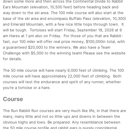
down some more and then across the Continental Divide to Rabbit
Ears Mountain (elevation, 10,500 feet) before heading back and
way down to the ski area. The 100 mile course will also start at the
base of the ski area and encompass Buffalo Pass (elevation, 10,300)
and Emerald Mountain, with a few nice little hops through town. It
will be tough. Tortoises will start Friday, September 18, 2026 at 9
am Hares at 1 pm also on Friday. For those of you that are Rabbit-
fast, our 100 miler will offer real prize money, $100,000in total, with
a guaranteed $20,000 to the winners. We also have a Team
Challenge with $5,000 to the winning team! Please see the website
for details.
The 50 mile course will have nearly 9,000 feet of climbing. The 100
mile course will have approximately 22,000 feet of climbing. Both
courses will test the endurance and spirit of any runner, whether
you’re a tortoise or a hare.
Con
Res
Ho
Ne
St
SI
He
B
Course
Ca
CA
Ev
Fin
The Run Rabbit Run courses are very much like life, in that there are
many, many little and not so little ups and downs in between the
obvious highs and lows. Be prepared. Any resemblance between
the 50 mile course profile and rabbit ears is purely coincidental.