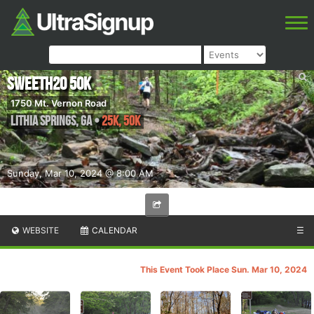
SweetH2O 50K
1750 Mt. Vernon Road
Lithia Springs
,
GA
•
25K, 50K
Sunday, Mar 10, 2024 @ 8:00 AM
WEBSITE
CALENDAR
☰
This Event Took Place Sun. Mar 10, 2024