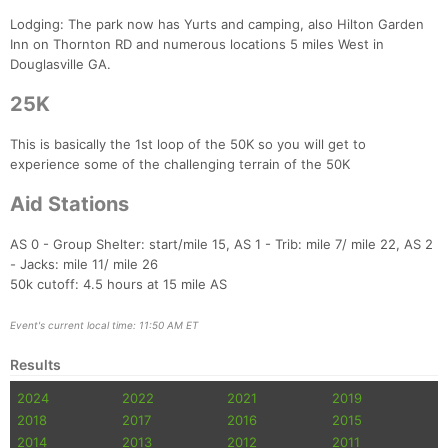
Lodging: The park now has Yurts and camping, also Hilton Garden
Inn on Thornton RD and numerous locations 5 miles West in
Douglasville GA.
25K
This is basically the 1st loop of the 50K so you will get to
experience some of the challenging terrain of the 50K
Aid Stations
AS 0 - Group Shelter: start/mile 15, AS 1 - Trib: mile 7/ mile 22, AS 2
- Jacks: mile 11/ mile 26
Con
Res
Ho
Ne
St
SI
He
B
50k cutoff: 4.5 hours at 15 mile AS
Ca
CA
Ev
Fin
Event's current local time: 11:50 AM ET
Results
2024
2022
2021
2019
2018
2017
2016
2015
2014
2013
2012
2011