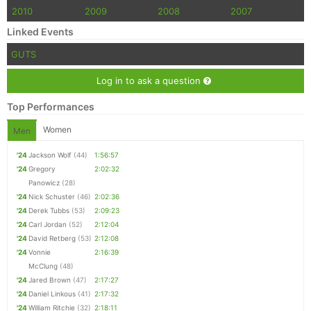
2010
2009
2008
2007
Linked Events
GUTS
Log in to ask a question
Top Performances
Women
Men
'24
Jackson Wolf
(44)
1:56:57
'24
Gregory
2:02:32
Panowicz
(28)
'24
Nick Schuster
(46)
2:02:36
'24
Derek Tubbs
(53)
2:09:23
'24
Carl Jordan
(52)
2:12:04
'24
David Retberg
(53)
2:12:08
'24
Vonnie
2:16:39
McClung
(48)
'24
Jared Brown
(47)
2:17:27
'24
Daniel Linkous
(41)
2:17:32
'24
William Ritchie
(32)
2:18:11