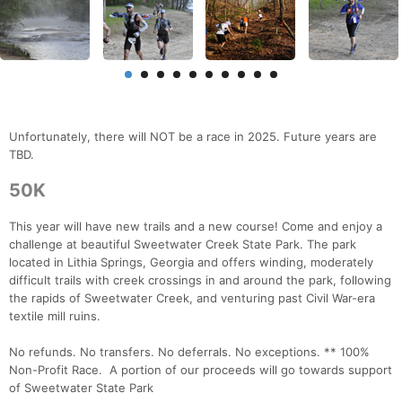
Unfortunately, there will NOT be a race in 2025. Future years are
TBD.
50K
This year will have new trails and a new course! Come and enjoy a
challenge at beautiful Sweetwater Creek State Park. The park
located in Lithia Springs, Georgia and offers winding, moderately
difficult trails with creek crossings in and around the park, following
the rapids of Sweetwater Creek, and venturing past Civil War-era
textile mill ruins.
No refunds. No transfers. No deferrals. No exceptions. ** 100%
Non-Profit Race. A portion of our proceeds will go towards support
of Sweetwater State Park