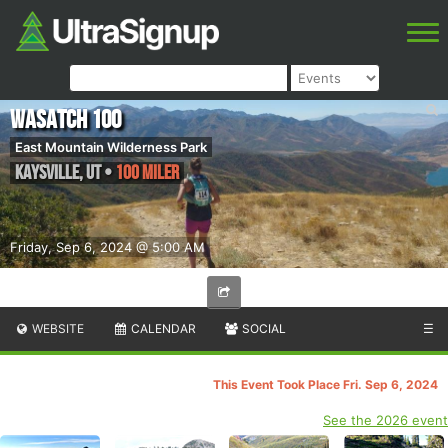
Wasatch 100
East Mountain Wilderness Park
Kaysville
,
UT
•
100 Miler
Friday, Sep 6, 2024 @ 5:00 AM
WEBSITE
CALENDAR
SOCIAL
☰
This Event Took Place Fri. Sep 6, 2024
See the 2026 event