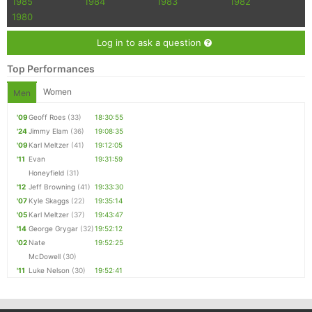
1985
1984
1983
1982
1980
Log in to ask a question
Top Performances
Women
Men
'09
Geoff Roes
(33)
18:30:55
'24
Jimmy Elam
(36)
19:08:35
'09
Karl Meltzer
(41)
19:12:05
'11
Evan
19:31:59
Honeyfield
(31)
'12
Jeff Browning
(41)
19:33:30
'07
Kyle Skaggs
(22)
19:35:14
'05
Karl Meltzer
(37)
19:43:47
'14
George Grygar
(32)
19:52:12
'02
Nate
19:52:25
McDowell
(30)
'11
Luke Nelson
(30)
19:52:41