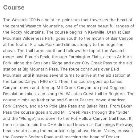
Course
The Wasatch 100 is a point-to-point run that traverses the heart of
the central Wasatch Mountains, one of the most beautiful ranges of
the Rocky Mountains. The course begins in Kaysville, Utah at East
Mountain Wilderness Park, goes south to the mouth of Bair Canyon
at the foot of Francis Peak and climbs steeply to the ridge line
above. The trail turns south and follows the top of the Wasatch
range past Francis Peak, through Farmington Flats, across Arthur's
Fork, along the Sessions Ridge and over City Creek Pass to the aid
station at Big Mountain Pass. The route continues over Bald
Mountain until it makes several turns to arrive at the aid station at
the Lambs Canyon I-80 exit. Then, the course goes up Lambs
Canyon, down and then up Mill Creek Canyon, up past Dog and
Desolation Lakes, and along the Wasatch Crest trail to Brighton. The
course climbs up Katherine and Sunset Passes, down American
Fork Canyon, and up to Pole Line Pass and Baker Pass. From Baker
Pass the course goes around Mill Creek Peak through the "Glide"
and the "Plunge", and down to the Pot Hollow Canyon trail head. It
then climbs to join the OHV dirt road known as Cummings Parkway,
heads south along the mountain ridge above Heber Valley, crosses
the Cascade Springs Road until reaching the head of Decker