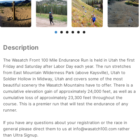
Description
The Wasatch Front 100 Mile Endurance Run is held in Utah the first
Friday and Saturday after Labor Day each year. The run stretches
from East Mountain Wilderness Park (above Kaysville), Utah to
Soldier Hollow in Midway, Utah and covers some of the most
beautiful scenery the Wasatch Mountains have to offer. There is a
cumulative elevation gain of approximately 24,000 feet, as well as a
cumulative loss of approximately 23,300 feet throughout the
course. This is a premier run that will test the endurance of any
runner.
If you have any questions about your registration or the race in
general please direct them to us at info@wasatch100.com rather
than Ultra Signup.