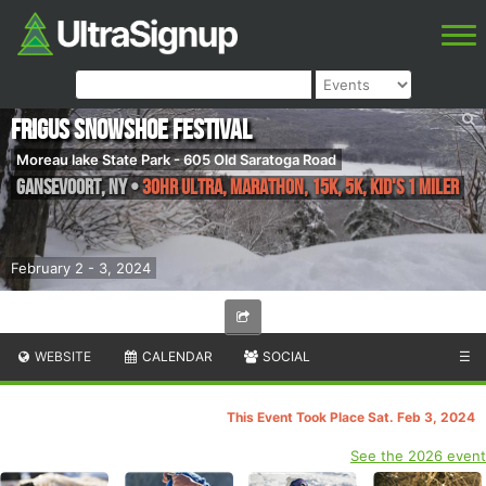
Frigus Snowshoe Festival
Moreau lake State Park - 605 Old Saratoga Road
Gansevoort
,
NY
•
30HR Ultra, Marathon, 15K, 5K, Kid's 1 Miler
February 2 - 3, 2024
WEBSITE
CALENDAR
SOCIAL
☰
This Event Took Place Sat. Feb 3, 2024
See the 2026 event