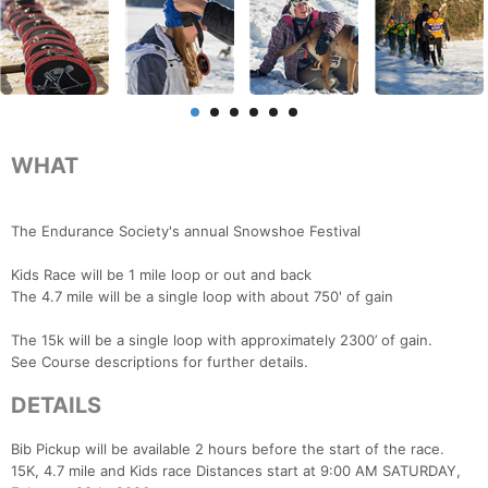
WHAT
The Endurance Society's annual Snowshoe Festival
Kids Race will be 1 mile loop or out and back
The 4.7 mile will be a single loop with about 750' of gain
The 15k will be a single loop with approximately 2300’ of gain.
See Course descriptions for further details.
DETAILS
Bib Pickup will be available 2 hours before the start of the race.
15K, 4.7 mile and Kids race Distances start at 9:00 AM SATURDAY,