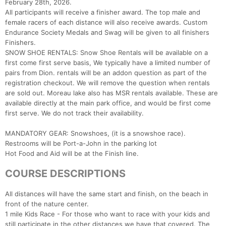
February 28th, 2026.
All participants will receive a finisher award. The top male and
female racers of each distance will also receive awards. Custom
Endurance Society Medals and Swag will be given to all finishers
Finishers.
SNOW SHOE RENTALS: Snow Shoe Rentals will be available on a
first come first serve basis, We typically have a limited number of
pairs from Dion. rentals will be an addon question as part of the
registration checkout. We will remove the question when rentals
are sold out. Moreau lake also has MSR rentals available. These are
available directly at the main park office, and would be first come
first serve. We do not track their availability.
MANDATORY GEAR: Snowshoes, (it is a snowshoe race).
Restrooms will be Port-a-John in the parking lot
Hot Food and Aid will be at the Finish line.
Con
Res
Ho
Ne
St
SI
He
B
Ca
CA
Ev
COURSE DESCRIPTIONS
Fin
All distances will have the same start and finish, on the beach in
front of the nature center.
1 mile Kids Race - For those who want to race with your kids and
still participate in the other distances we have that covered. The