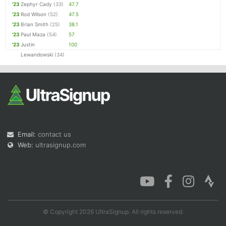
'23
Zephyr Cady
(33)
47.7
'23
Rod Wilson
(52)
47.5
'23
Brian Smith
(25)
38.1
'23
Paul Maza
(54)
57
'23
Justin
100
Lewandowski
(34)
Email:
contact us
Web:
ultrasignup.com
© Copyright 2026 UltraSignup. All rights reserved.