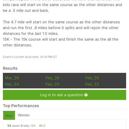
kids race will start on the same course as the other distances and
be a .5 mile out and back.
The 4.7 mile will start on the same course as the other distances
and run the first .9 miles before it splits and will rejoin the other
distances for the last 1.5 miles.
15K - The 15k course will start and finish the same as the all the
other distances.
Event's current local time: 10:14 PM ET
Results
Mar_'26
Feb_'26
Feb_'25
Feb_'24
Feb_'23
Feb_'22
Log in to ask a question
Top Performances
Women
Men
'23
Jason Brady
(43)
85.5