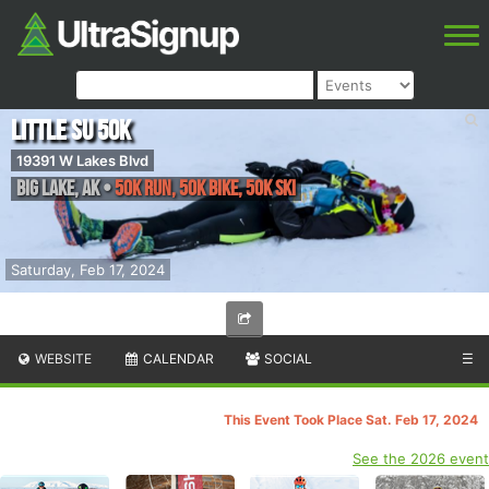
Little Su 50K
19391 W Lakes Blvd
Big Lake
,
AK
•
50K Run, 50K Bike, 50K Ski
Saturday, Feb 17, 2024
WEBSITE
CALENDAR
SOCIAL
☰
This Event Took Place Sat. Feb 17, 2024
See the 2026 event