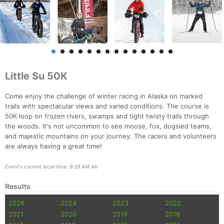
Little Su 50K
Come enjoy the challenge of winter racing in Alaska on marked
trails with spectacular views and varied conditions. The course is
50K loop on frozen rivers, swamps and tight twisty trails through
the woods. It's not uncommon to see moose, fox, dogsled teams,
and majestic mountains on your journey. The racers and volunteers
are always having a great time!
Event's current local time: 9:28 AM AK
Results
2026
2024
2023
2022
2021
2020
2019
2018