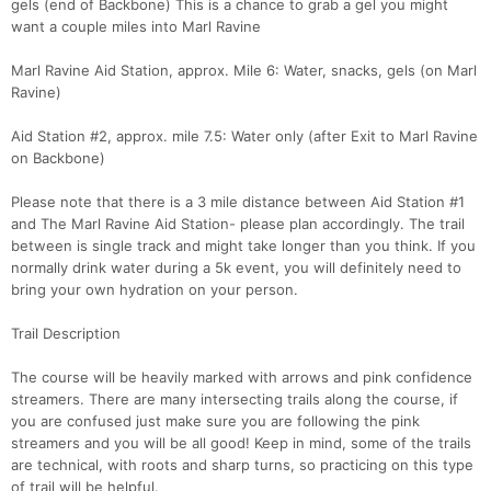
gels (end of Backbone) This is a chance to grab a gel you might
want a couple miles into Marl Ravine
Marl Ravine Aid Station, approx. Mile 6: Water, snacks, gels (on Marl
Ravine)
Aid Station #2, approx. mile 7.5: Water only (after Exit to Marl Ravine
on Backbone)
Please note that there is a 3 mile distance between Aid Station #1
and The Marl Ravine Aid Station- please plan accordingly. The trail
between is single track and might take longer than you think. If you
normally drink water during a 5k event, you will definitely need to
bring your own hydration on your person.
Trail Description
The course will be heavily marked with arrows and pink confidence
streamers. There are many intersecting trails along the course, if
you are confused just make sure you are following the pink
streamers and you will be all good! Keep in mind, some of the trails
are technical, with roots and sharp turns, so practicing on this type
of trail will be helpful.