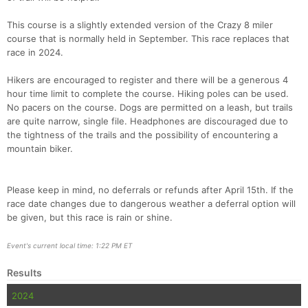
This course is a slightly extended version of the Crazy 8 miler
Con
Res
Ho
Ne
St
SI
He
B
course that is normally held in September. This race replaces that
Ca
CA
Ev
race in 2024.
Fin
Hikers are encouraged to register and there will be a generous 4
hour time limit to complete the course. Hiking poles can be used.
No pacers on the course. Dogs are permitted on a leash, but trails
are quite narrow, single file. Headphones are discouraged due to
the tightness of the trails and the possibility of encountering a
mountain biker.
Please keep in mind, no deferrals or refunds after April 15th. If the
race date changes due to dangerous weather a deferral option will
be given, but this race is rain or shine.
Event's current local time: 1:22 PM ET
Results
2024