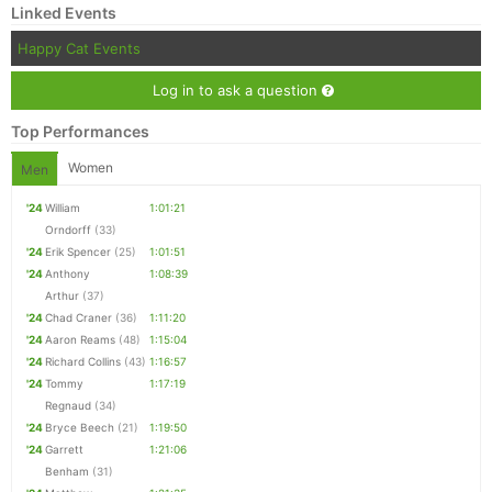
Linked Events
Happy Cat Events
Log in to ask a question
Top Performances
Women
Men
'24
William
1:01:21
Orndorff
(33)
'24
Erik Spencer
(25)
1:01:51
'24
Anthony
1:08:39
Arthur
(37)
'24
Chad Craner
(36)
1:11:20
'24
Aaron Reams
(48)
1:15:04
'24
Richard Collins
(43)
1:16:57
'24
Tommy
1:17:19
Regnaud
(34)
'24
Bryce Beech
(21)
1:19:50
'24
Garrett
1:21:06
Benham
(31)