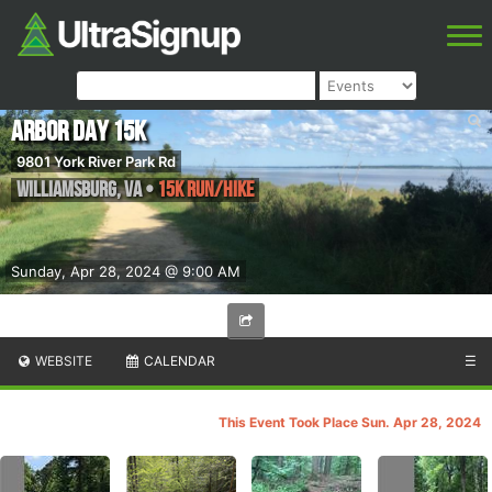
Arbor Day 15k
9801 York River Park Rd
Williamsburg
,
VA
•
15k Run/Hike
Sunday, Apr 28, 2024 @ 9:00 AM
WEBSITE
CALENDAR
☰
This Event Took Place Sun. Apr 28, 2024