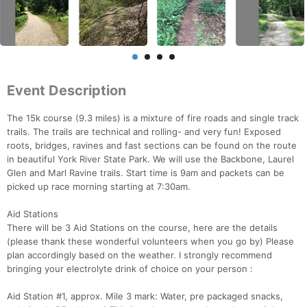
Event Description
The 15k course (9.3 miles) is a mixture of fire roads and single track
trails. The trails are technical and rolling- and very fun! Exposed
roots, bridges, ravines and fast sections can be found on the route
in beautiful York River State Park. We will use the Backbone, Laurel
Glen and Marl Ravine trails. Start time is 9am and packets can be
picked up race morning starting at 7:30am.
Aid Stations
There will be 3 Aid Stations on the course, here are the details
(please thank these wonderful volunteers when you go by) Please
plan accordingly based on the weather. I strongly recommend
bringing your electrolyte drink of choice on your person :
Aid Station #1, approx. Mile 3 mark: Water, pre packaged snacks,