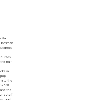
 flat
 Harriman
distances
 courses
the half
cks in
lipop
rn to the
The 10K
 and the
ur cutoff
ers need