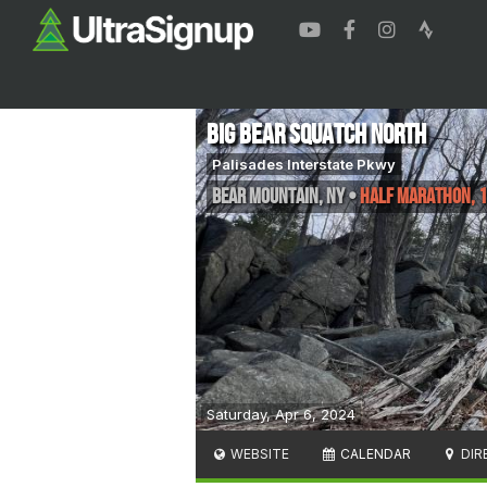
Big Bear Squatch North
Palisades Interstate Pkwy
Bear Mountain
,
NY
•
Half Marathon, 
Saturday, Apr 6, 2024
WEBSITE
CALENDAR
DIR