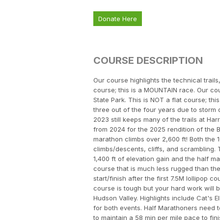
Donate Here
COURSE DESCRIPTION
Our course highlights the technical trails
course; this is a MOUNTAIN race. Our cour
State Park. This is NOT a flat course; t
three out of the four years due to storm
2023 still keeps many of the trails at H
from 2024 for the 2025 rendition of the 
marathon climbs over 2,600 ft! Both the 
climbs/descents, cliffs, and scrambling.
1,400 ft of elevation gain and the half ma
course that is much less rugged than the 
start/finish after the first 7.5M lollipop
course is tough but your hard work will 
Hudson Valley. Highlights include Cat's E
for both events. Half Marathoners need t
to maintain a 58 min per mile pace to fin