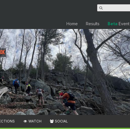
Home
Results
Beta
Event
10K
ECTIONS
WATCH
SOCIAL