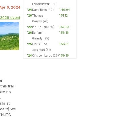
Lewandowski
(36)
 Apr 6, 2024
'24
Dave Betts
(40)
1:49:04
'26
Thomas
1:51:12
 2026 event
Garvey
(41)
'22
Ian Shultis
(29)
1:52:03
'26
Benjamin
1:56:16
Girardy
(25)
'25
Chris Sina-
1:56:51
Jessiman
(51)
'24
Cris Lombardo
(26)
1:59:16
ar
his trail
ake no
,
ils at
ce"!!) We
YNJTC