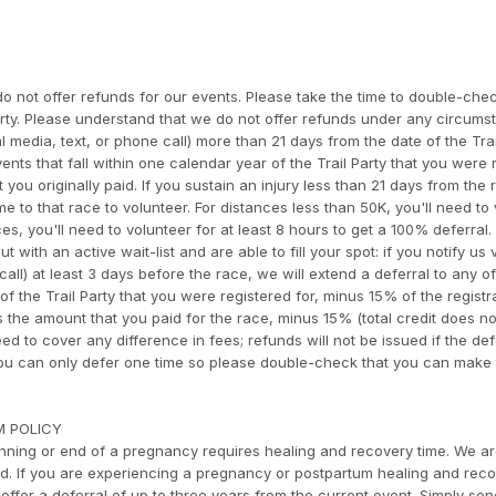
o not offer refunds for our events. Please take the time to double-che
arty. Please understand that we do not offer refunds under any circumst
l media, text, or phone call) more than 21 days from the date of the Trai
ents that fall within one calendar year of the Trail Party that you were 
t you originally paid. If you sustain an injury less than 21 days from the 
e to that race to volunteer. For distances less than 50K, you'll need to
s, you'll need to volunteer for at least 8 hours to get a 100% deferral. 
 with an active wait-list and are able to fill your spot: if you notify us 
all) at least 3 days before the race, we will extend a deferral to any o
of the Trail Party that you were registered for, minus 15% of the registr
is the amount that you paid for the race, minus 15% (total credit does no
eed to cover any difference in fees; refunds will not be issued if the de
 You can only defer one time so please double-check that you can make
M POLICY
ning or end of a pregnancy requires healing and recovery time. We a
rd. If you are experiencing a pregnancy or postpartum healing and reco
offer a deferral of up to three years from the current event. Simply se