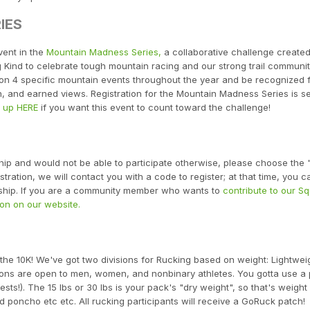
IES
vent in the
Mountain Madness Series,
a collaborative challenge create
Kind to celebrate tough mountain racing and our strong trail communit
e on 4 specific mountain events throughout the year and be recognized 
n, and earned views. Registration for the Mountain Madness Series is s
n up HERE
if you want this event to count toward the challenge!
ship and would not be able to participate otherwise, please choose the
ration, we will contact you with a code to register; at that time, you ca
arship. If you are a community member who wants to
contribute to our S
on on our website.
 the 10K! We've got two divisions for Rucking based on weight: Lightwei
sions are open to men, women, and nonbinary athletes. You gotta use a
sts!). The 15 lbs or 30 lbs is your pack's "dry weight", so that's weight
 poncho etc etc. All rucking participants will receive a GoRuck patch!