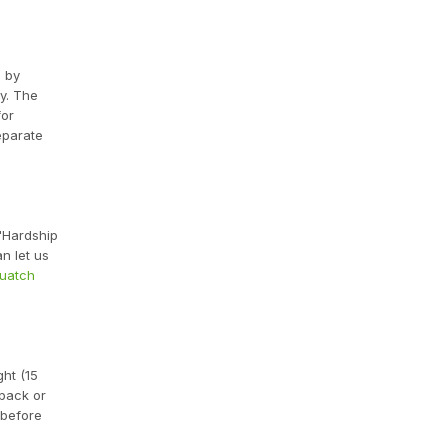
d by
y. The
for
eparate
 "Hardship
n let us
quatch
ght (15
 pack or
 before