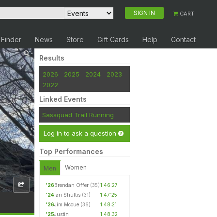
SIGN IN
CART
 Finder
News
Store
Gift Cards
Help
Contact
Results
2026
2025
2024
2023
2022
Linked Events
Sassquad Trail Running
Log in to ask a question
Top Performances
Women
Men
'26
Brendan Offer
(35)
1:46:27
'24
Ian Shultis
(31)
1:47:25
'26
Jim Mccue
(36)
1:48:21
'25
Justin
1:48:32