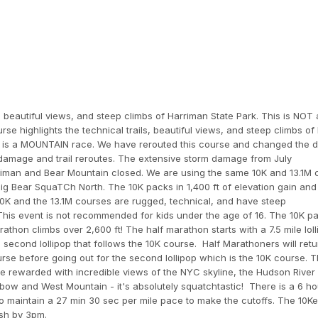
, beautiful views, and steep climbs of Harriman State Park. This is NOT a
se highlights the technical trails, beautiful views, and steep climbs of
his is a MOUNTAIN race. We have rerouted this course and changed the 
 damage and trail reroutes. The extensive storm damage from July
arriman and Bear Mountain closed. We are using the same 10K and 13.1M
Big Bear SquaTCh North. The 10K packs in 1,400 ft of elevation gain and 
10K and the 13.1M courses are rugged, technical, and have steep
 This event is not recommended for kids under the age of 16. The 10K pa
rathon climbs over 2,600 ft! The half marathon starts with a 7.5 mile lol
second lollipop that follows the 10K course. Half Marathoners will retu
 course before going out for the second lollipop which is the 10K course. 
be rewarded with incredible views of the NYC skyline, the Hudson River
lbow and West Mountain - it's absolutely squatchtastic! There is a 6 ho
o maintain a 27 min 30 sec per mile pace to make the cutoffs. The 10K
ish by 3pm.