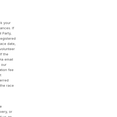
ck your
ances. If
l Party,
registered
race date,
 volunteer
If the
via email
f our
ation fee
t
ferred
 the race
re
very, or
nd us an