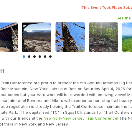
This Event Took Place Sat.
See the
TH
rail Conference are proud to present the 5th Annual Harriman Big Be
Bear Mountain, New York! Join us at 9am on Saturday April 4, 2026 for t
in our series but your hard work will be rewarded with amazing views! M
t mountain race! Runners and hikers will experience non-stop trail beauty
ace registration is directly helping the Trail Conference maintain the tra
tate Park. (The capitalized "TC" in SquaTCh stands for "Trail Conferen
y with our friends at the
New York-New Jersey Trail Conference!
The N
of trails in New York and New Jersey.