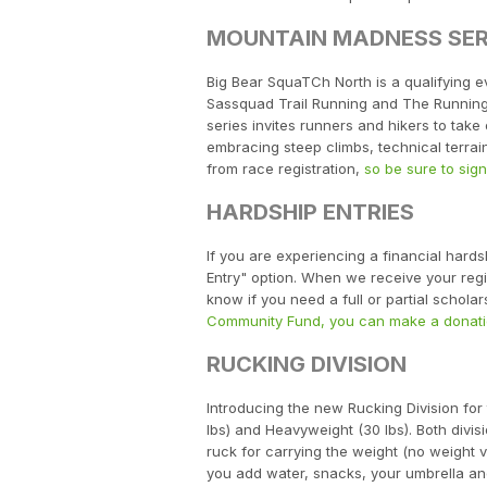
MOUNTAIN MADNESS SER
Big Bear SquaTCh North is a qualifying e
Sassquad Trail Running and The Running 
series invites runners and hikers to tak
embracing steep climbs, technical terrai
from race registration,
so be sure to sig
HARDSHIP ENTRIES
If you are experiencing a financial hard
Entry" option. When we receive your regist
know if you need a full or partial schol
Community Fund, you can make a donati
RUCKING DIVISION
Introducing the new Rucking Division for
lbs) and Heavyweight (30 lbs). Both divi
ruck for carrying the weight (no weight ve
you add water, snacks, your umbrella and