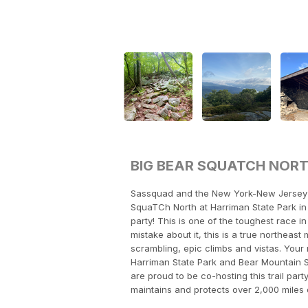
BIG BEAR SQUATCH NOR
Sassquad and the New York-New Jersey T
SquaTCh North at Harriman State Park in 
party! This is one of the toughest race 
mistake about it, this is a true northeas
scrambling, epic climbs and vistas. Your r
Harriman State Park and Bear Mountain S
are proud to be co-hosting this trail part
maintains and protects over 2,000 miles 