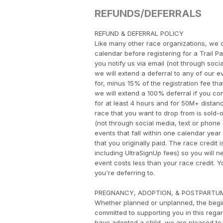
REFUNDS/DEFERRALS
​REFUND & DEFERRAL POLICY
Like many other race organizations, we d
calendar before registering for a Trail P
you notify us via email (not through socia
we will extend a deferral to any of our ev
for, minus 15% of the registration fee tha
we will extend a 100% deferral if you com
for at least 4 hours and for 50M+ distance
race that you want to drop from is sold-out
(not through social media, text or phone c
events that fall within one calendar year 
that you originally paid. The race credit 
including UltraSignUp fees) so you will n
event costs less than your race credit.
you're deferring to.
PREGNANCY, ADOPTION, & POSTPARTU
Whether planned or unplanned, the begin
committed to supporting you in this rega
have adopted a child, we are pleased to 